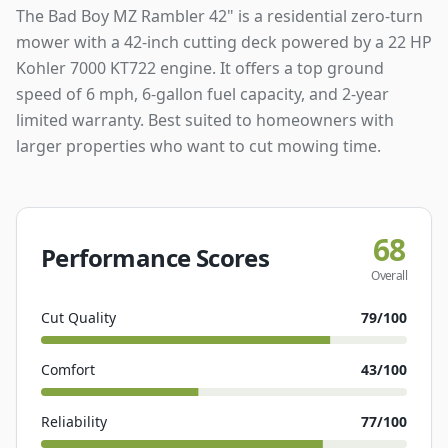
The Bad Boy MZ Rambler 42" is a residential zero-turn
mower with a 42-inch cutting deck powered by a 22 HP
Kohler 7000 KT722 engine. It offers a top ground
speed of 6 mph, 6-gallon fuel capacity, and 2-year
limited warranty. Best suited to homeowners with
larger properties who want to cut mowing time.
68
Performance Scores
Overall
Cut Quality
79
/100
Comfort
43
/100
Reliability
77
/100