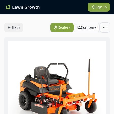
Lawn Growth
Sign In
Back
Dealers
Compare