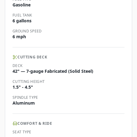
Gasoline
FUEL TANK
6 gallons
GROUND SPEED
6 mph
CUTTING DECK
DECK
42" — 7-gauge Fabricated (Solid Steel)
CUTTING HEIGHT
1.5" - 4.5"
SPINDLE TYPE
Aluminum
COMFORT & RIDE
SEAT TYPE