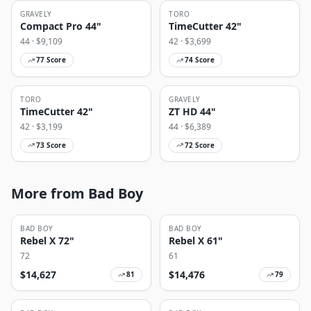
GRAVELY
TORO
Compact Pro 44"
TimeCutter 42"
44
· $
9,109
42
· $
3,699
77
Score
74
Score
TORO
GRAVELY
TimeCutter 42"
ZT HD 44"
42
· $
3,199
44
· $
6,389
73
Score
72
Score
More from Bad Boy
BAD BOY
BAD BOY
Rebel X 72"
Rebel X 61"
72
61
$
14,627
$
14,476
81
79