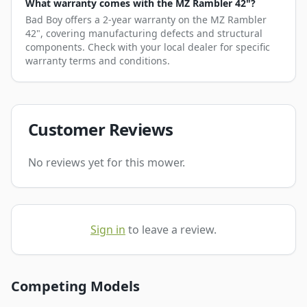
What warranty comes with the MZ Rambler 42"?
Bad Boy offers a 2-year warranty on the MZ Rambler
42", covering manufacturing defects and structural
components. Check with your local dealer for specific
warranty terms and conditions.
Customer Reviews
No reviews yet for this mower.
Sign in
to leave a review.
Competing Models