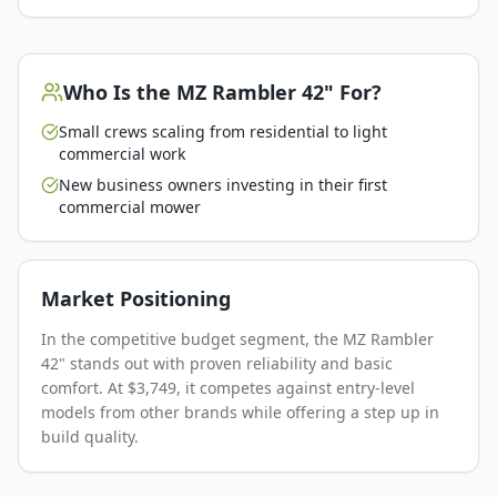
Who Is the
MZ Rambler 42"
For?
Small crews scaling from residential to light
commercial work
New business owners investing in their first
commercial mower
Market Positioning
In the competitive budget segment, the MZ Rambler
42" stands out with proven reliability and basic
comfort. At $3,749, it competes against entry-level
models from other brands while offering a step up in
build quality.