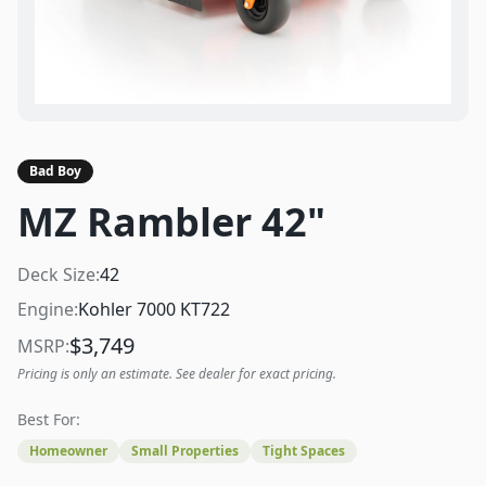
Bad Boy
MZ Rambler 42"
Deck Size:
42
Engine:
Kohler 7000 KT722
$
3,749
MSRP:
Pricing is only an estimate. See dealer for exact pricing.
Best For:
Homeowner
Small Properties
Tight Spaces