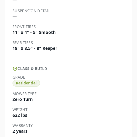
—
SUSPENSION DETAIL
—
FRONT TIRES
11" x 4" - 5" Smooth
REAR TIRES
18" x 8.5" - 8" Reaper
CLASS & BUILD
GRADE
Residential
MOWER TYPE
Zero Turn
WEIGHT
632 lbs
WARRANTY
2 years