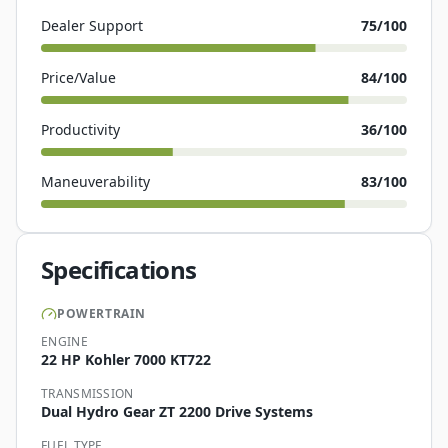
Dealer Support
75
/100
Price/Value
84
/100
Productivity
36
/100
Maneuverability
83
/100
Specifications
POWERTRAIN
ENGINE
22 HP Kohler 7000 KT722
TRANSMISSION
Dual Hydro Gear ZT 2200 Drive Systems
FUEL TYPE