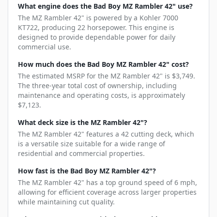
What engine does the Bad Boy MZ Rambler 42" use?
The MZ Rambler 42" is powered by a Kohler 7000
KT722, producing 22 horsepower. This engine is
designed to provide dependable power for daily
commercial use.
How much does the Bad Boy MZ Rambler 42" cost?
The estimated MSRP for the MZ Rambler 42" is $3,749.
The three-year total cost of ownership, including
maintenance and operating costs, is approximately
$7,123.
What deck size is the MZ Rambler 42"?
The MZ Rambler 42" features a 42 cutting deck, which
is a versatile size suitable for a wide range of
residential and commercial properties.
How fast is the Bad Boy MZ Rambler 42"?
The MZ Rambler 42" has a top ground speed of 6 mph,
allowing for efficient coverage across larger properties
while maintaining cut quality.