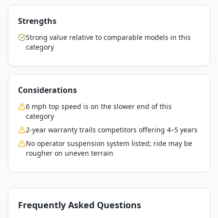
Strengths
Strong value relative to comparable models in this
category
Considerations
6 mph top speed is on the slower end of this
category
2-year warranty trails competitors offering 4–5 years
No operator suspension system listed; ride may be
rougher on uneven terrain
Frequently Asked Questions