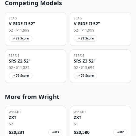
Competing Models
SCAG
SCAG
V-RIDE II 52"
V-RIDE II 52"
52
· $
11,999
52
· $
11,999
79
Score
79
Score
FERRIS
FERRIS
SRS Z2 52"
SRS Z3 52"
52
· $
11,824
52
· $
13,694
79
Score
79
Score
More from Wright
WRIGHT
WRIGHT
ZXT
ZXT
52
61
$
20,231
$
20,580
83
82