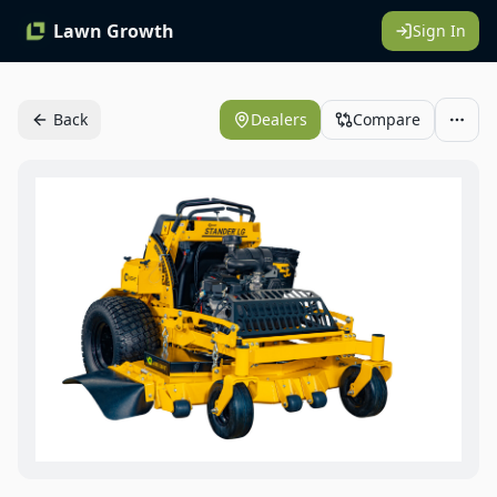
Lawn Growth
Sign In
Back
Dealers
Compare