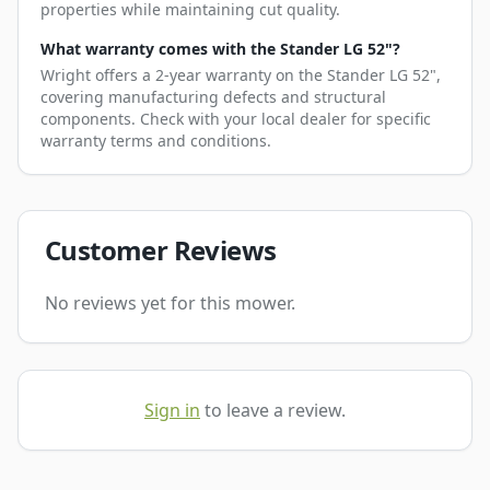
properties while maintaining cut quality.
What warranty comes with the Stander LG 52"?
Wright offers a 2-year warranty on the Stander LG 52",
covering manufacturing defects and structural
components. Check with your local dealer for specific
warranty terms and conditions.
Customer Reviews
No reviews yet for this mower.
Sign in
to leave a review.