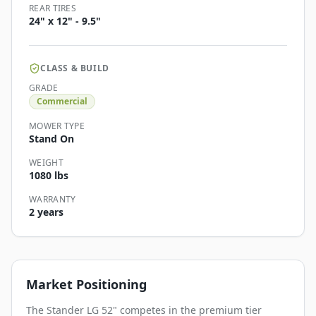
REAR TIRES
24" x 12" - 9.5"
CLASS & BUILD
GRADE
Commercial
MOWER TYPE
Stand On
WEIGHT
1080 lbs
WARRANTY
2 years
Market Positioning
The Stander LG 52" competes in the premium tier