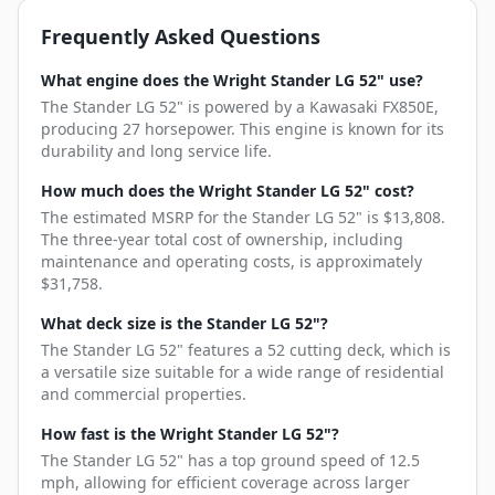
Frequently Asked Questions
What engine does the Wright Stander LG 52" use?
The Stander LG 52" is powered by a Kawasaki FX850E,
producing 27 horsepower. This engine is known for its
durability and long service life.
How much does the Wright Stander LG 52" cost?
The estimated MSRP for the Stander LG 52" is $13,808.
The three-year total cost of ownership, including
maintenance and operating costs, is approximately
$31,758.
What deck size is the Stander LG 52"?
The Stander LG 52" features a 52 cutting deck, which is
a versatile size suitable for a wide range of residential
and commercial properties.
How fast is the Wright Stander LG 52"?
The Stander LG 52" has a top ground speed of 12.5
mph, allowing for efficient coverage across larger