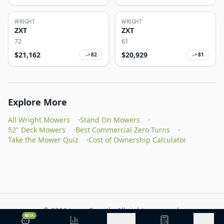
WRIGHT
WRIGHT
ZXT
ZXT
72
61
$
21,162
$
20,929
82
81
Explore More
All Wright Mowers
·
Stand On Mowers
·
52" Deck Mowers
·
Best Commercial Zero Turns
·
Take the Mower Quiz
·
Cost of Ownership Calculator
©
2026
Lawn Growth. All rights reserved.
BETA
Privacy Policy
Terms of Service
Methodology