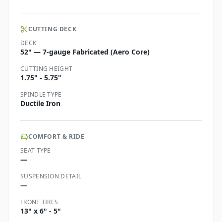
CUTTING DECK
DECK
52" — 7-gauge Fabricated (Aero Core)
CUTTING HEIGHT
1.75" - 5.75"
SPINDLE TYPE
Ductile Iron
COMFORT & RIDE
SEAT TYPE
—
SUSPENSION DETAIL
—
FRONT TIRES
13" x 6" - 5"