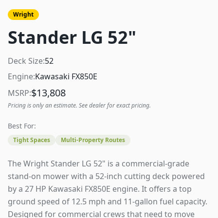
Wright
Stander LG 52"
Deck Size:
52
Engine:
Kawasaki FX850E
$
13,808
MSRP:
Pricing is only an estimate. See dealer for exact pricing.
Best For:
Tight Spaces
Multi-Property Routes
The Wright Stander LG 52" is a commercial-grade
stand-on mower with a 52-inch cutting deck powered
by a 27 HP Kawasaki FX850E engine. It offers a top
ground speed of 12.5 mph and 11-gallon fuel capacity.
Designed for commercial crews that need to move