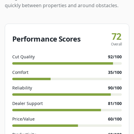
quickly between properties and around obstacles.
72
Performance Scores
Overall
Cut Quality
92
/100
Comfort
35
/100
Reliability
90
/100
Dealer Support
81
/100
Price/Value
60
/100