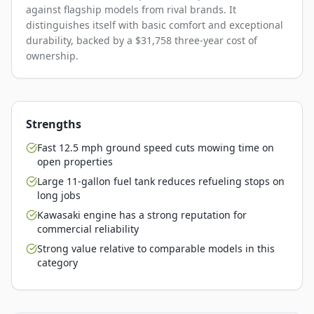
against flagship models from rival brands. It
distinguishes itself with basic comfort and exceptional
durability, backed by a $31,758 three-year cost of
ownership.
Strengths
Fast 12.5 mph ground speed cuts mowing time on
open properties
Large 11-gallon fuel tank reduces refueling stops on
long jobs
Kawasaki engine has a strong reputation for
commercial reliability
Strong value relative to comparable models in this
category