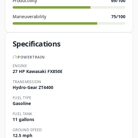
Productivity
69
/100
Maneuverability
75
/100
Specifications
POWERTRAIN
ENGINE
27 HP Kawasaki FX850E
TRANSMISSION
Hydro-Gear ZT4400
FUEL TYPE
Gasoline
FUEL TANK
11 gallons
GROUND SPEED
12.5 mph