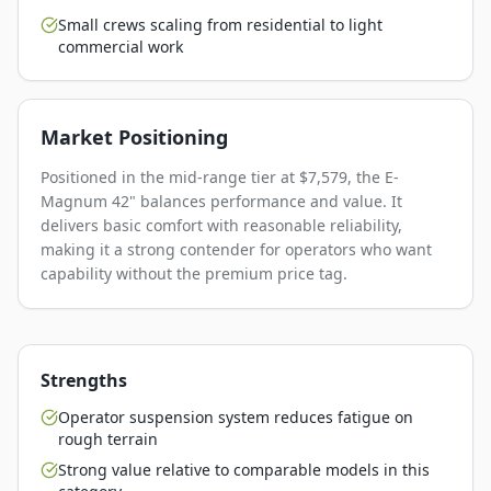
Small crews scaling from residential to light
commercial work
Market Positioning
Positioned in the mid-range tier at $7,579, the E-
Magnum 42" balances performance and value. It
delivers basic comfort with reasonable reliability,
making it a strong contender for operators who want
capability without the premium price tag.
Strengths
Operator suspension system reduces fatigue on
rough terrain
Strong value relative to comparable models in this