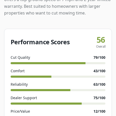
warranty. Best suited to homeowners with larger
properties who want to cut mowing time.
56
Performance Scores
Overall
Cut Quality
79
/100
Comfort
43
/100
Reliability
63
/100
Dealer Support
75
/100
Price/Value
12
/100