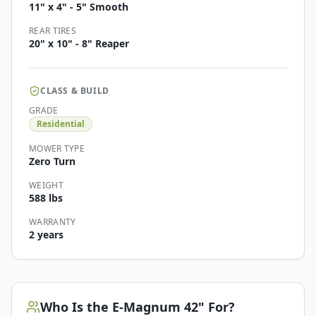
11" x 4" - 5" Smooth
REAR TIRES
20" x 10" - 8" Reaper
CLASS & BUILD
GRADE
Residential
MOWER TYPE
Zero Turn
WEIGHT
588 lbs
WARRANTY
2 years
Who Is the
E-Magnum 42"
For?