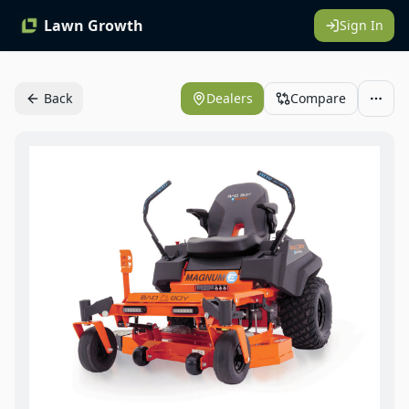
Lawn Growth
Sign In
Back
Dealers
Compare