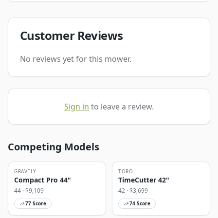
Customer Reviews
No reviews yet for this mower.
Sign in
to leave a review.
Competing Models
GRAVELY
TORO
Compact Pro 44"
TimeCutter 42"
44
· $
9,109
42
· $
3,699
77
Score
74
Score