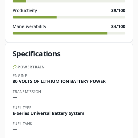
Productivity
39
/100
Maneuverability
84
/100
Specifications
POWERTRAIN
ENGINE
80 VOLTS OF LITHIUM ION BATTERY POWER
TRANSMISSION
—
FUEL TYPE
E-Series Universal Battery System
FUEL TANK
—