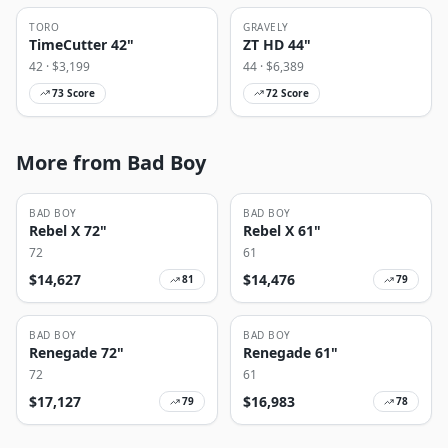
TORO
GRAVELY
TimeCutter 42"
ZT HD 44"
42
· $
3,199
44
· $
6,389
73
Score
72
Score
More from Bad Boy
BAD BOY
BAD BOY
Rebel X 72"
Rebel X 61"
72
61
$
14,627
$
14,476
81
79
BAD BOY
BAD BOY
Renegade 72"
Renegade 61"
72
61
$
17,127
$
16,983
79
78