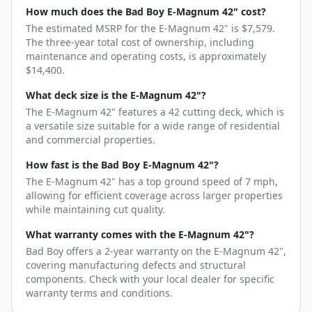
How much does the Bad Boy E-Magnum 42" cost?
The estimated MSRP for the E-Magnum 42" is $7,579.
The three-year total cost of ownership, including
maintenance and operating costs, is approximately
$14,400.
What deck size is the E-Magnum 42"?
The E-Magnum 42" features a 42 cutting deck, which is
a versatile size suitable for a wide range of residential
and commercial properties.
How fast is the Bad Boy E-Magnum 42"?
The E-Magnum 42" has a top ground speed of 7 mph,
allowing for efficient coverage across larger properties
while maintaining cut quality.
What warranty comes with the E-Magnum 42"?
Bad Boy offers a 2-year warranty on the E-Magnum 42",
covering manufacturing defects and structural
components. Check with your local dealer for specific
warranty terms and conditions.