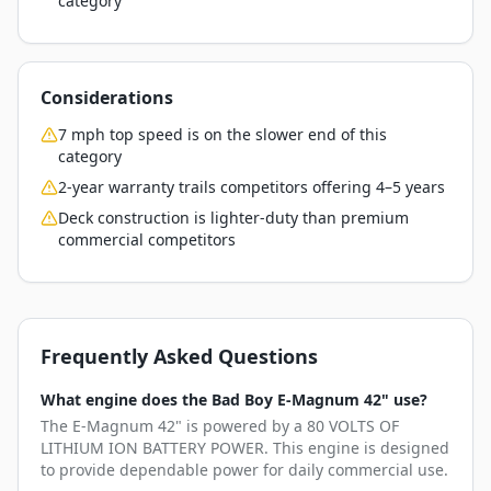
category
Considerations
7 mph top speed is on the slower end of this
category
2-year warranty trails competitors offering 4–5 years
Deck construction is lighter-duty than premium
commercial competitors
Frequently Asked Questions
What engine does the Bad Boy E-Magnum 42" use?
The E-Magnum 42" is powered by a 80 VOLTS OF
LITHIUM ION BATTERY POWER. This engine is designed
to provide dependable power for daily commercial use.