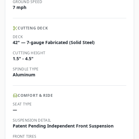
GROUND SPEED
7 mph
CUTTING DECK
DECK
42" — 7-gauge Fabricated (Solid Steel)
CUTTING HEIGHT
1.5" - 4.5"
SPINDLE TYPE
Aluminum
COMFORT & RIDE
SEAT TYPE
—
SUSPENSION DETAIL
Patent Pending Independent Front Suspension
FRONT TIRES