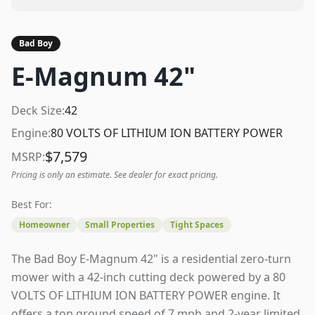
Bad Boy
E-Magnum 42"
Deck Size:
42
Engine:
80 VOLTS OF LITHIUM ION BATTERY POWER
$
7,579
MSRP:
Pricing is only an estimate. See dealer for exact pricing.
Best For:
Homeowner
Small Properties
Tight Spaces
The Bad Boy E-Magnum 42" is a residential zero-turn
mower with a 42-inch cutting deck powered by a 80
VOLTS OF LITHIUM ION BATTERY POWER engine. It
offers a top ground speed of 7 mph and 2-year limited