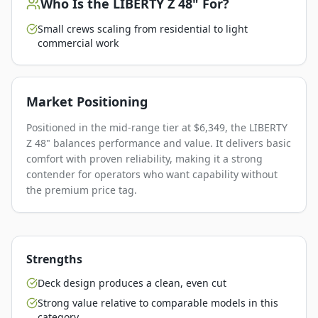
Who Is the
LIBERTY Z 48"
For?
Small crews scaling from residential to light
commercial work
Market Positioning
Positioned in the mid-range tier at $6,349, the LIBERTY
Z 48" balances performance and value. It delivers basic
comfort with proven reliability, making it a strong
contender for operators who want capability without
the premium price tag.
Strengths
Deck design produces a clean, even cut
Strong value relative to comparable models in this
category