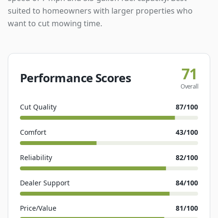
suited to homeowners with larger properties who
want to cut mowing time.
71
Performance Scores
Overall
Cut Quality
87
/100
Comfort
43
/100
Reliability
82
/100
Dealer Support
84
/100
Price/Value
81
/100