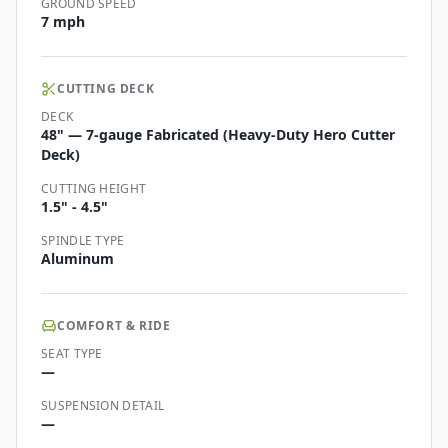
GROUND SPEED
7 mph
CUTTING DECK
DECK
48" — 7-gauge Fabricated (Heavy-Duty Hero Cutter
Deck)
CUTTING HEIGHT
1.5" - 4.5"
SPINDLE TYPE
Aluminum
COMFORT & RIDE
SEAT TYPE
—
SUSPENSION DETAIL
—