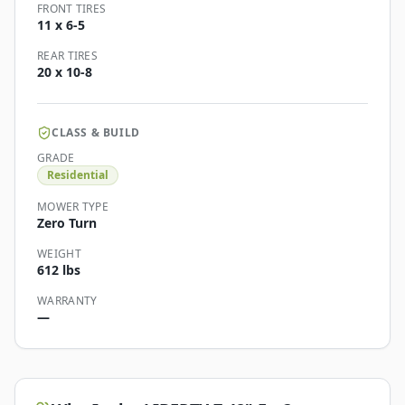
FRONT TIRES
11 x 6-5
REAR TIRES
20 x 10-8
CLASS & BUILD
GRADE
Residential
MOWER TYPE
Zero Turn
WEIGHT
612 lbs
WARRANTY
—