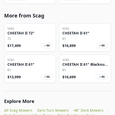
More from Scag
SCAG
SCAG
CHEETAH II 72"
CHEETAH II 61"
72
61
$
17,499
$
16,899
86
86
SCAG
SCAG
CHEETAH II 61"
CHEETAH II 61" Blackout
Edition
61
61
$
13,999
$
16,699
86
86
Explore More
All Scag Mowers
·
Zero Turn Mowers
·
48" Deck Mowers
·