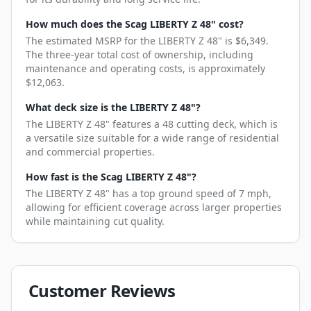
How much does the Scag LIBERTY Z 48" cost?
The estimated MSRP for the LIBERTY Z 48" is $6,349.
The three-year total cost of ownership, including
maintenance and operating costs, is approximately
$12,063.
What deck size is the LIBERTY Z 48"?
The LIBERTY Z 48" features a 48 cutting deck, which is
a versatile size suitable for a wide range of residential
and commercial properties.
How fast is the Scag LIBERTY Z 48"?
The LIBERTY Z 48" has a top ground speed of 7 mph,
allowing for efficient coverage across larger properties
while maintaining cut quality.
Customer Reviews