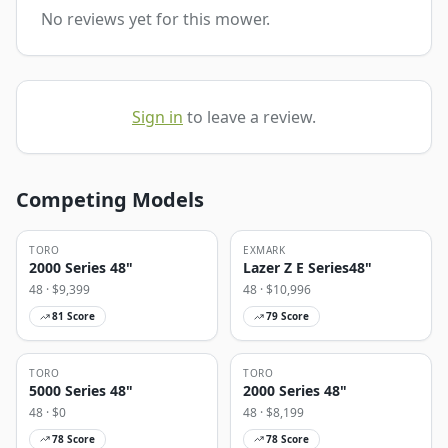
No reviews yet for this mower.
Sign in
to leave a review.
Competing Models
TORO
EXMARK
2000 Series 48"
Lazer Z E Series48"
48
· $
9,399
48
· $
10,996
81
Score
79
Score
TORO
TORO
5000 Series 48"
2000 Series 48"
48
· $
0
48
· $
8,199
78
Score
78
Score