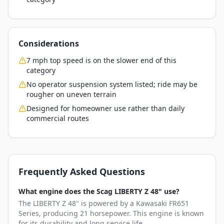
Considerations
7 mph top speed is on the slower end of this
category
No operator suspension system listed; ride may be
rougher on uneven terrain
Designed for homeowner use rather than daily
commercial routes
Frequently Asked Questions
What engine does the Scag LIBERTY Z 48" use?
The LIBERTY Z 48" is powered by a Kawasaki FR651
Series, producing 21 horsepower. This engine is known
for its durability and long service life.