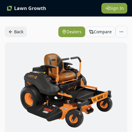
Lawn Growth
Sign In
Back
Dealers
Compare