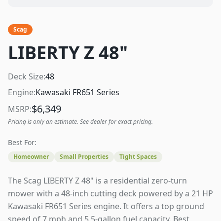
Scag
LIBERTY Z 48"
Deck Size:
48
Engine:
Kawasaki FR651 Series
$
6,349
MSRP:
Pricing is only an estimate. See dealer for exact pricing.
Best For:
Homeowner
Small Properties
Tight Spaces
The Scag LIBERTY Z 48" is a residential zero-turn
mower with a 48-inch cutting deck powered by a 21 HP
Kawasaki FR651 Series engine. It offers a top ground
speed of 7 mph and 5.5-gallon fuel capacity. Best