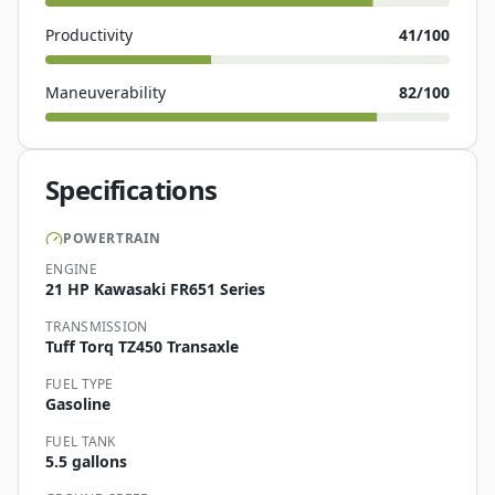
Productivity
41
/100
Maneuverability
82
/100
Specifications
POWERTRAIN
ENGINE
21 HP Kawasaki FR651 Series
TRANSMISSION
Tuff Torq TZ450 Transaxle
FUEL TYPE
Gasoline
FUEL TANK
5.5 gallons