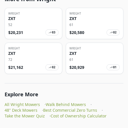
WRIGHT
WRIGHT
ZXT
ZXT
52
61
$
20,231
$
20,580
83
82
WRIGHT
WRIGHT
ZXT
ZXT
72
61
$
21,162
$
20,929
82
81
Explore More
All Wright Mowers
·
Walk Behind Mowers
·
48" Deck Mowers
·
Best Commercial Zero Turns
·
Take the Mower Quiz
·
Cost of Ownership Calculator