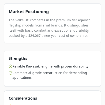
Market Positioning
The Velke HC competes in the premium tier against
flagship models from rival brands. It distinguishes
itself with basic comfort and exceptional durability,
backed by a $24,067 three-year cost of ownership.
Strengths
Reliable Kawasaki engine with proven durability
Commercial-grade construction for demanding
applications
Considerations