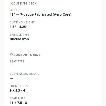
CUTTING DECK
DECK
48" — 7-gauge Fabricated (Aero Core)
CUTTING HEIGHT
1.5" - 4.25"
SPINDLE TYPE
Ductile Iron
COMFORT & RIDE
SEAT TYPE
—
SUSPENSION DETAIL
—
FRONT TIRES
9 x 3.5 - 4
REAR TIRES
16 x 7.5 - 8