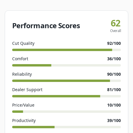
62
Performance Scores
Overall
Cut Quality
92
/100
Comfort
36
/100
Reliability
90
/100
Dealer Support
81
/100
Price/Value
10
/100
Productivity
39
/100