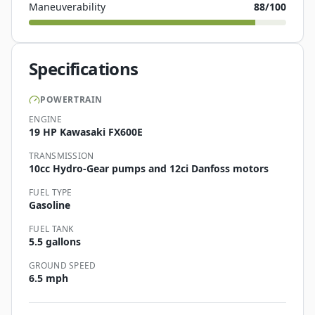
Maneuverability
88
/100
Specifications
POWERTRAIN
ENGINE
19 HP Kawasaki FX600E
TRANSMISSION
10cc Hydro-Gear pumps and 12ci Danfoss motors
FUEL TYPE
Gasoline
FUEL TANK
5.5 gallons
GROUND SPEED
6.5 mph