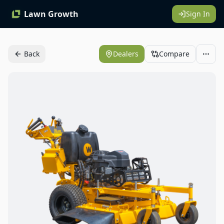
Lawn Growth
Sign In
Back
Dealers
Compare