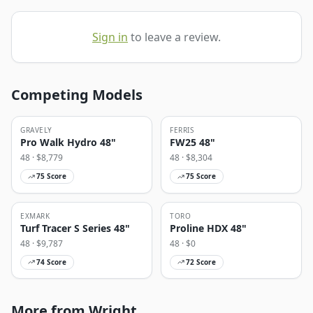
Sign in
to leave a review.
Competing Models
GRAVELY
FERRIS
Pro Walk Hydro 48"
FW25 48"
48
· $
8,779
48
· $
8,304
75
Score
75
Score
EXMARK
TORO
Turf Tracer S Series 48"
Proline HDX 48"
48
· $
9,787
48
· $
0
74
Score
72
Score
More from Wright