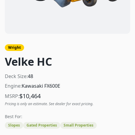
Wright
Velke HC
Deck Size:
48
Engine:
Kawasaki FX600E
$
10,464
MSRP:
Pricing is only an estimate. See dealer for exact pricing.
Best For:
Slopes
Gated Properties
Small Properties