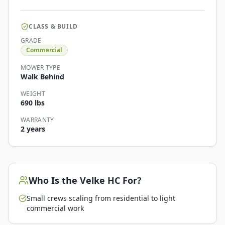
CLASS & BUILD
GRADE
Commercial
MOWER TYPE
Walk Behind
WEIGHT
690 lbs
WARRANTY
2 years
Who Is the
Velke HC
For?
Small crews scaling from residential to light
commercial work