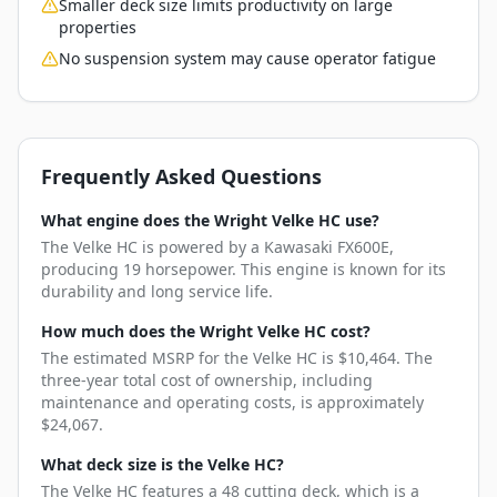
Smaller deck size limits productivity on large
properties
No suspension system may cause operator fatigue
Frequently Asked Questions
What engine does the Wright Velke HC use?
The Velke HC is powered by a Kawasaki FX600E,
producing 19 horsepower. This engine is known for its
durability and long service life.
How much does the Wright Velke HC cost?
The estimated MSRP for the Velke HC is $10,464. The
three-year total cost of ownership, including
maintenance and operating costs, is approximately
$24,067.
What deck size is the Velke HC?
The Velke HC features a 48 cutting deck, which is a