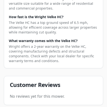
versatile size suitable for a wide range of residential
and commercial properties.
How fast is the Wright Velke HC?
The Velke HC has a top ground speed of 6.5 mph,
allowing for efficient coverage across larger properties
while maintaining cut quality.
What warranty comes with the Velke HC?
Wright offers a 2-year warranty on the Velke HC,
covering manufacturing defects and structural
components. Check with your local dealer for specific
warranty terms and conditions.
Customer Reviews
No reviews yet for this mower.