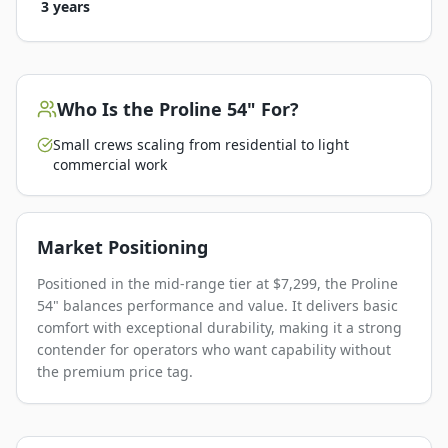
3 years
Who Is the
Proline 54"
For?
Small crews scaling from residential to light
commercial work
Market Positioning
Positioned in the mid-range tier at $7,299, the Proline
54" balances performance and value. It delivers basic
comfort with exceptional durability, making it a strong
contender for operators who want capability without
the premium price tag.