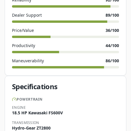
Dealer Support
89
/100
Price/Value
36
/100
Productivity
44
/100
Maneuverability
86
/100
Specifications
POWERTRAIN
ENGINE
18.5 HP Kawasaki FS600V
TRANSMISSION
Hydro-Gear ZT2800