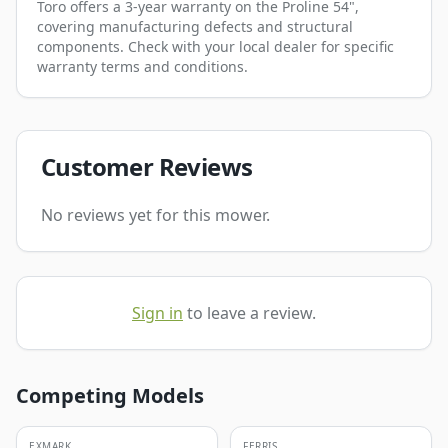
Toro offers a 3-year warranty on the Proline 54",
covering manufacturing defects and structural
components. Check with your local dealer for specific
warranty terms and conditions.
Customer Reviews
No reviews yet for this mower.
Sign in
to leave a review.
Competing Models
EXMARK
FERRIS