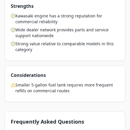
Strengths
Kawasaki engine has a strong reputation for
commercial reliability
Wide dealer network provides parts and service
support nationwide
Strong value relative to comparable models in this
category
Considerations
Smaller 5-gallon fuel tank requires more frequent
refills on commercial routes
Frequently Asked Questions