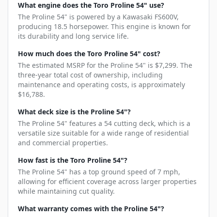
What engine does the Toro Proline 54" use?
The Proline 54" is powered by a Kawasaki FS600V,
producing 18.5 horsepower. This engine is known for
its durability and long service life.
How much does the Toro Proline 54" cost?
The estimated MSRP for the Proline 54" is $7,299. The
three-year total cost of ownership, including
maintenance and operating costs, is approximately
$16,788.
What deck size is the Proline 54"?
The Proline 54" features a 54 cutting deck, which is a
versatile size suitable for a wide range of residential
and commercial properties.
How fast is the Toro Proline 54"?
The Proline 54" has a top ground speed of 7 mph,
allowing for efficient coverage across larger properties
while maintaining cut quality.
What warranty comes with the Proline 54"?