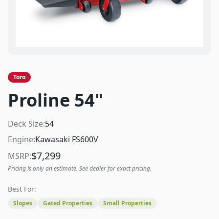
Toro
Proline 54"
Deck Size:
54
Engine:
Kawasaki FS600V
$
7,299
MSRP:
Pricing is only an estimate. See dealer for exact pricing.
Best For:
Slopes
Gated Properties
Small Properties