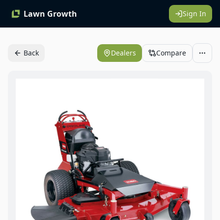
Lawn Growth
Sign In
Back
Dealers
Compare