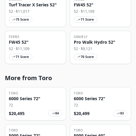
Turf Tracer X Series 52"
FW45 52"
52
· $
11,017
52
· $
11,109
75
Score
71
Score
FERRIS
GRAVELY
FW45 52"
Pro Walk Hydro 52"
52
· $
11,109
52
· $
9,121
71
Score
70
Score
More from Toro
TORO
TORO
6000 Series 72"
6000 Series 72"
72
72
$
20,495
$
20,499
84
83
TORO
TORO
5000 Series 72"
5000 Series 60"