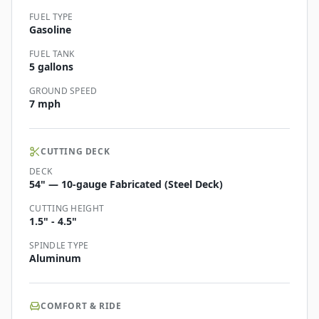
FUEL TYPE
Gasoline
FUEL TANK
5 gallons
GROUND SPEED
7 mph
CUTTING DECK
DECK
54" — 10-gauge Fabricated (Steel Deck)
CUTTING HEIGHT
1.5" - 4.5"
SPINDLE TYPE
Aluminum
COMFORT & RIDE