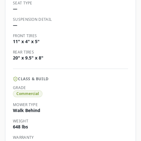
SEAT TYPE
—
SUSPENSION DETAIL
—
FRONT TIRES
11" x 4" x 5"
REAR TIRES
20" x 9.5" x 8"
CLASS & BUILD
GRADE
Commercial
MOWER TYPE
Walk Behind
WEIGHT
648 lbs
WARRANTY