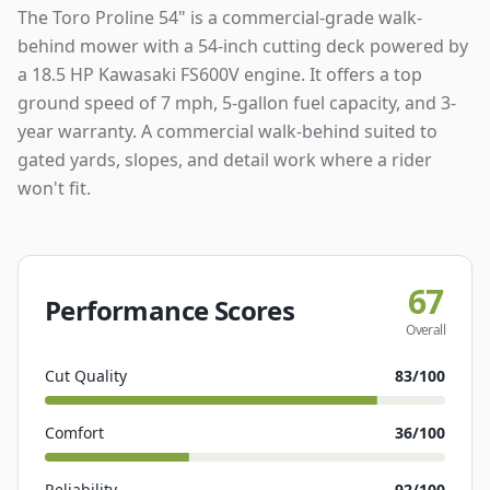
The Toro Proline 54" is a commercial-grade walk-
behind mower with a 54-inch cutting deck powered by
a 18.5 HP Kawasaki FS600V engine. It offers a top
ground speed of 7 mph, 5-gallon fuel capacity, and 3-
year warranty. A commercial walk-behind suited to
gated yards, slopes, and detail work where a rider
won't fit.
67
Performance Scores
Overall
Cut Quality
83
/100
Comfort
36
/100
Reliability
92
/100