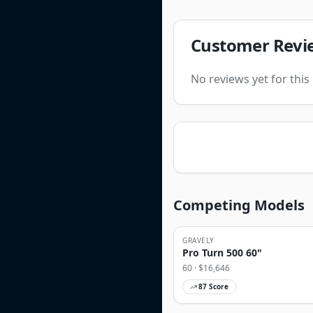
Customer Revi
No reviews yet for thi
Competing Models
GRAVELY
Pro Turn 500 60"
60
· $
16,646
87
Score