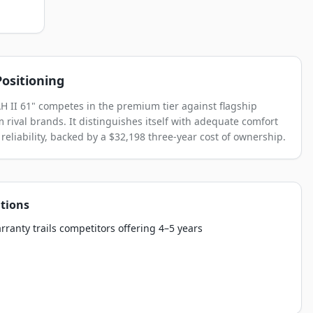
ositioning
 II 61" competes in the premium tier against flagship
 rival brands. It distinguishes itself with adequate comfort
reliability, backed by a $32,198 three-year cost of ownership.
tions
rranty trails competitors offering 4–5 years