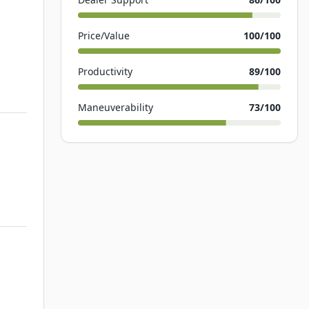
Price/Value
100
/100
Productivity
89
/100
Maneuverability
73
/100