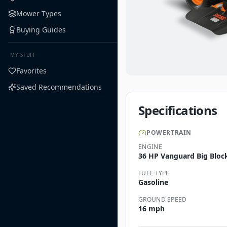
Mower Types
Buying Guides
MY STUFF
Favorites
Saved Recommendations
Specifications
POWERTRAIN
ENGINE
36 HP Vanguard Big Bloc
FUEL TYPE
Gasoline
GROUND SPEED
16 mph