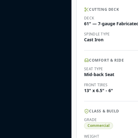
CUTTING DECK
DECK
61" — 7-gauge Fabricated 
SPINDLE TYPE
Cast Iron
COMFORT & RIDE
SEAT TYPE
Mid-back Seat
FRONT TIRES
13" x 6.5" - 6"
CLASS & BUILD
GRADE
Commercial
WEIGHT