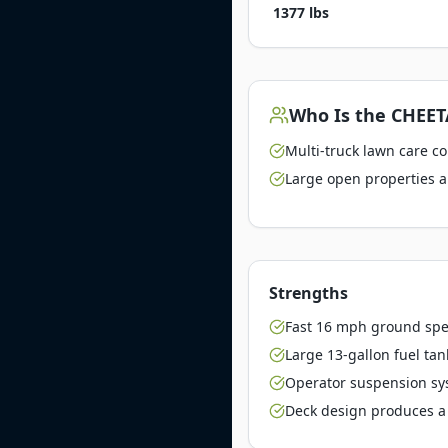
1377 lbs
Who Is the
CHEETA
Multi-truck lawn care c
Large open properties a
Strengths
Fast 16 mph ground spe
Large 13-gallon fuel tan
Operator suspension sy
Deck design produces a 