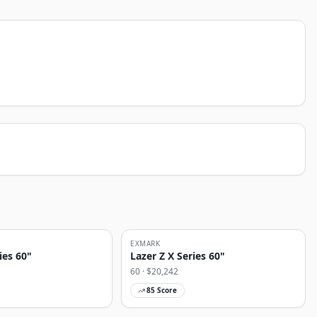
EXMARK
ies 60"
Lazer Z X Series 60"
60
· $
20,242
85
Score