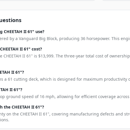
uestions
g CHEETAH II 61" use?
red by a Vanguard Big Block, producing 36 horsepower. This engine 
CHEETAH II 61" cost?
 CHEETAH II 61" is $13,999. The three-year total cost of ownershi
ETAH II 61"?
s a 61 cutting deck, which is designed for maximum productivity o
TAH II 61"?
op ground speed of 16 mph, allowing for efficient coverage across 
h the CHEETAH II 61"?
nty on the CHEETAH II 61", covering manufacturing defects and stru
ions.