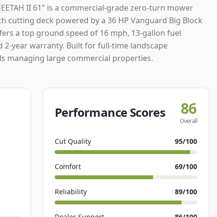
EETAH II 61" is a commercial-grade zero-turn mower
nch cutting deck powered by a 36 HP Vanguard Big Block
ffers a top ground speed of 16 mph, 13-gallon fuel
d 2-year warranty. Built for full-time landscape
ls managing large commercial properties.
86
Performance Scores
Overall
Cut Quality
95
/100
Comfort
69
/100
Reliability
89
/100
Dealer Support
86
/100