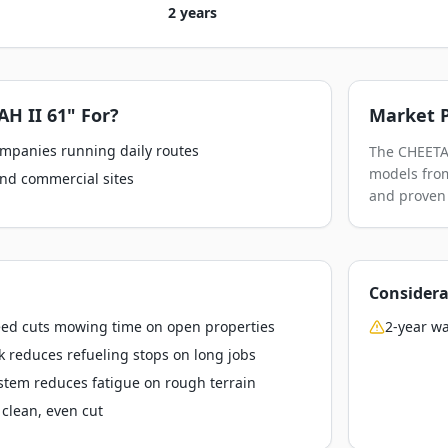
2 years
H II 61"
For?
Market P
ompanies running daily routes
The CHEETAH
models from
nd commercial sites
and proven 
Considera
ed cuts mowing time on open properties
2-year wa
k reduces refueling stops on long jobs
stem reduces fatigue on rough terrain
clean, even cut