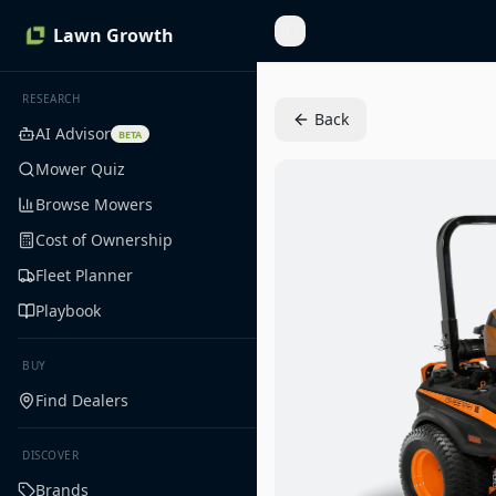
Lawn Growth
Toggle Sidebar
RESEARCH
Back
AI Advisor
BETA
Mower Quiz
Browse Mowers
Cost of Ownership
Fleet Planner
Playbook
BUY
Find Dealers
DISCOVER
Brands