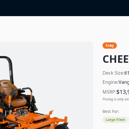
Scag
CHEE
Deck Size:
6
Engine:
Vang
$
13,
MSRP:
Pricing is only an
Best For:
Large Fleet