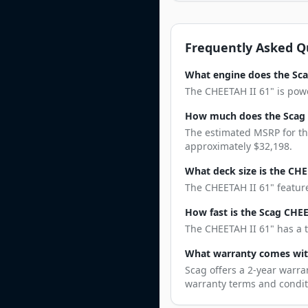
Frequently Asked Q
What engine does the Sca
The CHEETAH II 61" is powe
How much does the Scag 
The estimated MSRP for the
approximately $32,198.
What deck size is the CHE
The CHEETAH II 61" feature
How fast is the Scag CHEE
The CHEETAH II 61" has a t
What warranty comes wit
Scag offers a 2-year warra
warranty terms and condit