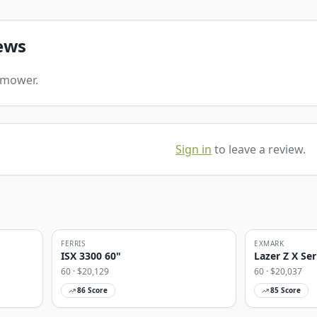
ews
s mower.
Sign in
to leave a review.
FERRIS
EXMARK
ISX 3300 60"
Lazer Z X Ser
60
· $
20,129
60
· $
20,037
86
Score
85
Score