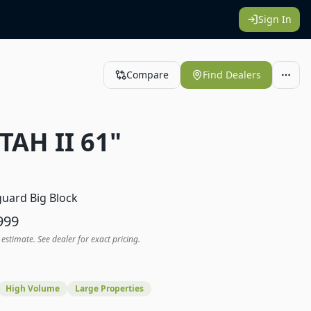
Sign In
Compare
Find Dealers
TAH II 61"
1
uard Big Block
999
 estimate. See dealer for exact pricing.
High Volume
Large Properties