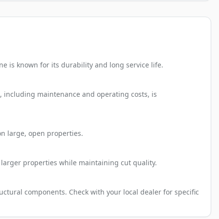
is known for its durability and long service life.
p, including maintenance and operating costs, is
n large, open properties.
larger properties while maintaining cut quality.
ctural components. Check with your local dealer for specific