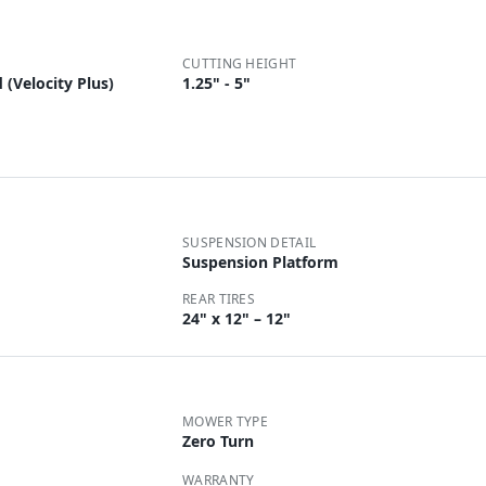
CUTTING HEIGHT
(Velocity Plus)
1.25" - 5"
SUSPENSION DETAIL
Suspension Platform
REAR TIRES
24" x 12" – 12"
MOWER TYPE
Zero Turn
WARRANTY