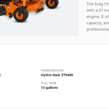
The Scag CH
with a 61-i
engine. It o
capacity, an
professiona
TRANSMISSION
k
Hydro-Gear ZT5400
FUEL TANK
13 gallons