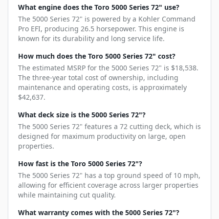
What engine does the Toro 5000 Series 72" use?
The 5000 Series 72" is powered by a Kohler Command
Pro EFI, producing 26.5 horsepower. This engine is
known for its durability and long service life.
How much does the Toro 5000 Series 72" cost?
The estimated MSRP for the 5000 Series 72" is $18,538.
The three-year total cost of ownership, including
maintenance and operating costs, is approximately
$42,637.
What deck size is the 5000 Series 72"?
The 5000 Series 72" features a 72 cutting deck, which is
designed for maximum productivity on large, open
properties.
How fast is the Toro 5000 Series 72"?
The 5000 Series 72" has a top ground speed of 10 mph,
allowing for efficient coverage across larger properties
while maintaining cut quality.
What warranty comes with the 5000 Series 72"?