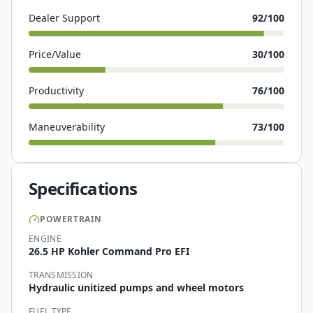
Dealer Support
92
/100
Price/Value
30
/100
Productivity
76
/100
Maneuverability
73
/100
Specifications
POWERTRAIN
ENGINE
26.5 HP Kohler Command Pro EFI
TRANSMISSION
Hydraulic unitized pumps and wheel motors
FUEL TYPE