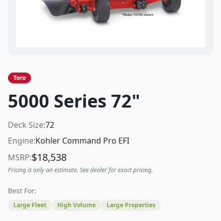
Toro
5000 Series 72"
Deck Size:
72
Engine:
Kohler Command Pro EFI
$
18,538
MSRP:
Pricing is only an estimate. See dealer for exact pricing.
Best For:
Large Fleet
High Volume
Large Properties