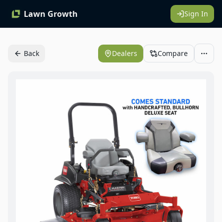
Lawn Growth
Sign In
Back
Dealers
Compare