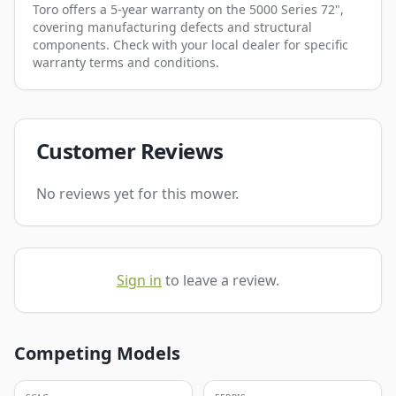
Toro offers a 5-year warranty on the 5000 Series 72",
covering manufacturing defects and structural
components. Check with your local dealer for specific
warranty terms and conditions.
Customer Reviews
No reviews yet for this mower.
Sign in
to leave a review.
Competing Models