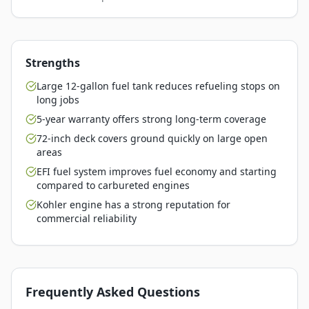
Strengths
Large 12-gallon fuel tank reduces refueling stops on
long jobs
5-year warranty offers strong long-term coverage
72-inch deck covers ground quickly on large open
areas
EFI fuel system improves fuel economy and starting
compared to carbureted engines
Kohler engine has a strong reputation for
commercial reliability
Frequently Asked Questions