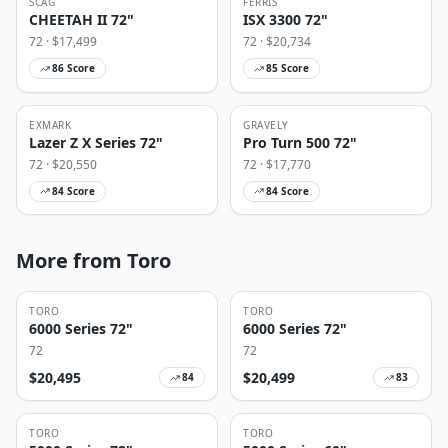
SCAG
FERRIS
CHEETAH II 72"
ISX 3300 72"
72
· $
17,499
72
· $
20,734
86
Score
85
Score
EXMARK
GRAVELY
Lazer Z X Series 72"
Pro Turn 500 72"
72
· $
20,550
72
· $
17,770
84
Score
84
Score
More from Toro
TORO
TORO
6000 Series 72"
6000 Series 72"
72
72
$
20,495
$
20,499
84
83
TORO
TORO