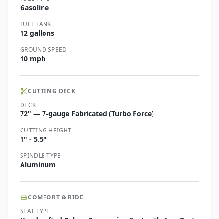
Gasoline
FUEL TANK
12 gallons
GROUND SPEED
10 mph
CUTTING DECK
DECK
72" — 7-gauge Fabricated (Turbo Force)
CUTTING HEIGHT
1" - 5.5"
SPINDLE TYPE
Aluminum
COMFORT & RIDE
SEAT TYPE