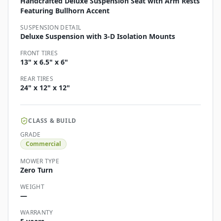
Handcrafted Deluxe Suspension Seat with Arm Rests
Featuring Bullhorn Accent
SUSPENSION DETAIL
Deluxe Suspension with 3-D Isolation Mounts
FRONT TIRES
13" x 6.5" x 6"
REAR TIRES
24" x 12" x 12"
CLASS & BUILD
GRADE
Commercial
MOWER TYPE
Zero Turn
WEIGHT
—
WARRANTY