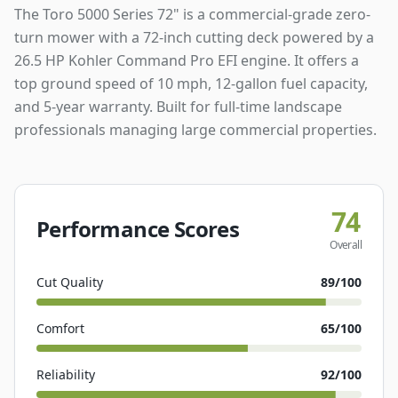
The Toro 5000 Series 72" is a commercial-grade zero-
turn mower with a 72-inch cutting deck powered by a
26.5 HP Kohler Command Pro EFI engine. It offers a
top ground speed of 10 mph, 12-gallon fuel capacity,
and 5-year warranty. Built for full-time landscape
professionals managing large commercial properties.
74
Performance Scores
Overall
Cut Quality
89
/100
Comfort
65
/100
Reliability
92
/100