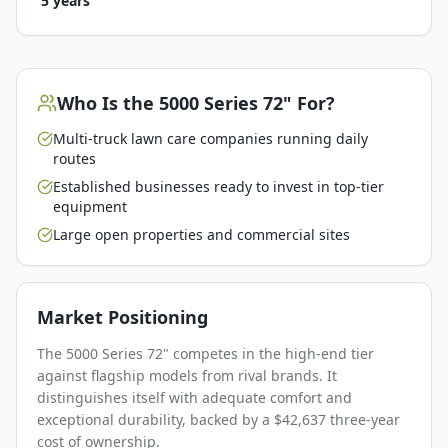
5 years
Who Is the
5000 Series 72"
For?
Multi-truck lawn care companies running daily
routes
Established businesses ready to invest in top-tier
equipment
Large open properties and commercial sites
Market Positioning
The 5000 Series 72" competes in the high-end tier
against flagship models from rival brands. It
distinguishes itself with adequate comfort and
exceptional durability, backed by a $42,637 three-year
cost of ownership.