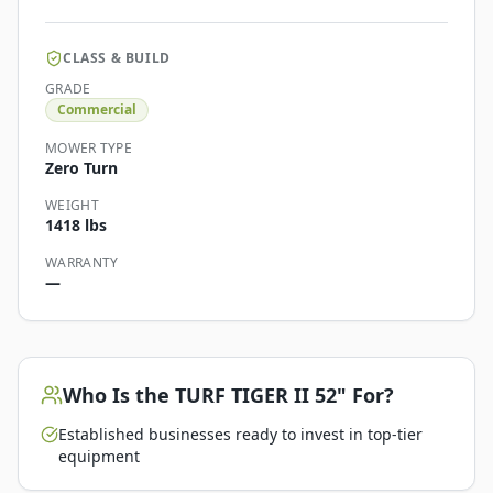
CLASS & BUILD
GRADE
Commercial
MOWER TYPE
Zero Turn
WEIGHT
1418 lbs
WARRANTY
—
Who Is the
TURF TIGER II 52"
For?
Established businesses ready to invest in top-tier
equipment