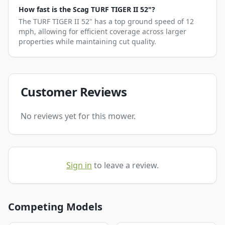
How fast is the Scag TURF TIGER II 52"?
The TURF TIGER II 52" has a top ground speed of 12
mph, allowing for efficient coverage across larger
properties while maintaining cut quality.
Customer Reviews
No reviews yet for this mower.
Sign in
to leave a review.
Competing Models