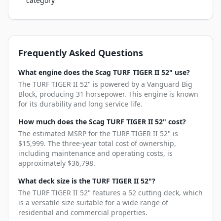
category
Frequently Asked Questions
What engine does the Scag TURF TIGER II 52" use?
The TURF TIGER II 52" is powered by a Vanguard Big
Block, producing 31 horsepower. This engine is known
for its durability and long service life.
How much does the Scag TURF TIGER II 52" cost?
The estimated MSRP for the TURF TIGER II 52" is
$15,999. The three-year total cost of ownership,
including maintenance and operating costs, is
approximately $36,798.
What deck size is the TURF TIGER II 52"?
The TURF TIGER II 52" features a 52 cutting deck, which
is a versatile size suitable for a wide range of
residential and commercial properties.