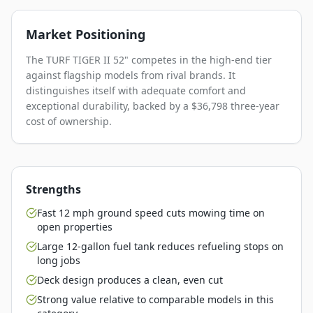
Market Positioning
The TURF TIGER II 52" competes in the high-end tier
against flagship models from rival brands. It
distinguishes itself with adequate comfort and
exceptional durability, backed by a $36,798 three-year
cost of ownership.
Strengths
Fast 12 mph ground speed cuts mowing time on
open properties
Large 12-gallon fuel tank reduces refueling stops on
long jobs
Deck design produces a clean, even cut
Strong value relative to comparable models in this