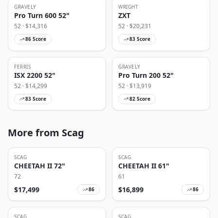
GRAVELY
WRIGHT
Pro Turn 600 52"
ZXT
52
· $
14,316
52
· $
20,231
86
Score
83
Score
FERRIS
GRAVELY
ISX 2200 52"
Pro Turn 200 52"
52
· $
14,299
52
· $
13,919
83
Score
82
Score
More from Scag
SCAG
SCAG
CHEETAH II 72"
CHEETAH II 61"
72
61
$
17,499
$
16,899
86
86
SCAG
SCAG