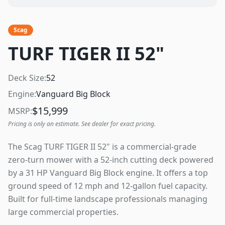
Scag
TURF TIGER II 52"
Deck Size:
52
Engine:
Vanguard Big Block
$
15,999
MSRP:
Pricing is only an estimate. See dealer for exact pricing.
The Scag TURF TIGER II 52" is a commercial-grade
zero-turn mower with a 52-inch cutting deck powered
by a 31 HP Vanguard Big Block engine. It offers a top
ground speed of 12 mph and 12-gallon fuel capacity.
Built for full-time landscape professionals managing
large commercial properties.