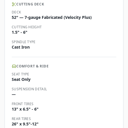
CUTTING DECK
DECK
52" — 7-gauge Fabricated (Velocity Plus)
CUTTING HEIGHT
1.5" - 6"
SPINDLE TYPE
Cast Iron
COMFORT & RIDE
SEAT TYPE
Seat Only
SUSPENSION DETAIL
—
FRONT TIRES
13" x 6.5" - 6"
REAR TIRES
26" x 9.5"-12"