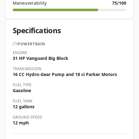
Maneuverability
75
/100
Specifications
POWERTRAIN
ENGINE
31 HP Vanguard Big Block
TRANSMISSION
16 CC Hydro-Gear Pump and 18 ci Parker Motors
FUEL TYPE
Gasoline
FUEL TANK
12 gallons
GROUND SPEED
12 mph