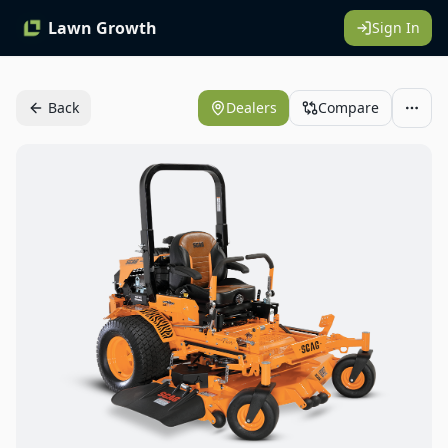
Lawn Growth
Sign In
Back
Dealers
Compare