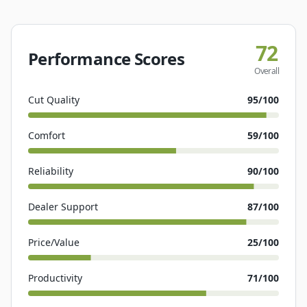
72
Performance Scores
Overall
Cut Quality
95
/100
Comfort
59
/100
Reliability
90
/100
Dealer Support
87
/100
Price/Value
25
/100
Productivity
71
/100