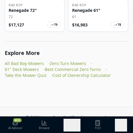
BAD BOY
BAD BOY
Renegade 72"
Renegade 61"
72
61
$
17,127
$
16,983
79
78
Explore More
All Bad Boy Mowers
·
Zero Turn Mowers
·
61" Deck Mowers
·
Best Commercial Zero Turns
·
Take the Mower Quiz
·
Cost of Ownership Calculator
©
2026
Lawn Growth. All rights reserved.
BETA
Privacy Policy
Terms of Service
Methodology
AI Advisor
Browse
Discover
TCO
More