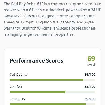
The Bad Boy Rebel 61" is a commercial-grade zero-turn
mower with a 61-inch cutting deck powered by a 34 HP
Kawasaki EVO820 EFI engine. It offers a top ground
speed of 12 mph, 13-gallon fuel capacity, and 2-year
warranty. Built for full-time landscape professionals
managing large commercial properties.
69
Performance Scores
Overall
Cut Quality
86
/100
Comfort
65
/100
Reliability
89
/100