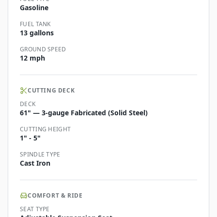
Gasoline
FUEL TANK
13 gallons
GROUND SPEED
12 mph
CUTTING DECK
DECK
61" — 3-gauge Fabricated (Solid Steel)
CUTTING HEIGHT
1" - 5"
SPINDLE TYPE
Cast Iron
COMFORT & RIDE
SEAT TYPE