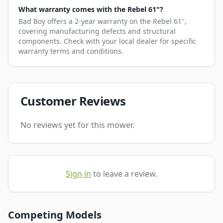
What warranty comes with the Rebel 61"?
Bad Boy offers a 2-year warranty on the Rebel 61",
covering manufacturing defects and structural
components. Check with your local dealer for specific
warranty terms and conditions.
Customer Reviews
No reviews yet for this mower.
Sign in
to leave a review.
Competing Models