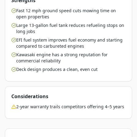
Strengths
Fast 12 mph ground speed cuts mowing time on
open properties
Large 13-gallon fuel tank reduces refueling stops on
long jobs
EFI fuel system improves fuel economy and starting
compared to carbureted engines
Kawasaki engine has a strong reputation for
commercial reliability
Deck design produces a clean, even cut
Considerations
2-year warranty trails competitors offering 4–5 years