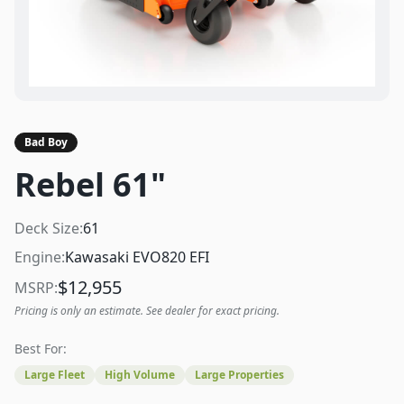
Bad Boy
Rebel 61"
Deck Size:
61
Engine:
Kawasaki EVO820 EFI
$
12,955
MSRP:
Pricing is only an estimate. See dealer for exact pricing.
Best For:
Large Fleet
High Volume
Large Properties