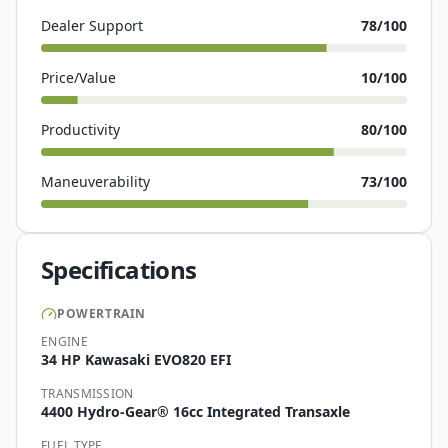
Dealer Support
78
/100
Price/Value
10
/100
Productivity
80
/100
Maneuverability
73
/100
Specifications
POWERTRAIN
ENGINE
34 HP Kawasaki EVO820 EFI
TRANSMISSION
4400 Hydro-Gear® 16cc Integrated Transaxle
FUEL TYPE