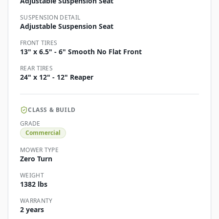
Adjustable Suspension Seat
SUSPENSION DETAIL
Adjustable Suspension Seat
FRONT TIRES
13" x 6.5" - 6" Smooth No Flat Front
REAR TIRES
24" x 12" - 12" Reaper
CLASS & BUILD
GRADE
Commercial
MOWER TYPE
Zero Turn
WEIGHT
1382 lbs
WARRANTY
2 years