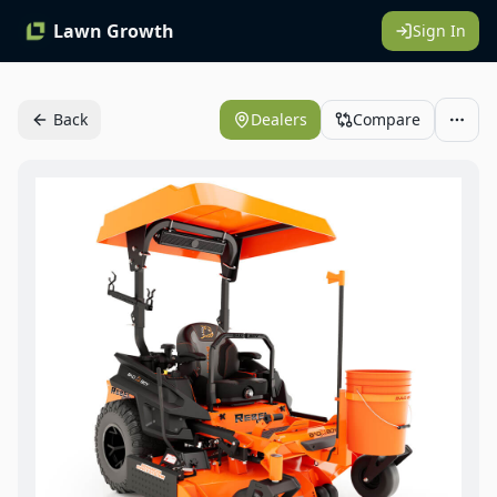
Lawn Growth
Sign In
Back
Dealers
Compare