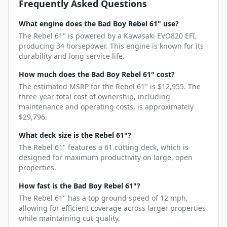
Frequently Asked Questions
What engine does the Bad Boy Rebel 61" use?
The Rebel 61" is powered by a Kawasaki EVO820 EFI,
producing 34 horsepower. This engine is known for its
durability and long service life.
How much does the Bad Boy Rebel 61" cost?
The estimated MSRP for the Rebel 61" is $12,955. The
three-year total cost of ownership, including
maintenance and operating costs, is approximately
$29,796.
What deck size is the Rebel 61"?
The Rebel 61" features a 61 cutting deck, which is
designed for maximum productivity on large, open
properties.
How fast is the Bad Boy Rebel 61"?
The Rebel 61" has a top ground speed of 12 mph,
allowing for efficient coverage across larger properties
while maintaining cut quality.