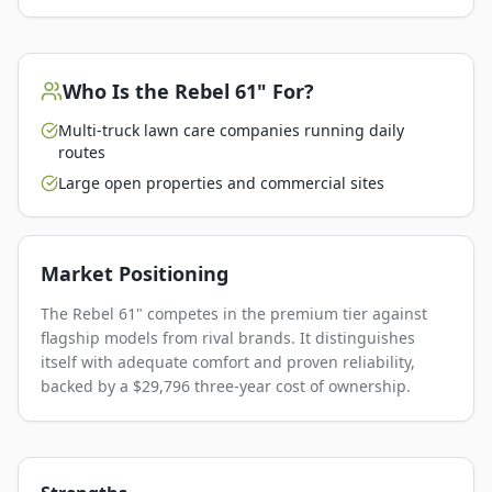
Who Is the
Rebel 61"
For?
Multi-truck lawn care companies running daily
routes
Large open properties and commercial sites
Market Positioning
The Rebel 61" competes in the premium tier against
flagship models from rival brands. It distinguishes
itself with adequate comfort and proven reliability,
backed by a $29,796 three-year cost of ownership.