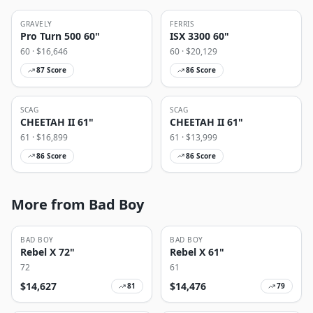
GRAVELY
FERRIS
Pro Turn 500 60"
ISX 3300 60"
60
· $
16,646
60
· $
20,129
87
Score
86
Score
SCAG
SCAG
CHEETAH II 61"
CHEETAH II 61"
61
· $
16,899
61
· $
13,999
86
Score
86
Score
More from Bad Boy
BAD BOY
BAD BOY
Rebel X 72"
Rebel X 61"
72
61
$
14,627
$
14,476
81
79