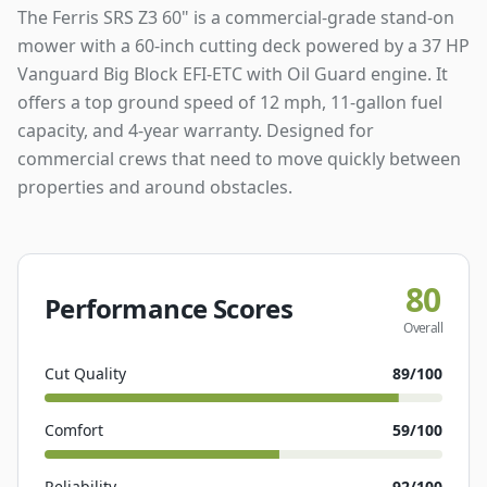
The Ferris SRS Z3 60" is a commercial-grade stand-on
mower with a 60-inch cutting deck powered by a 37 HP
Vanguard Big Block EFI-ETC with Oil Guard engine. It
offers a top ground speed of 12 mph, 11-gallon fuel
capacity, and 4-year warranty. Designed for
commercial crews that need to move quickly between
properties and around obstacles.
80
Performance Scores
Overall
Cut Quality
89
/100
Comfort
59
/100
Reliability
92
/100