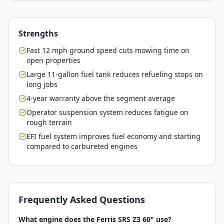
Strengths
Fast 12 mph ground speed cuts mowing time on
open properties
Large 11-gallon fuel tank reduces refueling stops on
long jobs
4-year warranty above the segment average
Operator suspension system reduces fatigue on
rough terrain
EFI fuel system improves fuel economy and starting
compared to carbureted engines
Frequently Asked Questions
What engine does the Ferris SRS Z3 60" use?