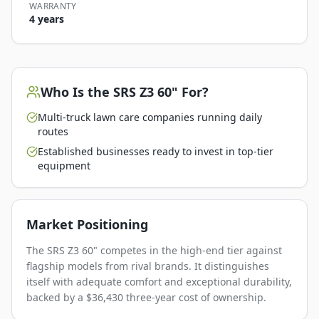
WARRANTY
4 years
Who Is the
SRS Z3 60"
For?
Multi-truck lawn care companies running daily
routes
Established businesses ready to invest in top-tier
equipment
Market Positioning
The SRS Z3 60" competes in the high-end tier against
flagship models from rival brands. It distinguishes
itself with adequate comfort and exceptional durability,
backed by a $36,430 three-year cost of ownership.