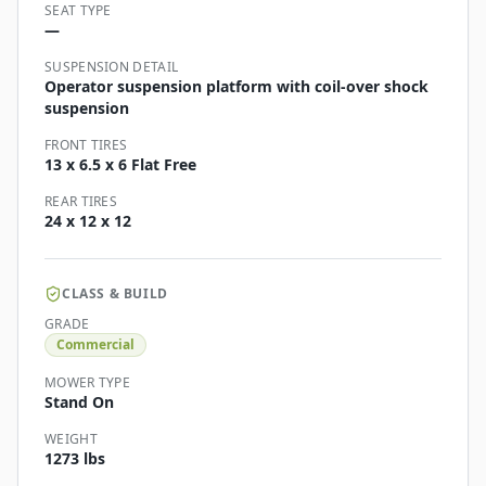
SEAT TYPE
—
SUSPENSION DETAIL
Operator suspension platform with coil-over shock
suspension
FRONT TIRES
13 x 6.5 x 6 Flat Free
REAR TIRES
24 x 12 x 12
CLASS & BUILD
GRADE
Commercial
MOWER TYPE
Stand On
WEIGHT
1273 lbs