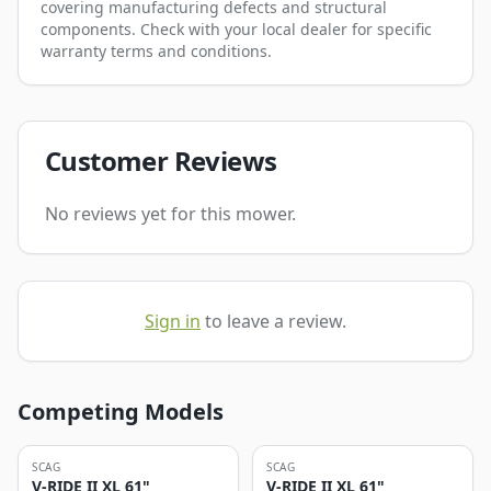
covering manufacturing defects and structural
components. Check with your local dealer for specific
warranty terms and conditions.
Customer Reviews
No reviews yet for this mower.
Sign in
to leave a review.
Competing Models
SCAG
SCAG
V-RIDE II XL 61"
V-RIDE II XL 61"