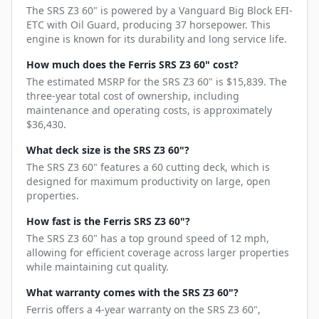
The SRS Z3 60" is powered by a Vanguard Big Block EFI-
ETC with Oil Guard, producing 37 horsepower. This
engine is known for its durability and long service life.
How much does the Ferris SRS Z3 60" cost?
The estimated MSRP for the SRS Z3 60" is $15,839. The
three-year total cost of ownership, including
maintenance and operating costs, is approximately
$36,430.
What deck size is the SRS Z3 60"?
The SRS Z3 60" features a 60 cutting deck, which is
designed for maximum productivity on large, open
properties.
How fast is the Ferris SRS Z3 60"?
The SRS Z3 60" has a top ground speed of 12 mph,
allowing for efficient coverage across larger properties
while maintaining cut quality.
What warranty comes with the SRS Z3 60"?
Ferris offers a 4-year warranty on the SRS Z3 60",