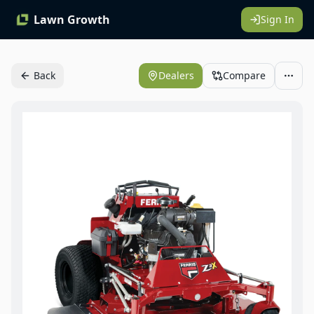
Lawn Growth
Sign In
Back
Dealers
Compare