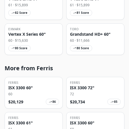
61
· $
15,899
61
· $
15,899
82
Score
81
Score
EXMARK
TORO
Vertex X Series 60"
Grandstand HD+ 60"
60
· $
15,630
60
· $
11,666
80
Score
80
Score
More from Ferris
FERRIS
FERRIS
ISX 3300 60"
ISX 3300 72"
60
72
$
20,129
$
20,734
86
85
FERRIS
FERRIS
ISX 3300 61"
ISX 3300 60"