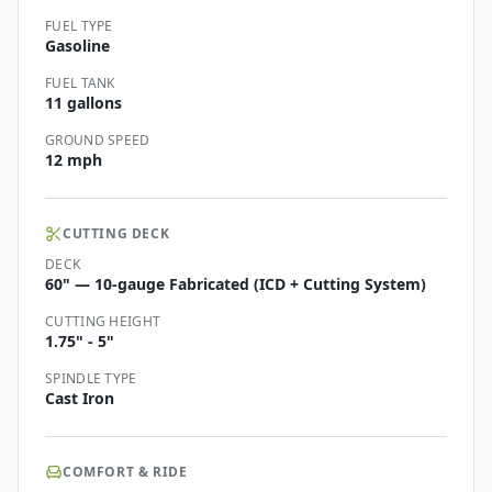
FUEL TYPE
Gasoline
FUEL TANK
11 gallons
GROUND SPEED
12 mph
CUTTING DECK
DECK
60" — 10-gauge Fabricated (ICD + Cutting System)
CUTTING HEIGHT
1.75" - 5"
SPINDLE TYPE
Cast Iron
COMFORT & RIDE