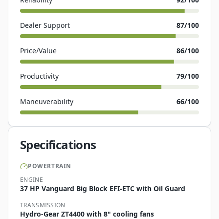
Dealer Support
87
/100
Price/Value
86
/100
Productivity
79
/100
Maneuverability
66
/100
Specifications
POWERTRAIN
ENGINE
37 HP Vanguard Big Block EFI-ETC with Oil Guard
TRANSMISSION
Hydro-Gear ZT4400 with 8" cooling fans