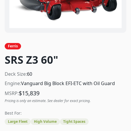
Ferris
SRS Z3 60"
Deck Size:
60
Engine:
Vanguard Big Block EFI-ETC with Oil Guard
$
15,839
MSRP:
Pricing is only an estimate. See dealer for exact pricing.
Best For:
Large Fleet
High Volume
Tight Spaces