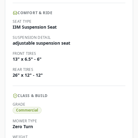
COMFORT & RIDE
SEAT TYPE
I3M Suspension Seat
SUSPENSION DETAIL
adjustable suspension seat
FRONT TIRES
13" x 6.5" - 6"
REAR TIRES
26" x 12" - 12"
CLASS & BUILD
GRADE
Commercial
MOWER TYPE
Zero Turn
WEIGHT