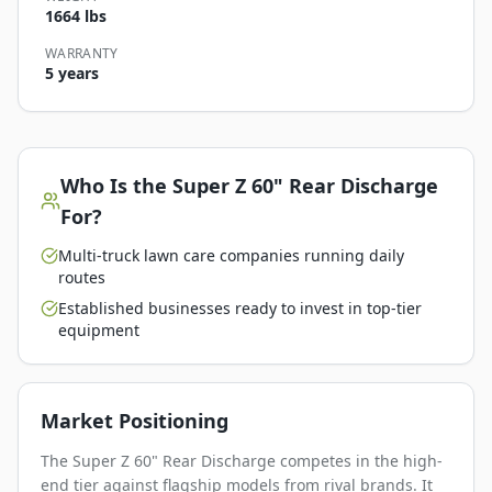
1664 lbs
WARRANTY
5 years
Who Is the
Super Z 60" Rear Discharge
For?
Multi-truck lawn care companies running daily
routes
Established businesses ready to invest in top-tier
equipment
Market Positioning
The Super Z 60" Rear Discharge competes in the high-
end tier against flagship models from rival brands. It