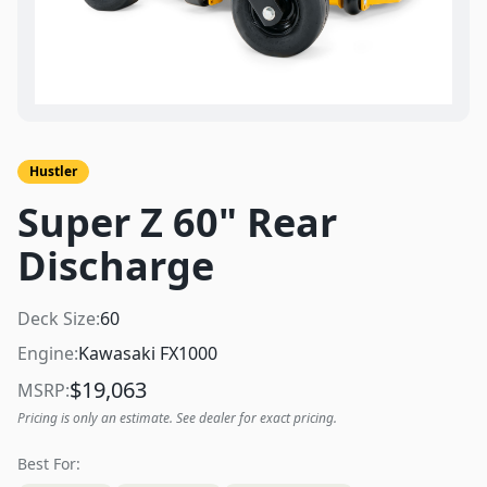
Hustler
Super Z 60" Rear
Discharge
Deck Size:
60
Engine:
Kawasaki FX1000
$
19,063
MSRP:
Pricing is only an estimate. See dealer for exact pricing.
Best For: