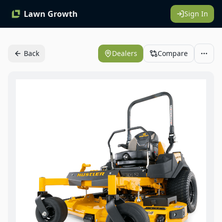
Lawn Growth
Sign In
Back
Dealers
Compare