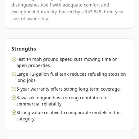
distinguishes itself with adequate comfort and
exceptional durability, backed by a $43,845 three-year
cost of ownership.
Strengths
Fast 14 mph ground speed cuts mowing time on
open properties
Large 12-gallon fuel tank reduces refueling stops on
long jobs
5-year warranty offers strong long-term coverage
Kawasaki engine has a strong reputation for
commercial reliability
Strong value relative to comparable models in this
category