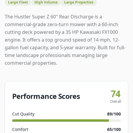
Large Fleet
High Volume
Large Properties
The Hustler Super Z 60" Rear Discharge is a
commercial-grade zero-turn mower with a 60-inch
cutting deck powered by a 35 HP Kawasaki FX1000
engine. It offers a top ground speed of 14 mph, 12-
gallon fuel capacity, and 5-year warranty. Built for full-
time landscape professionals managing large
commercial properties.
74
Performance Scores
Overall
Cut Quality
89
/100
Comfort
65
/100