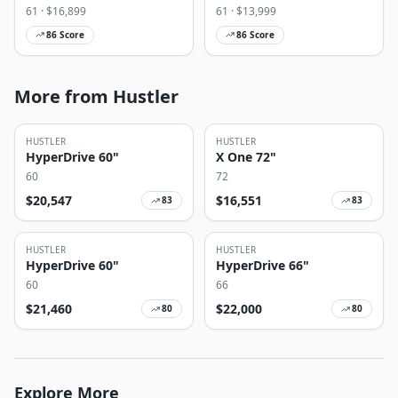
61
· $
16,899
61
· $
13,999
86
Score
86
Score
More from Hustler
HUSTLER
HUSTLER
HyperDrive 60"
X One 72"
60
72
$
20,547
$
16,551
83
83
HUSTLER
HUSTLER
HyperDrive 60"
HyperDrive 66"
60
66
$
21,460
$
22,000
80
80
Explore More