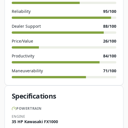
Reliability
95
/100
Dealer Support
88
/100
Price/Value
26
/100
Productivity
84
/100
Maneuverability
71
/100
Specifications
POWERTRAIN
ENGINE
35 HP Kawasaki FX1000