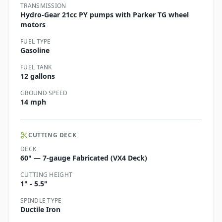
TRANSMISSION
Hydro-Gear 21cc PY pumps with Parker TG wheel
motors
FUEL TYPE
Gasoline
FUEL TANK
12 gallons
GROUND SPEED
14 mph
CUTTING DECK
DECK
60" — 7-gauge Fabricated (VX4 Deck)
CUTTING HEIGHT
1" - 5.5"
SPINDLE TYPE
Ductile Iron