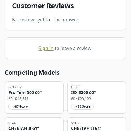
Customer Reviews
No reviews yet for this mower.
Sign in
to leave a review.
Competing Models
GRAVELY
FERRIS
Pro Turn 500 60"
ISX 3300 60"
60
· $
16,646
60
· $
20,129
87
Score
86
Score
SCAG
SCAG
CHEETAH II 61"
CHEETAH II 61"