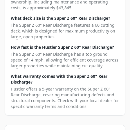
ownership, including maintenance and operating
costs, is approximately $43,845.
What deck size is the Super Z 60" Rear Discharge?
The Super Z 60" Rear Discharge features a 60 cutting
deck, which is designed for maximum productivity on
large, open properties.
How fast is the Hustler Super Z 60" Rear Discharge?
The Super Z 60" Rear Discharge has a top ground
speed of 14 mph, allowing for efficient coverage across
larger properties while maintaining cut quality.
What warranty comes with the Super Z 60" Rear
Discharge?
Hustler offers a 5-year warranty on the Super Z 60"
Rear Discharge, covering manufacturing defects and
structural components. Check with your local dealer for
specific warranty terms and conditions.