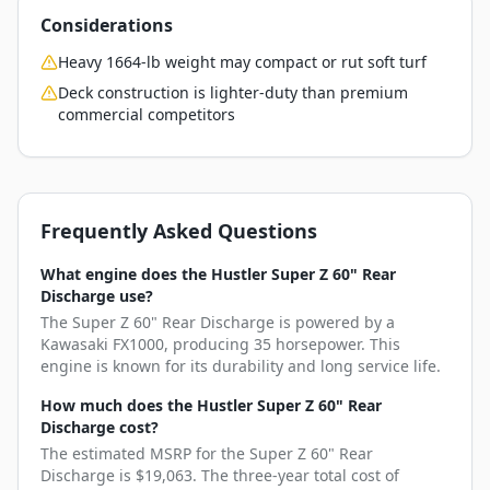
Considerations
Heavy 1664-lb weight may compact or rut soft turf
Deck construction is lighter-duty than premium
commercial competitors
Frequently Asked Questions
What engine does the Hustler Super Z 60" Rear
Discharge use?
The Super Z 60" Rear Discharge is powered by a
Kawasaki FX1000, producing 35 horsepower. This
engine is known for its durability and long service life.
How much does the Hustler Super Z 60" Rear
Discharge cost?
The estimated MSRP for the Super Z 60" Rear
Discharge is $19,063. The three-year total cost of