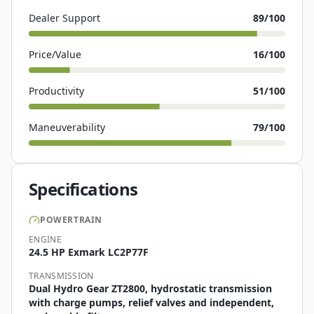
Dealer Support
89
/100
Price/Value
16
/100
Productivity
51
/100
Maneuverability
79
/100
Specifications
POWERTRAIN
ENGINE
24.5 HP Exmark LC2P77F
TRANSMISSION
Dual Hydro Gear ZT2800, hydrostatic transmission
with charge pumps, relief valves and independent,