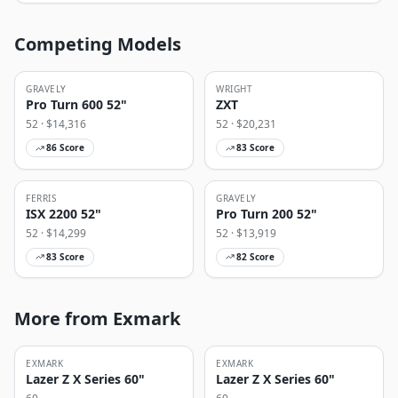
Competing Models
GRAVELY
WRIGHT
Pro Turn 600 52"
ZXT
52
· $
14,316
52
· $
20,231
86
Score
83
Score
FERRIS
GRAVELY
ISX 2200 52"
Pro Turn 200 52"
52
· $
14,299
52
· $
13,919
83
Score
82
Score
More from Exmark
EXMARK
EXMARK
Lazer Z X Series 60"
Lazer Z X Series 60"