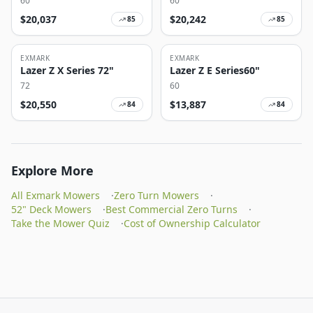
60
60
$
20,037
$
20,242
85
85
EXMARK
EXMARK
Lazer Z X Series 72"
Lazer Z E Series60"
72
60
$
20,550
$
13,887
84
84
Explore More
All Exmark Mowers
·
Zero Turn Mowers
·
52" Deck Mowers
·
Best Commercial Zero Turns
·
Take the Mower Quiz
·
Cost of Ownership Calculator