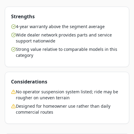
Strengths
4-year warranty above the segment average
Wide dealer network provides parts and service
support nationwide
Strong value relative to comparable models in this
category
Considerations
No operator suspension system listed; ride may be
rougher on uneven terrain
Designed for homeowner use rather than daily
commercial routes