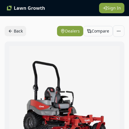
Lawn Growth
Sign In
Back
Dealers
Compare