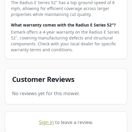
The Radius E Series 52" has a top ground speed of 8
mph, allowing for efficient coverage across larger
properties while maintaining cut quality.
What warranty comes with the Radius E Series 52"?
Exmark offers a 4-year warranty on the Radius E Series
52", covering manufacturing defects and structural
components. Check with your local dealer for specific
warranty terms and conditions.
Customer Reviews
No reviews yet for this mower.
Sign in
to leave a review.