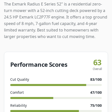
The Exmark Radius E Series 52" is a residential zero-
turn mower with a 52-inch cutting deck powered by a
24.5 HP Exmark LC2P77F engine. It offers a top ground
speed of 8 mph, 7-gallon fuel capacity, and 4-year
limited warranty. Best suited to homeowners with
larger properties who want to cut mowing time.
63
Performance Scores
Overall
Cut Quality
83
/100
Comfort
47
/100
Reliability
75
/100