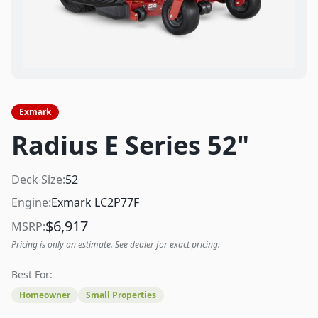
Exmark
Radius E Series 52"
Deck Size:
52
Engine:
Exmark LC2P77F
$
6,917
MSRP:
Pricing is only an estimate. See dealer for exact pricing.
Best For:
Homeowner
Small Properties