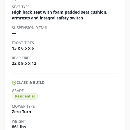
SEAT TYPE
High back seat with foam padded seat cushion,
armrests and integral safety switch
SUSPENSION DETAIL
—
FRONT TIRES
13 x 6.5 x 6
REAR TIRES
22 x 9.5 x 12
CLASS & BUILD
GRADE
Residential
MOWER TYPE
Zero Turn
WEIGHT
861 lbs