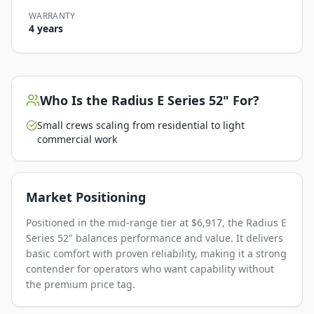
WARRANTY
4 years
Who Is the
Radius E Series 52"
For?
Small crews scaling from residential to light
commercial work
Market Positioning
Positioned in the mid-range tier at $6,917, the Radius E
Series 52" balances performance and value. It delivers
basic comfort with proven reliability, making it a strong
contender for operators who want capability without
the premium price tag.