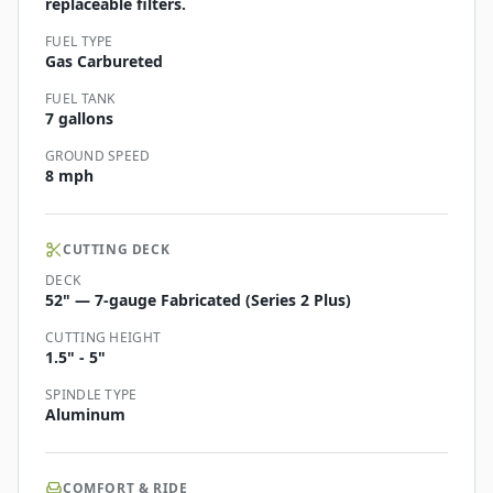
replaceable filters.
FUEL TYPE
Gas Carbureted
FUEL TANK
7 gallons
GROUND SPEED
8 mph
CUTTING DECK
DECK
52" — 7-gauge Fabricated (Series 2 Plus)
CUTTING HEIGHT
1.5" - 5"
SPINDLE TYPE
Aluminum
COMFORT & RIDE