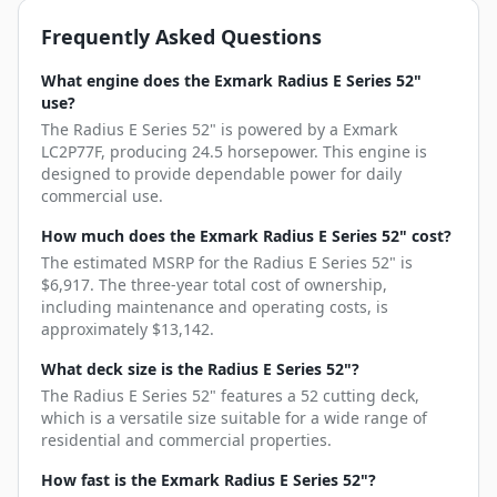
Frequently Asked Questions
What engine does the Exmark Radius E Series 52"
use?
The Radius E Series 52" is powered by a Exmark
LC2P77F, producing 24.5 horsepower. This engine is
designed to provide dependable power for daily
commercial use.
How much does the Exmark Radius E Series 52" cost?
The estimated MSRP for the Radius E Series 52" is
$6,917. The three-year total cost of ownership,
including maintenance and operating costs, is
approximately $13,142.
What deck size is the Radius E Series 52"?
The Radius E Series 52" features a 52 cutting deck,
which is a versatile size suitable for a wide range of
residential and commercial properties.
How fast is the Exmark Radius E Series 52"?