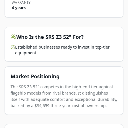
WARRANTY
4 years
Who Is the
SRS Z3 52"
For?
Established businesses ready to invest in top-tier
equipment
Market Positioning
The SRS Z3 52" competes in the high-end tier against
flagship models from rival brands. It distinguishes
itself with adequate comfort and exceptional durability,
backed by a $34,659 three-year cost of ownership.