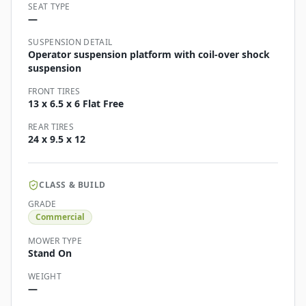
SEAT TYPE
—
SUSPENSION DETAIL
Operator suspension platform with coil-over shock
suspension
FRONT TIRES
13 x 6.5 x 6 Flat Free
REAR TIRES
24 x 9.5 x 12
CLASS & BUILD
GRADE
Commercial
MOWER TYPE
Stand On
WEIGHT
—