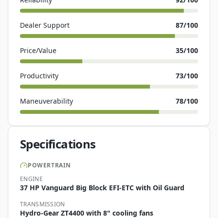
Dealer Support
87
/100
Price/Value
35
/100
Productivity
73
/100
Maneuverability
78
/100
Specifications
POWERTRAIN
ENGINE
37 HP Vanguard Big Block EFI-ETC with Oil Guard
TRANSMISSION
Hydro-Gear ZT4400 with 8" cooling fans