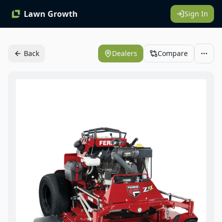
Lawn Growth
Sign In
Back
Dealers
Compare