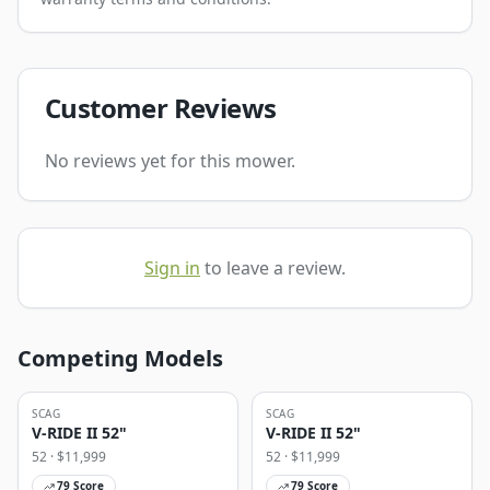
Customer Reviews
No reviews yet for this mower.
Sign in
to leave a review.
Competing Models
SCAG
SCAG
V-RIDE II 52"
V-RIDE II 52"
52
· $
11,999
52
· $
11,999
79
Score
79
Score