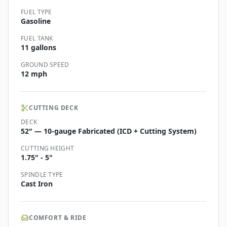
FUEL TYPE
Gasoline
FUEL TANK
11 gallons
GROUND SPEED
12 mph
CUTTING DECK
DECK
52" — 10-gauge Fabricated (ICD + Cutting System)
CUTTING HEIGHT
1.75" - 5"
SPINDLE TYPE
Cast Iron
COMFORT & RIDE