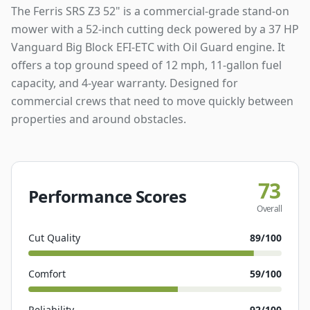
The Ferris SRS Z3 52" is a commercial-grade stand-on
mower with a 52-inch cutting deck powered by a 37 HP
Vanguard Big Block EFI-ETC with Oil Guard engine. It
offers a top ground speed of 12 mph, 11-gallon fuel
capacity, and 4-year warranty. Designed for
commercial crews that need to move quickly between
properties and around obstacles.
73
Performance Scores
Overall
Cut Quality
89
/100
Comfort
59
/100
Reliability
92
/100