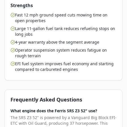
Strengths
Fast 12 mph ground speed cuts mowing time on
open properties
Large 11-gallon fuel tank reduces refueling stops on
long jobs
4-year warranty above the segment average
Operator suspension system reduces fatigue on
rough terrain
EFI fuel system improves fuel economy and starting
compared to carbureted engines
Frequently Asked Questions
What engine does the Ferris SRS Z3 52" use?
The SRS Z3 52" is powered by a Vanguard Big Block EFI-
ETC with Oil Guard, producing 37 horsepower. This