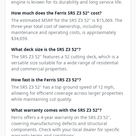
engine is known for its durability and long service life.
How much does the Ferris SRS Z3 52" cost?
The estimated MSRP for the SRS Z3 52" is $15,069. The
three-year total cost of ownership, including
maintenance and operating costs, is approximately
$34,659.
What deck size is the SRS Z3 52"?
The SRS Z3 52" features a 52 cutting deck, which is a
versatile size suitable for a wide range of residential
and commercial properties.
How fast is the Ferris SRS Z3 52"?
The SRS Z3 52" has a top ground speed of 12 mph,
allowing for efficient coverage across larger properties
while maintaining cut quality.
What warranty comes with the SRS Z3 52"?
Ferris offers a 4-year warranty on the SRS Z3 52",
covering manufacturing defects and structural
components. Check with your local dealer for specific
warranty terms and conditions.