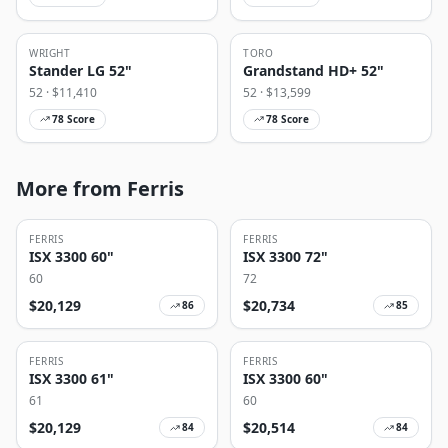
WRIGHT
TORO
Stander LG 52"
Grandstand HD+ 52"
52
· $
11,410
52
· $
13,599
78
Score
78
Score
More from Ferris
FERRIS
FERRIS
ISX 3300 60"
ISX 3300 72"
60
72
$
20,129
$
20,734
86
85
FERRIS
FERRIS
ISX 3300 61"
ISX 3300 60"
61
60
$
20,129
$
20,514
84
84