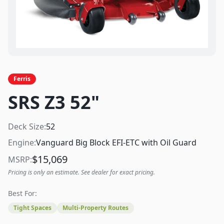
Ferris
SRS Z3 52"
Deck Size:
52
Engine:
Vanguard Big Block EFI-ETC with Oil Guard
$
15,069
MSRP:
Pricing is only an estimate. See dealer for exact pricing.
Best For:
Tight Spaces
Multi-Property Routes