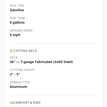
FUEL TYPE
Gasoline
FUEL TANK
8 gallons
GROUND SPEED
9 mph
CUTTING DECK
DECK
36" — 7-gauge Fabricated (Solid Steel)
CUTTING HEIGHT
2" - 5"
SPINDLE TYPE
Aluminum
COMFORT & RIDE