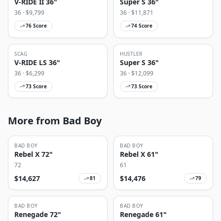
V-RIDE II 36"
Super S 36"
36
· $
9,799
36
· $
11,871
76
Score
74
Score
SCAG
HUSTLER
V-RIDE LS 36"
Super S 36"
36
· $
6,299
36
· $
12,099
73
Score
73
Score
More from Bad Boy
BAD BOY
BAD BOY
Rebel X 72"
Rebel X 61"
72
61
$
14,627
$
14,476
81
79
BAD BOY
BAD BOY
Renegade 72"
Renegade 61"