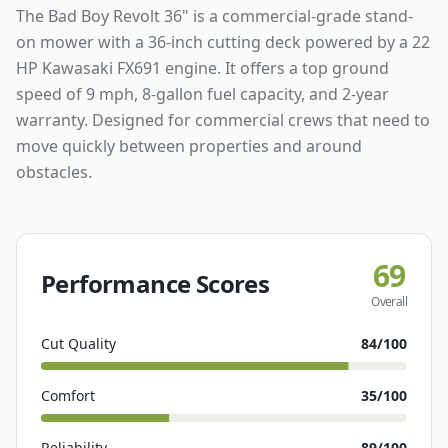
The Bad Boy Revolt 36" is a commercial-grade stand-
on mower with a 36-inch cutting deck powered by a 22
HP Kawasaki FX691 engine. It offers a top ground
speed of 9 mph, 8-gallon fuel capacity, and 2-year
warranty. Designed for commercial crews that need to
move quickly between properties and around
obstacles.
69
Performance Scores
Overall
Cut Quality
84
/100
Comfort
35
/100
Reliability
89
/100