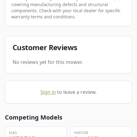
covering manufacturing defects and structural
components. Check with your local dealer for specific
warranty terms and conditions.
Customer Reviews
No reviews yet for this mower.
Sign in
to leave a review.
Competing Models
SCAG
HUSTLER