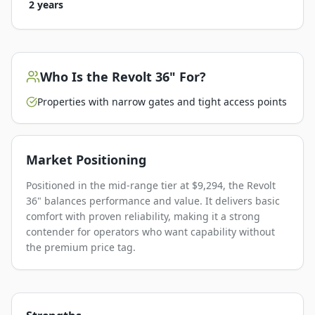
2 years
Who Is the
Revolt 36"
For?
Properties with narrow gates and tight access points
Market Positioning
Positioned in the mid-range tier at $9,294, the Revolt
36" balances performance and value. It delivers basic
comfort with proven reliability, making it a strong
contender for operators who want capability without
the premium price tag.