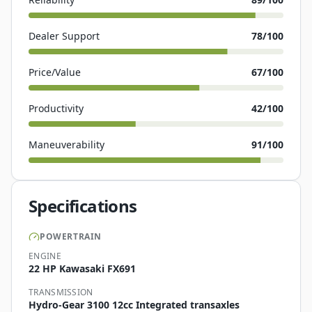
Dealer Support
78
/100
Price/Value
67
/100
Productivity
42
/100
Maneuverability
91
/100
Specifications
POWERTRAIN
ENGINE
22 HP Kawasaki FX691
TRANSMISSION
Hydro-Gear 3100 12cc Integrated transaxles