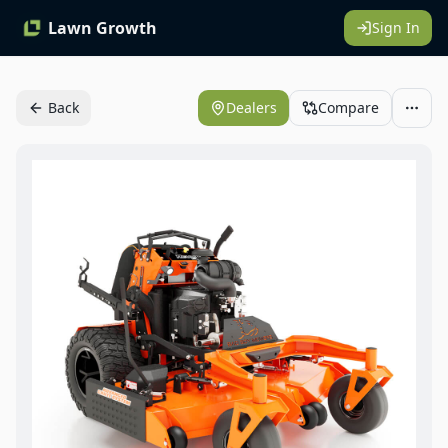
Lawn Growth
Sign In
Back
Dealers
Compare