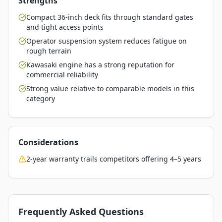
Strengths
Compact 36-inch deck fits through standard gates
and tight access points
Operator suspension system reduces fatigue on
rough terrain
Kawasaki engine has a strong reputation for
commercial reliability
Strong value relative to comparable models in this
category
Considerations
2-year warranty trails competitors offering 4–5 years
Frequently Asked Questions