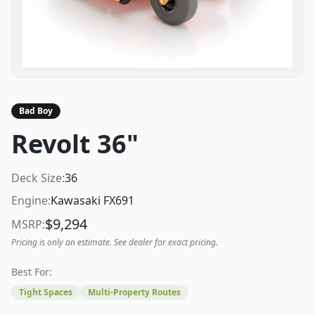
Bad Boy
Revolt 36"
Deck Size:
36
Engine:
Kawasaki FX691
$
9,294
MSRP:
Pricing is only an estimate. See dealer for exact pricing.
Best For:
Tight Spaces
Multi-Property Routes