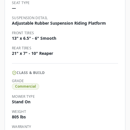
SEAT TYPE
—
SUSPENSION DETAIL
Adjustable Rubber Suspension Riding Platform
FRONT TIRES
13" x 6.5" - 6" Smooth
REAR TIRES
21" x 7" - 10" Reaper
CLASS & BUILD
GRADE
Commercial
MOWER TYPE
Stand On
WEIGHT
805 lbs
WARRANTY