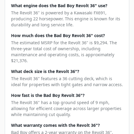
What engine does the Bad Boy Revolt 36" use?
The Revolt 36" is powered by a Kawasaki FX691,
producing 22 horsepower. This engine is known for its
durability and long service life.
How much does the Bad Boy Revolt 36" cost?
The estimated MSRP for the Revolt 36" is $9,294. The
three-year total cost of ownership, including
maintenance and operating costs, is approximately
$21,376.
What deck size is the Revolt 36"?
The Revolt 36" features a 36 cutting deck, which is
ideal for properties with tight gates and narrow access.
How fast is the Bad Boy Revolt 36"?
The Revolt 36" has a top ground speed of 9 mph,
allowing for efficient coverage across larger properties
while maintaining cut quality.
What warranty comes with the Revolt 36"?
Bad Boy offers a 2-year warranty on the Revolt 36",