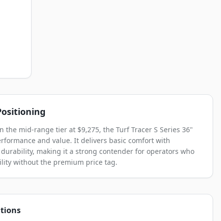
ositioning
n the mid-range tier at $9,275, the Turf Tracer S Series 36"
rformance and value. It delivers basic comfort with
 durability, making it a strong contender for operators who
lity without the premium price tag.
tions