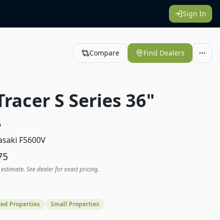
Sign In
Compare
Find Dealers
Tracer S Series 36"
6
saki FS600V
75
 estimate. See dealer for exact pricing.
ed Properties
Small Properties