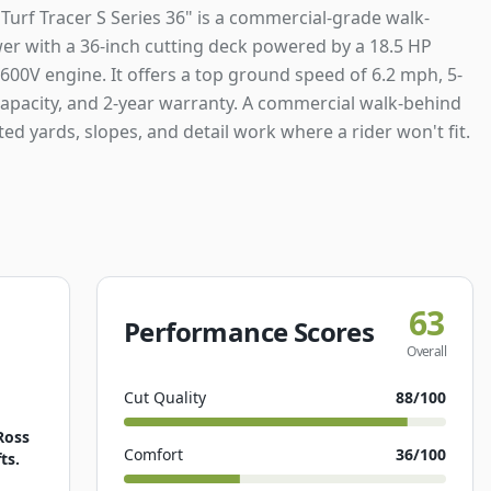
Turf Tracer S Series 36" is a commercial-grade walk-
r with a 36-inch cutting deck powered by a 18.5 HP
600V engine. It offers a top ground speed of 6.2 mph, 5-
capacity, and 2-year warranty. A commercial walk-behind
ted yards, slopes, and detail work where a rider won't fit.
63
Performance Scores
Overall
Cut Quality
88
/100
Ross
Comfort
36
/100
ts.