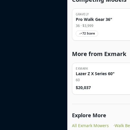
GRAVELY
Pro Walk Gear 36"
36
· $
3,999
72
Score
More from Exmark
EXMARK
Lazer Z X Series 60"
60
$
20,037
Explore More
All Exmark Mowers
·
Walk B