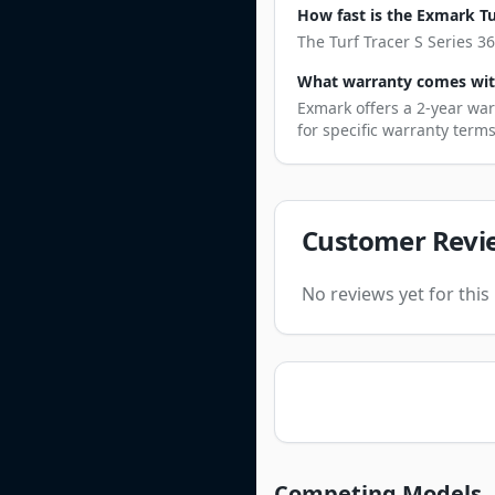
How fast is the Exmark Tur
The Turf Tracer S Series 3
What warranty comes with 
Exmark offers a 2-year war
for specific warranty term
Customer Revi
No reviews yet for thi
Competing Models