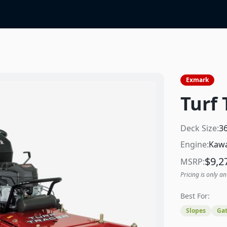
Exmark
Turf 
Deck Size:
3
Engine:
Kawa
$
9,2
MSRP:
Pricing is only an
Best For:
Slopes
Gat