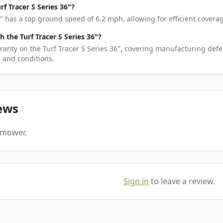
f Tracer S Series 36"?
6" has a top ground speed of 6.2 mph, allowing for efficient coverag
the Turf Tracer S Series 36"?
ranty on the Turf Tracer S Series 36", covering manufacturing defe
s and conditions.
ews
s mower.
Sign in
to leave a review.