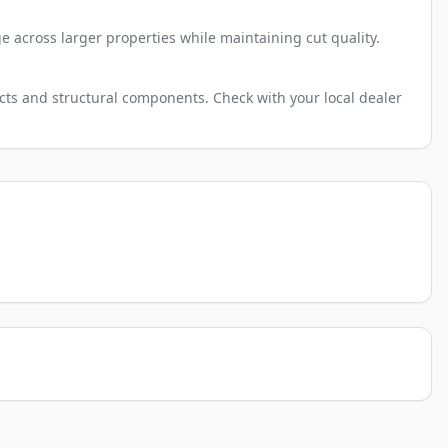
e across larger properties while maintaining cut quality.
cts and structural components. Check with your local dealer