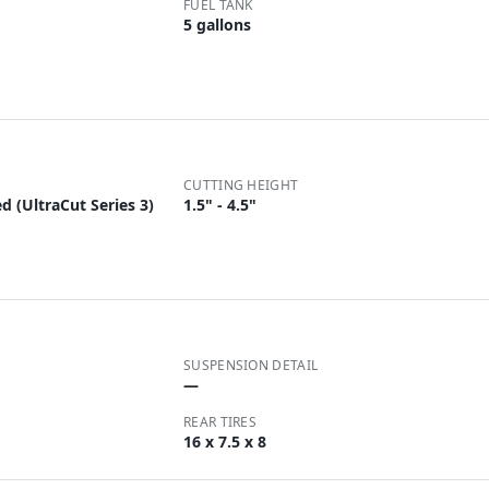
FUEL TANK
5 gallons
CUTTING HEIGHT
d (UltraCut Series 3)
1.5" - 4.5"
SUSPENSION DETAIL
—
REAR TIRES
16 x 7.5 x 8