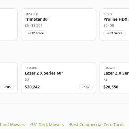
HUSTLER
TORO
TrimStar 36"
Proline HDX 
36
· $
8,561
36
· $
0
72
Score
71
Score
EXMARK
EXMARK
Lazer Z X Series 60"
Lazer Z X Ser
60
72
$
20,242
$
20,550
85
85
ehind Mowers
·
36" Deck Mowers
·
Best Commercial Zero Turns