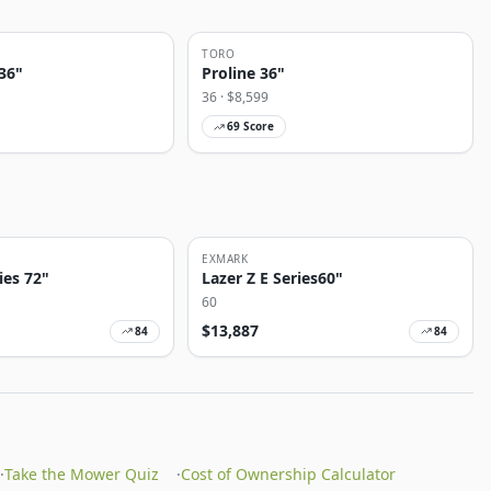
TORO
36"
Proline 36"
36
· $
8,599
69
Score
EXMARK
ies 72"
Lazer Z E Series60"
60
$
13,887
84
84
·
Take the Mower Quiz
·
Cost of Ownership Calculator