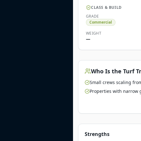
CLASS & BUILD
GRADE
Commercial
WEIGHT
—
Who Is the
Turf T
Small crews scaling from
Properties with narrow 
Strengths