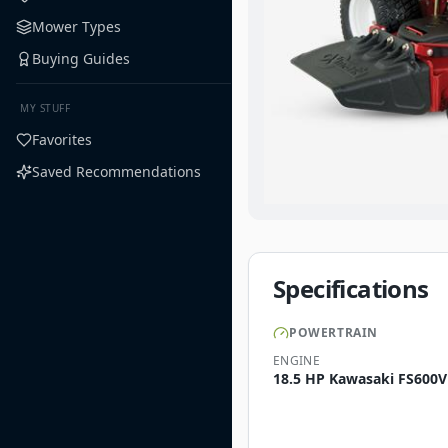
Mower Types
Buying Guides
MY STUFF
Favorites
Saved Recommendations
Specifications
POWERTRAIN
ENGINE
18.5 HP Kawasaki FS600V