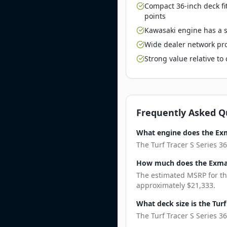
Compact 36-inch deck fi
points
Kawasaki engine has a st
Wide dealer network pro
Strong value relative t
Frequently Asked Q
What engine does the Exma
The Turf Tracer S Series 3
How much does the Exmark
The estimated MSRP for the
approximately $21,333.
What deck size is the Turf
The Turf Tracer S Series 36