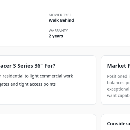
MOWER TYPE
Walk Behind
WARRANTY
2 years
racer S Series 36"
For?
Market P
 residential to light commercial work
Positioned i
balances pe
gates and tight access points
exceptional
want capabi
Considera