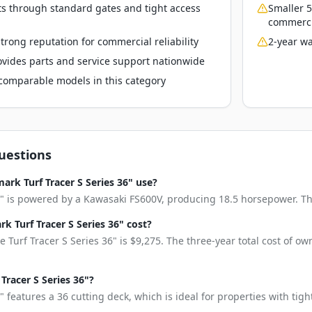
ts through standard gates and tight access
Smaller 5
commerci
rong reputation for commercial reliability
2-year wa
vides parts and service support nationwide
o comparable models in this category
uestions
rk Turf Tracer S Series 36" use?
6" is powered by a Kawasaki FS600V, producing 18.5 horsepower. This
 Turf Tracer S Series 36" cost?
 Turf Tracer S Series 36" is $9,275. The three-year total cost of o
 Tracer S Series 36"?
" features a 36 cutting deck, which is ideal for properties with tig