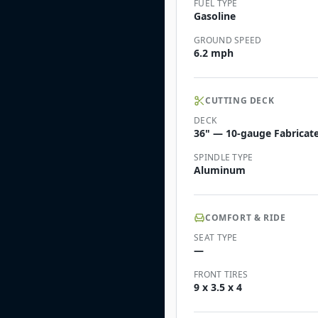
FUEL TYPE
Gasoline
GROUND SPEED
6.2 mph
CUTTING DECK
DECK
36" — 10-gauge Fabricate
SPINDLE TYPE
Aluminum
COMFORT & RIDE
SEAT TYPE
—
FRONT TIRES
9 x 3.5 x 4