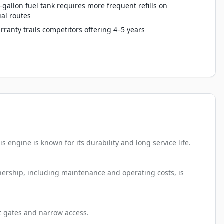
-gallon fuel tank requires more frequent refills on
al routes
rranty trails competitors offering 4–5 years
 engine is known for its durability and long service life.
wnership, including maintenance and operating costs, is
ht gates and narrow access.