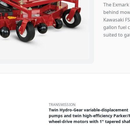
The Exmark 
behind mowe
Kawasaki FS
gallon fuel 
suited to ga
TRANSMISSION
Twin Hydro-Gear variable-displacement
pumps and twin high-efficiency Parker/
wheel-drive motors with 1" tapered shaf