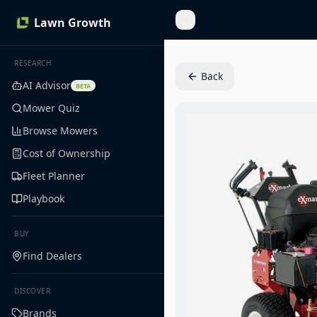
Lawn Growth
Toggle Sidebar
RESEARCH
Back
AI Advisor
BETA
Mower Quiz
Browse Mowers
Cost of Ownership
Fleet Planner
Playbook
BUY
Find Dealers
DISCOVER
Brands