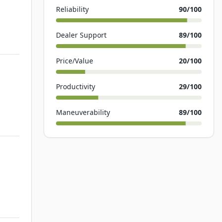
Reliability
90
/100
Dealer Support
89
/100
Price/Value
20
/100
Productivity
29
/100
Maneuverability
89
/100