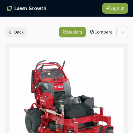
Lawn Growth
Sign In
Back
Dealers
Compare