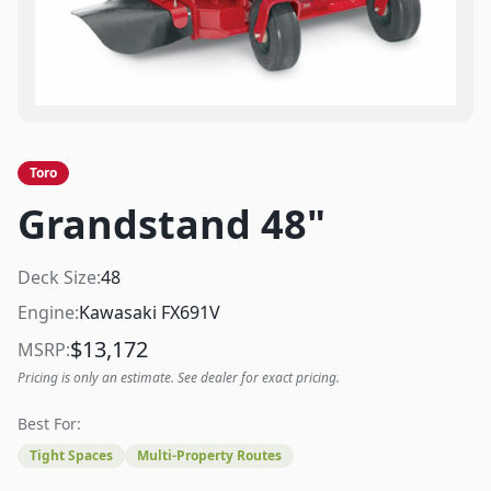
Toro
Grandstand 48"
Deck Size:
48
Engine:
Kawasaki FX691V
$
13,172
MSRP:
Pricing is only an estimate. See dealer for exact pricing.
Best For:
Tight Spaces
Multi-Property Routes