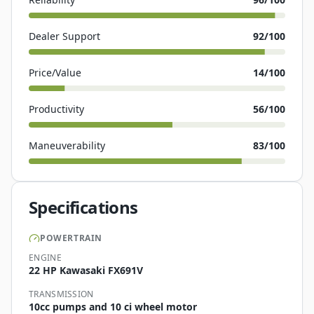
Dealer Support
92
/100
Price/Value
14
/100
Productivity
56
/100
Maneuverability
83
/100
Specifications
POWERTRAIN
ENGINE
22 HP Kawasaki FX691V
TRANSMISSION
10cc pumps and 10 ci wheel motor