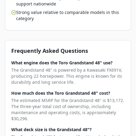
support nationwide
Strong value relative to comparable models in this
category
Frequently Asked Questions
What engine does the Toro Grandstand 48" use?
The Grandstand 48" is powered by a Kawasaki FX691V,
producing 22 horsepower. This engine is known for its
durability and long service life.
How much does the Toro Grandstand 48" cost?
The estimated MSRP for the Grandstand 48" is $13,172.
The three-year total cost of ownership, including
maintenance and operating costs, is approximately
$30,296.
What deck size is the Grandstand 48"?