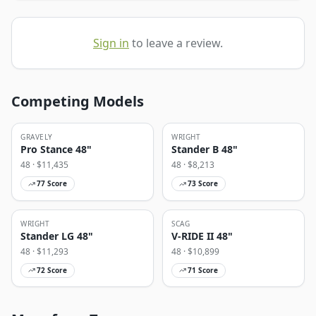
Sign in
to leave a review.
Competing Models
GRAVELY
WRIGHT
Pro Stance 48"
Stander B 48"
48
· $
11,435
48
· $
8,213
77
Score
73
Score
WRIGHT
SCAG
Stander LG 48"
V-RIDE II 48"
48
· $
11,293
48
· $
10,899
72
Score
71
Score