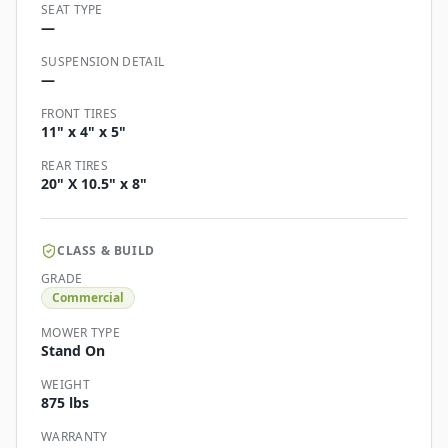
SEAT TYPE
—
SUSPENSION DETAIL
—
FRONT TIRES
11" x 4" x 5"
REAR TIRES
20" X 10.5" x 8"
CLASS & BUILD
GRADE
Commercial
MOWER TYPE
Stand On
WEIGHT
875 lbs
WARRANTY