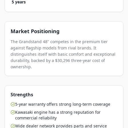
5 years
Market Positioning
The Grandstand 48" competes in the premium tier
against flagship models from rival brands. It
distinguishes itself with basic comfort and exceptional
durability, backed by a $30,296 three-year cost of
ownership.
Strengths
5-year warranty offers strong long-term coverage
Kawasaki engine has a strong reputation for
commercial reliability
Wide dealer network provides parts and service