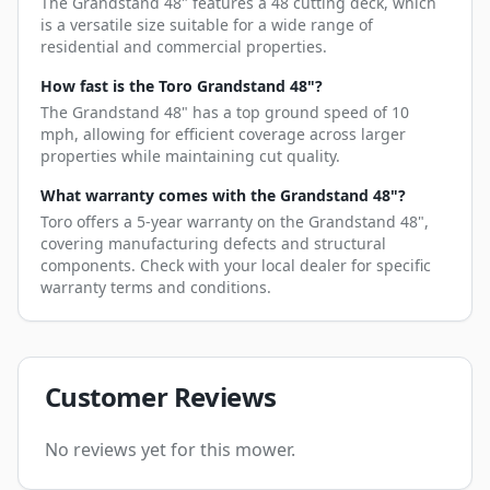
The Grandstand 48" features a 48 cutting deck, which
is a versatile size suitable for a wide range of
residential and commercial properties.
How fast is the Toro Grandstand 48"?
The Grandstand 48" has a top ground speed of 10
mph, allowing for efficient coverage across larger
properties while maintaining cut quality.
What warranty comes with the Grandstand 48"?
Toro offers a 5-year warranty on the Grandstand 48",
covering manufacturing defects and structural
components. Check with your local dealer for specific
warranty terms and conditions.
Customer Reviews
No reviews yet for this mower.