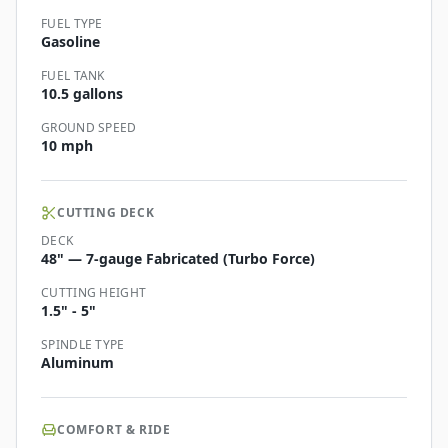
FUEL TYPE
Gasoline
FUEL TANK
10.5 gallons
GROUND SPEED
10 mph
CUTTING DECK
DECK
48" — 7-gauge Fabricated (Turbo Force)
CUTTING HEIGHT
1.5" - 5"
SPINDLE TYPE
Aluminum
COMFORT & RIDE