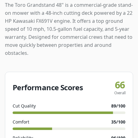
The Toro Grandstand 48" is a commercial-grade stand-
on mower with a 48-inch cutting deck powered by a 22
HP Kawasaki FX691V engine. It offers a top ground
speed of 10 mph, 10.5-gallon fuel capacity, and 5-year
warranty. Designed for commercial crews that need to
move quickly between properties and around
obstacles.
66
Performance Scores
Overall
Cut Quality
89
/100
Comfort
35
/100
Reliability
96
/100