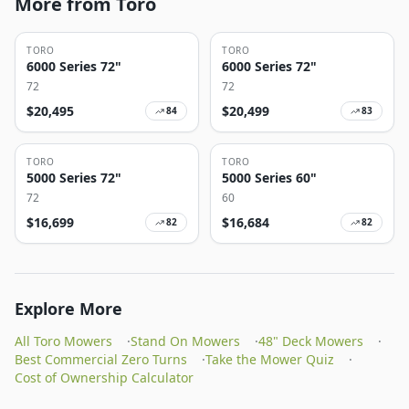
More from Toro
TORO
TORO
6000 Series 72"
6000 Series 72"
72
72
$
20,495
$
20,499
84
83
TORO
TORO
5000 Series 72"
5000 Series 60"
72
60
$
16,699
$
16,684
82
82
Explore More
All Toro Mowers
·
Stand On Mowers
·
48" Deck Mowers
·
Best Commercial Zero Turns
·
Take the Mower Quiz
·
Cost of Ownership Calculator