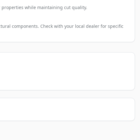
 properties while maintaining cut quality.
tural components. Check with your local dealer for specific