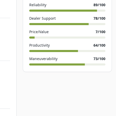
Reliability
89
/100
Dealer Support
78
/100
Price/Value
7
/100
Productivity
64
/100
Maneuverability
73
/100