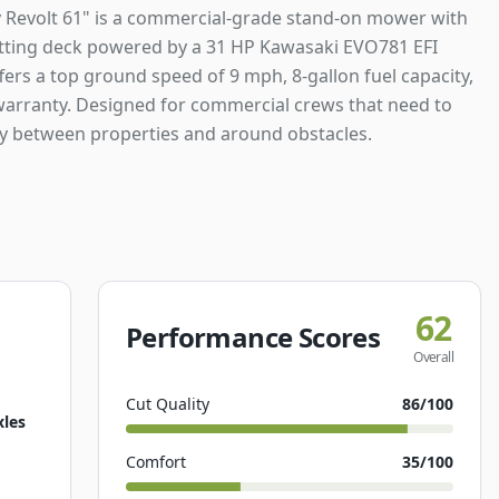
 Revolt 61" is a commercial-grade stand-on mower with
utting deck powered by a 31 HP Kawasaki EVO781 EFI
ffers a top ground speed of 9 mph, 8-gallon fuel capacity,
warranty. Designed for commercial crews that need to
y between properties and around obstacles.
62
Performance Scores
Overall
Cut Quality
86
/100
xles
Comfort
35
/100