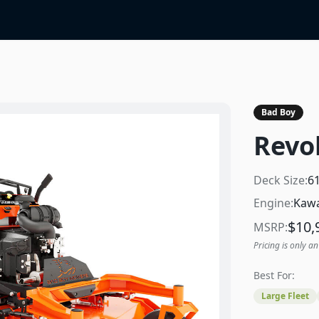
Bad Boy
Revol
Deck Size:
6
Engine:
Kawa
$
10,
MSRP:
Pricing is only an
Best For:
Large Fleet