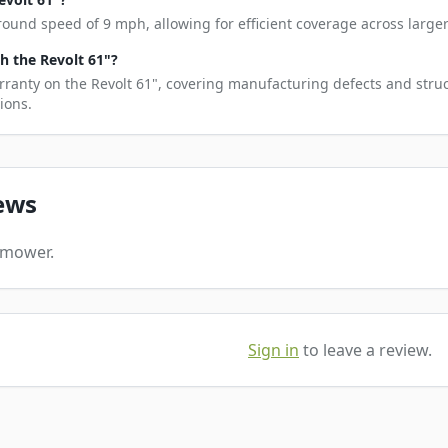
round speed of 9 mph, allowing for efficient coverage across larger
 the Revolt 61"?
rranty on the Revolt 61", covering manufacturing defects and struc
ions.
ews
s mower.
Sign in
to leave a review.