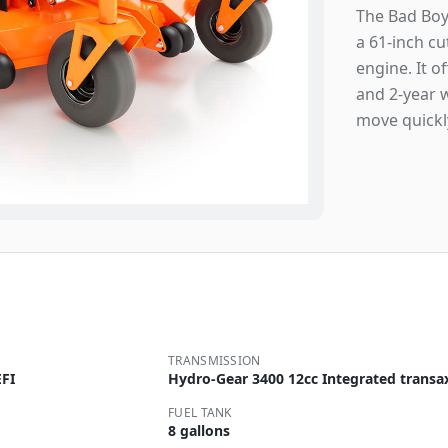
The Bad Boy
a 61-inch c
engine. It o
and 2-year 
move quickl
TRANSMISSION
FI
Hydro-Gear 3400 12cc Integrated transa
FUEL TANK
8 gallons