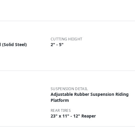
CUTTING HEIGHT
(Solid Steel)
2" - 5"
SUSPENSION DETAIL
Adjustable Rubber Suspension Riding
Platform
REAR TIRES
23" x 11" - 12" Reaper