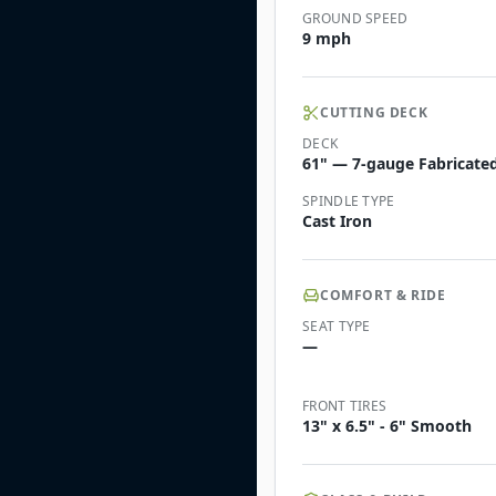
GROUND SPEED
9 mph
CUTTING DECK
DECK
61" — 7-gauge Fabricated 
SPINDLE TYPE
Cast Iron
COMFORT & RIDE
SEAT TYPE
—
FRONT TIRES
13" x 6.5" - 6" Smooth