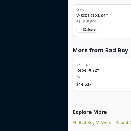
SCAG
V-RIDE II XL 61"
61
· $
15,899
82
Score
More from Bad Boy
BAD BOY
Rebel X 72"
72
$
14,627
Explore More
All Bad Boy Mowers
·
Stand 