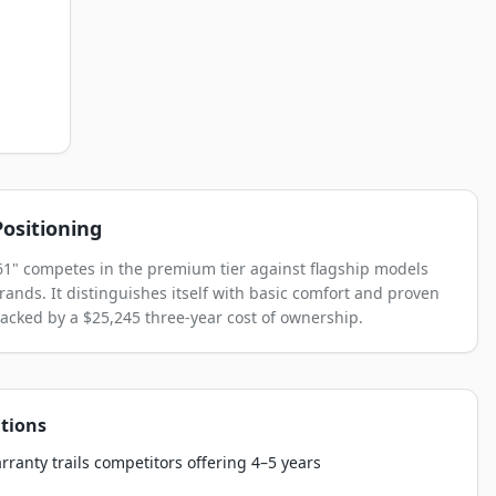
ositioning
61" competes in the premium tier against flagship models
brands. It distinguishes itself with basic comfort and proven
 backed by a $25,245 three-year cost of ownership.
tions
rranty trails competitors offering 4–5 years