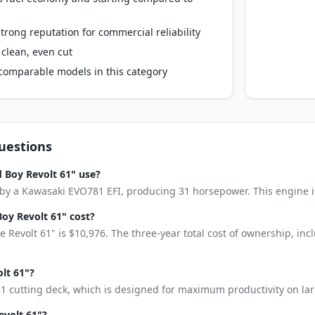
rong reputation for commercial reliability
clean, even cut
o comparable models in this category
uestions
 Boy Revolt 61" use?
by a Kawasaki EVO781 EFI, producing 31 horsepower. This engine is k
oy Revolt 61" cost?
 Revolt 61" is $10,976. The three-year total cost of ownership, in
olt 61"?
61 cutting deck, which is designed for maximum productivity on lar
evolt 61"?