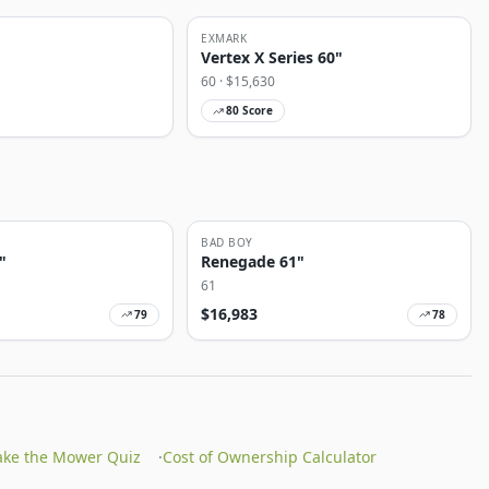
EXMARK
Vertex X Series 60"
60
· $
15,630
80
Score
BAD BOY
"
Renegade 61"
61
$
16,983
79
78
ake the Mower Quiz
·
Cost of Ownership Calculator