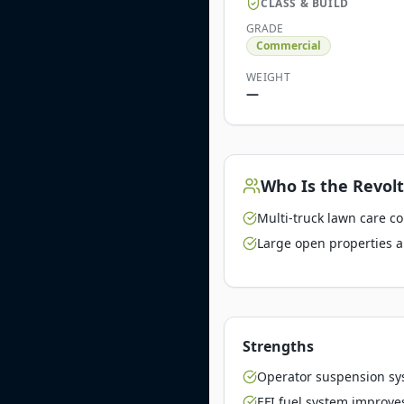
CLASS & BUILD
GRADE
Commercial
WEIGHT
—
Who Is the
Revolt
Multi-truck lawn care c
Large open properties a
Strengths
Operator suspension sy
EFI fuel system improve