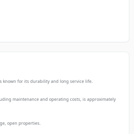
nown for its durability and long service life.
cluding maintenance and operating costs, is approximately
ge, open properties.