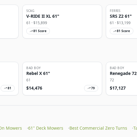
SCAG
FERRIS
V-RIDE II XL 61"
SRS Z2 61"
61
· $
15,899
61
· $
13,199
81
Score
81
Score
BAD BOY
BAD BOY
Rebel X 61"
Renegade 72
61
72
$
14,476
$
17,127
81
79
On Mowers
·
61" Deck Mowers
·
Best Commercial Zero Turns
·
T