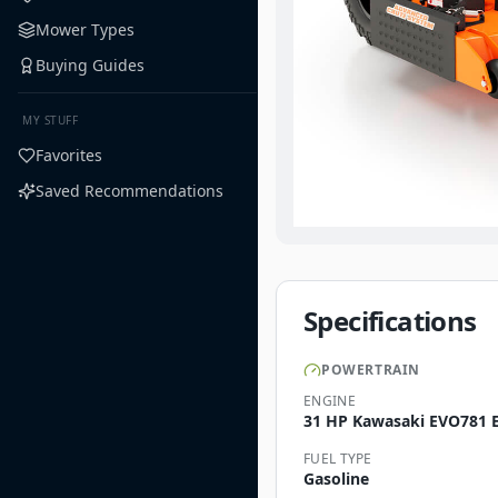
Mower Types
Buying Guides
MY STUFF
Favorites
Saved Recommendations
Specifications
POWERTRAIN
ENGINE
31 HP Kawasaki EVO781 E
FUEL TYPE
Gasoline