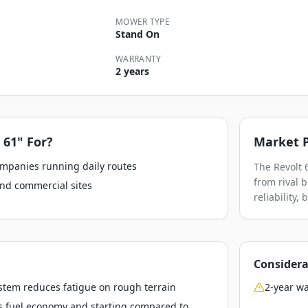
MOWER TYPE
Stand On
WARRANTY
2 years
 61"
For?
Market P
ompanies running daily routes
The Revolt 
from rival 
nd commercial sites
reliability,
Considera
stem reduces fatigue on rough terrain
2-year wa
s fuel economy and starting compared to