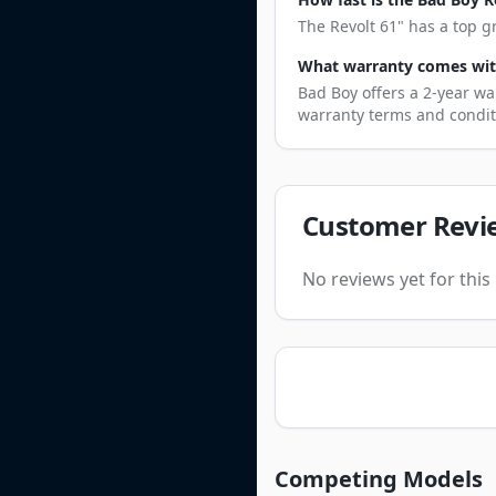
The Revolt 61" has a top g
What warranty comes with
Bad Boy offers a 2-year wa
warranty terms and condit
Customer Revi
No reviews yet for thi
Competing Models