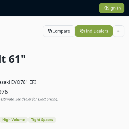
Sign In
Compare
Find Dealers
t 61"
1
saki EVO781 EFI
976
 estimate. See dealer for exact pricing.
High Volume
Tight Spaces