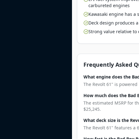
carbureted engines
Kawasaki engine has a st
Deck design produces a 
Strong value relative t
Frequently Asked Q
What engine does the Bad
The Revolt 61" is powered 
How much does the Bad B
The estimated MSRP for the
$25,245.
What deck size is the Rev
The Revolt 61" features a 
How fast is the Bad Boy R