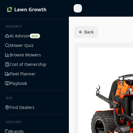
Lawn Growth
Toggle Sidebar
RESEARCH
Back
AI Advisor
BETA
Mower Quiz
Browse Mowers
Cost of Ownership
Fleet Planner
Playbook
BUY
Find Dealers
DISCOVER
Brands