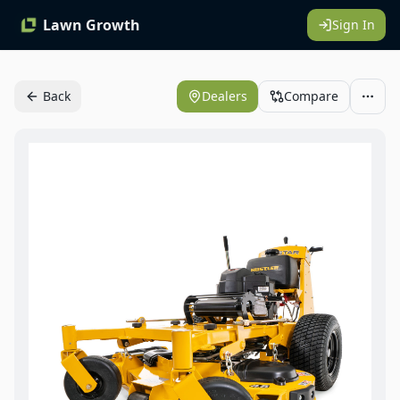
Lawn Growth
Sign In
Back
Dealers
Compare