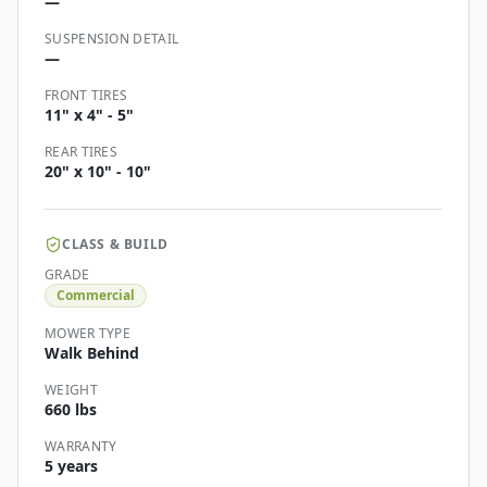
—
SUSPENSION DETAIL
—
FRONT TIRES
11" x 4" - 5"
REAR TIRES
20" x 10" - 10"
CLASS & BUILD
GRADE
Commercial
MOWER TYPE
Walk Behind
WEIGHT
660 lbs
WARRANTY
5 years