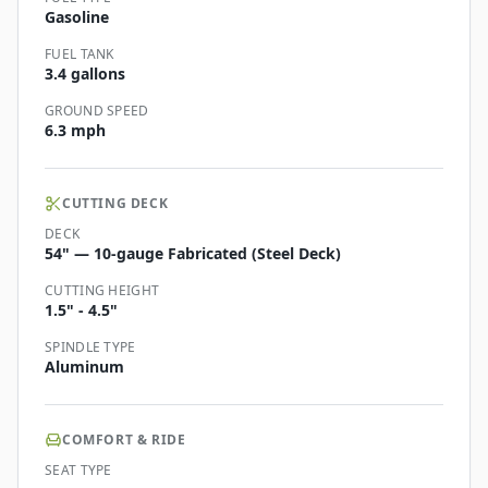
Gasoline
FUEL TANK
3.4 gallons
GROUND SPEED
6.3 mph
CUTTING DECK
DECK
54" — 10-gauge Fabricated (Steel Deck)
CUTTING HEIGHT
1.5" - 4.5"
SPINDLE TYPE
Aluminum
COMFORT & RIDE
SEAT TYPE