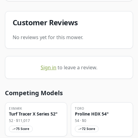
Customer Reviews
No reviews yet for this mower.
Sign in
to leave a review.
Competing Models
EXMARK
TORO
Turf Tracer X Series 52"
Proline HDX 54"
52
· $
11,017
54
· $
0
75
Score
72
Score