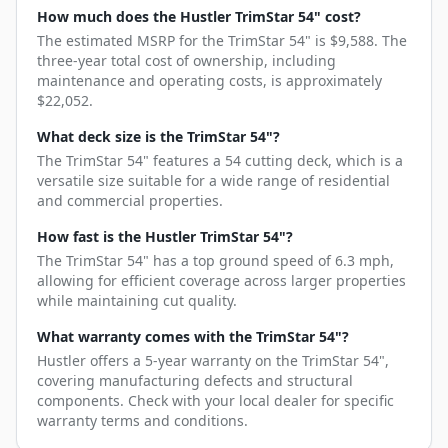
How much does the Hustler TrimStar 54" cost?
The estimated MSRP for the TrimStar 54" is $9,588. The
three-year total cost of ownership, including
maintenance and operating costs, is approximately
$22,052.
What deck size is the TrimStar 54"?
The TrimStar 54" features a 54 cutting deck, which is a
versatile size suitable for a wide range of residential
and commercial properties.
How fast is the Hustler TrimStar 54"?
The TrimStar 54" has a top ground speed of 6.3 mph,
allowing for efficient coverage across larger properties
while maintaining cut quality.
What warranty comes with the TrimStar 54"?
Hustler offers a 5-year warranty on the TrimStar 54",
covering manufacturing defects and structural
components. Check with your local dealer for specific
warranty terms and conditions.