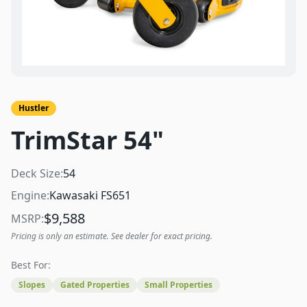
Hustler
TrimStar 54"
Deck Size:
54
Engine:
Kawasaki FS651
$
9,588
MSRP:
Pricing is only an estimate. See dealer for exact pricing.
Best For:
Slopes
Gated Properties
Small Properties