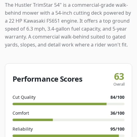
The Hustler TrimStar 54" is a commercial-grade walk-
behind mower with a 54-inch cutting deck powered by
a 22 HP Kawasaki FS651 engine. It offers a top ground
speed of 6.3 mph, 3.4-gallon fuel capacity, and 5-year
warranty. A commercial walk-behind suited to gated
yards, slopes, and detail work where a rider won't fit.
63
Performance Scores
Overall
Cut Quality
84
/100
Comfort
36
/100
Reliability
95
/100