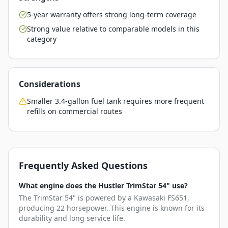
5-year warranty offers strong long-term coverage
Strong value relative to comparable models in this
category
Considerations
Smaller 3.4-gallon fuel tank requires more frequent
refills on commercial routes
Frequently Asked Questions
What engine does the Hustler TrimStar 54" use?
The TrimStar 54" is powered by a Kawasaki FS651,
producing 22 horsepower. This engine is known for its
durability and long service life.