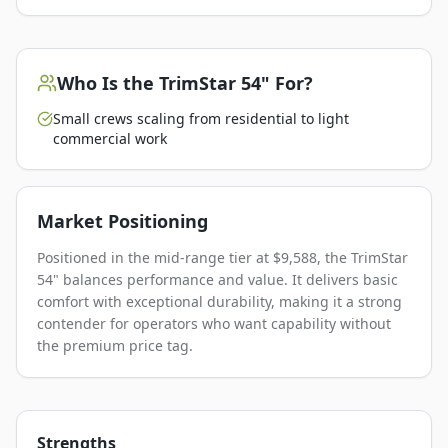
Who Is the
TrimStar 54"
For?
Small crews scaling from residential to light
commercial work
Market Positioning
Positioned in the mid-range tier at $9,588, the TrimStar
54" balances performance and value. It delivers basic
comfort with exceptional durability, making it a strong
contender for operators who want capability without
the premium price tag.
Strengths