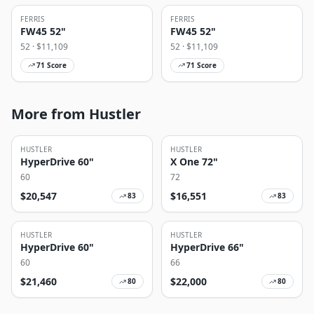
FERRIS
FERRIS
FW45 52"
FW45 52"
52
· $
11,109
52
· $
11,109
71
Score
71
Score
More from Hustler
HUSTLER
HUSTLER
HyperDrive 60"
X One 72"
60
72
$
20,547
$
16,551
83
83
HUSTLER
HUSTLER
HyperDrive 60"
HyperDrive 66"
60
66
$
21,460
$
22,000
80
80