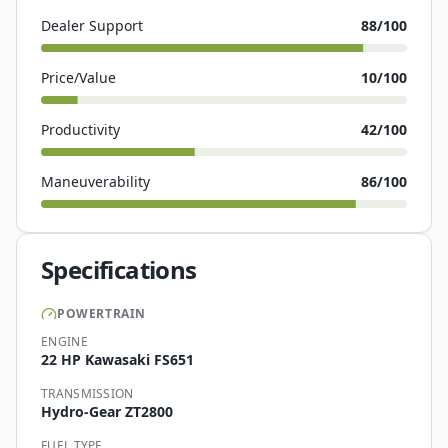
Dealer Support
88
/100
Price/Value
10
/100
Productivity
42
/100
Maneuverability
86
/100
Specifications
POWERTRAIN
ENGINE
22 HP Kawasaki FS651
TRANSMISSION
Hydro-Gear ZT2800
FUEL TYPE