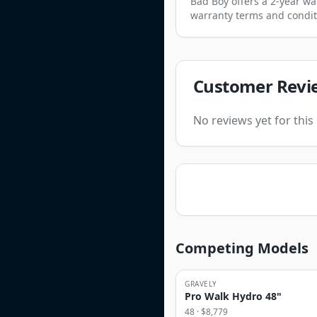
Bad Boy offers a 2-year wa
warranty terms and condit
Customer Revi
No reviews yet for thi
Competing Models
GRAVELY
Pro Walk Hydro 48"
48
· $
8,779