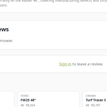
rranty on the Raider 48", covering manufacturing defects and struc
ions.
ews
s mower.
Sign in
to leave a review.
FERRIS
EXMARK
FW25 48"
Turf Tracer S
48
· $
8,304
48
· $
9,787