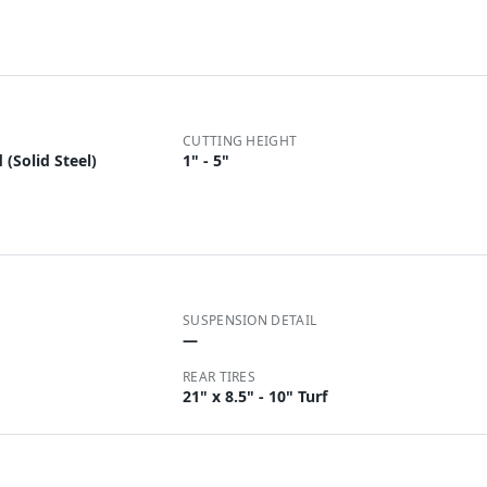
CUTTING HEIGHT
(Solid Steel)
1" - 5"
SUSPENSION DETAIL
—
REAR TIRES
21" x 8.5" - 10" Turf