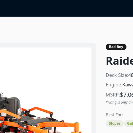
Bad Boy
Raid
Deck Size:
4
Engine:
Kawa
$
7,0
MSRP:
Pricing is only an
Best For:
Slopes
Gat