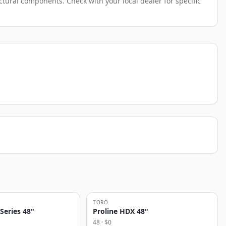
tural components. Check with your local dealer for specific
TORO
 Series 48"
Proline HDX 48"
48
· $
0