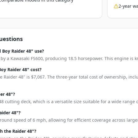
2-year wa
uestions
 Boy Raider 48" use?
by a Kawasaki FS600, producing 18.5 horsepower. This engine is know
oy Raider 48" cost?
 Raider 48" is $7,067. The three-year total cost of ownership, in
der 48"?
8 cutting deck, which is a versatile size suitable for a wide range
aider 48"?
round speed of 6 mph, allowing for efficient coverage across larger
 the Raider 48"?