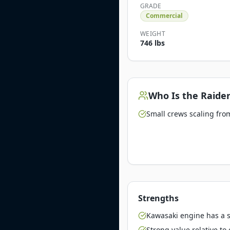
GRADE
Commercial
WEIGHT
746 lbs
Who Is the
Raider
Small crews scaling from
Strengths
Kawasaki engine has a st
Strong value relative t