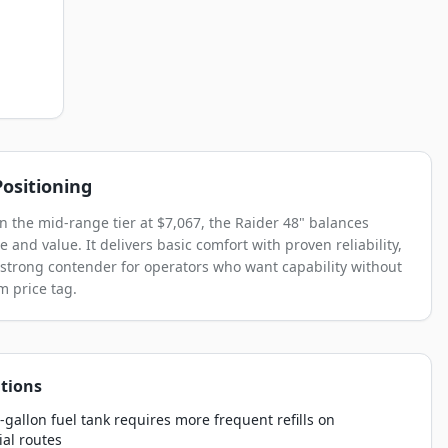
ositioning
in the mid-range tier at $7,067, the Raider 48" balances
 and value. It delivers basic comfort with proven reliability,
 strong contender for operators who want capability without
 price tag.
tions
-gallon fuel tank requires more frequent refills on
al routes