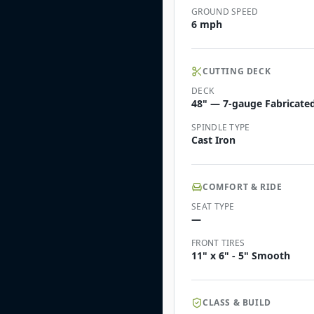
GROUND SPEED
6 mph
CUTTING DECK
DECK
48" — 7-gauge Fabricated 
SPINDLE TYPE
Cast Iron
COMFORT & RIDE
SEAT TYPE
—
FRONT TIRES
11" x 6" - 5" Smooth
CLASS & BUILD