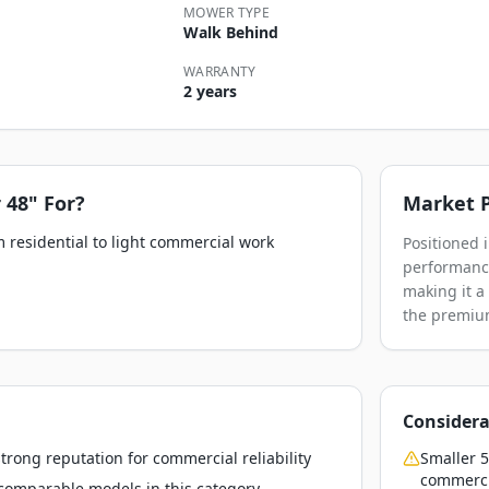
MOWER TYPE
Walk Behind
WARRANTY
2 years
 48"
For?
Market P
 residential to light commercial work
Positioned 
performance
making it a
the premium
Considera
rong reputation for commercial reliability
Smaller 5
commerci
o comparable models in this category