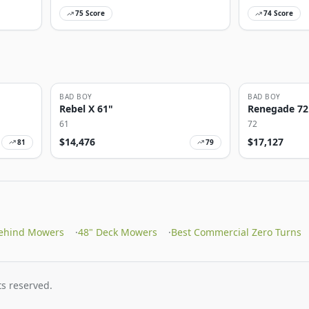
75
Score
74
Score
BAD BOY
BAD BOY
Rebel X 61"
Renegade 72
61
72
$
14,476
$
17,127
81
79
ehind Mowers
·
48" Deck Mowers
·
Best Commercial Zero Turns
s reserved.