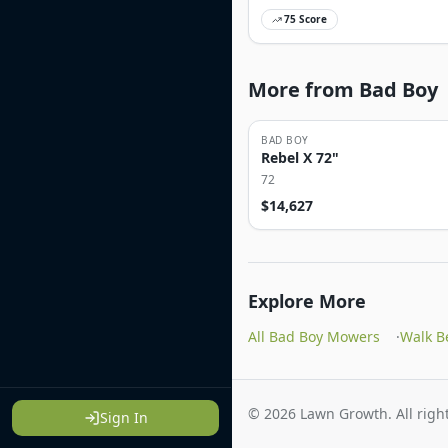
75
Score
More from Bad Boy
BAD BOY
Rebel X 72"
72
$
14,627
Explore More
All Bad Boy Mowers
·
Walk B
©
2026
Lawn Growth. All right
Sign In