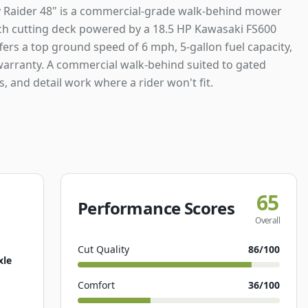
 Raider 48" is a commercial-grade walk-behind mower
nch cutting deck powered by a 18.5 HP Kawasaki FS600
ffers a top ground speed of 6 mph, 5-gallon fuel capacity,
warranty. A commercial walk-behind suited to gated
s, and detail work where a rider won't fit.
65
Performance Scores
Overall
Cut Quality
86
/100
xle
Comfort
36
/100