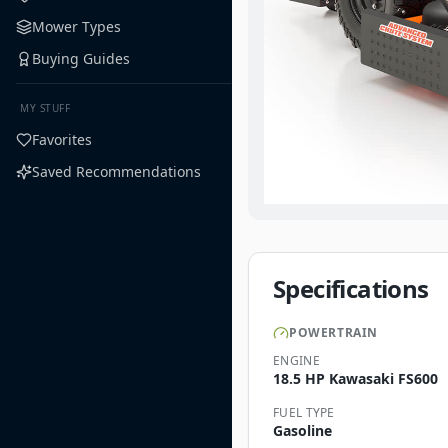
Mower Types
Buying Guides
MY STUFF
Favorites
Saved Recommendations
Specifications
POWERTRAIN
ENGINE
18.5 HP Kawasaki FS600
FUEL TYPE
Gasoline