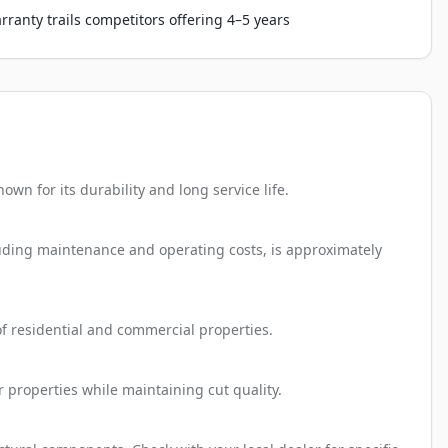
rranty trails competitors offering 4–5 years
n for its durability and long service life.
cluding maintenance and operating costs, is approximately
 of residential and commercial properties.
 properties while maintaining cut quality.