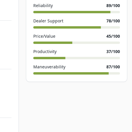
Reliability
89
/100
Dealer Support
78
/100
Price/Value
45
/100
Productivity
37
/100
Maneuverability
87
/100