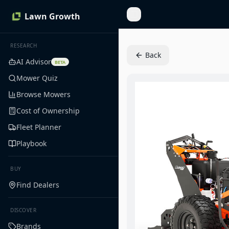
Lawn Growth
Toggle Sidebar
RESEARCH
Back
AI Advisor
BETA
Mower Quiz
Browse Mowers
Cost of Ownership
Fleet Planner
Playbook
BUY
Find Dealers
DISCOVER
Brands