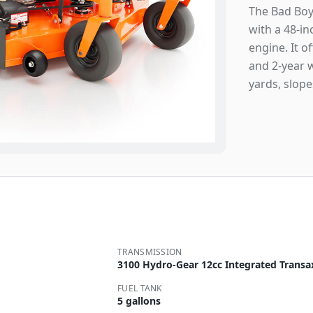
The Bad Boy
with a 48-i
engine. It o
and 2-year 
yards, slope
TRANSMISSION
3100 Hydro-Gear 12cc Integrated Transa
FUEL TANK
5 gallons