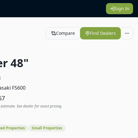
Sign In
Compare
Find Dealers
er 48"
8
saki FS600
67
 estimate. See dealer for exact pricing.
ed Properties
Small Properties