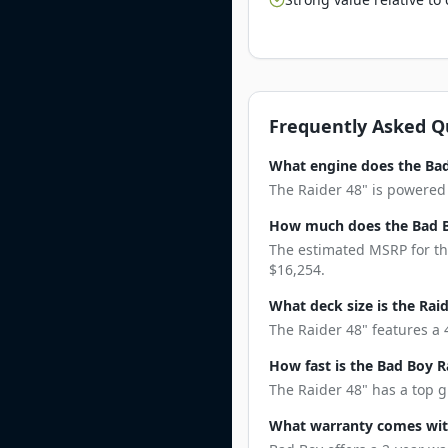
Frequently Asked Q
What engine does the Bad
The Raider 48" is powered 
How much does the Bad B
The estimated MSRP for the
$16,254.
What deck size is the Rai
The Raider 48" features a 4
How fast is the Bad Boy R
The Raider 48" has a top g
What warranty comes with