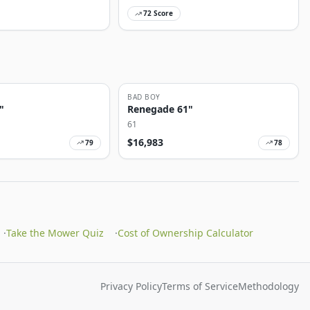
72
Score
BAD BOY
"
Renegade 61"
61
$
16,983
79
78
·
Take the Mower Quiz
·
Cost of Ownership Calculator
Privacy Policy
Terms of Service
Methodology