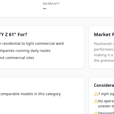
WARRANTY
—
Y Z 61"
For?
Market P
 residential to light commercial work
Positioned 
performance
ompanies running daily routes
making it a
nd commercial sites
the premium
Considera
o comparable models in this category
7 mph top
No opera
uneven t
Designed