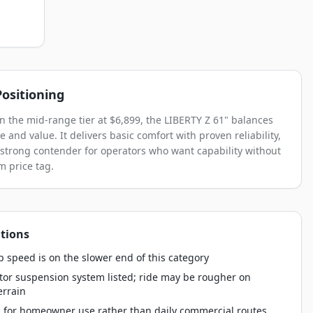
ositioning
in the mid-range tier at $6,899, the LIBERTY Z 61" balances
 and value. It delivers basic comfort with proven reliability,
 strong contender for operators who want capability without
 price tag.
tions
 speed is on the slower end of this category
tor suspension system listed; ride may be rougher on
errain
 for homeowner use rather than daily commercial routes