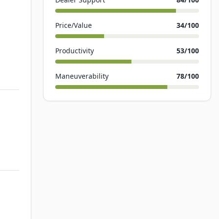
Price/Value
34
/100
Productivity
53
/100
Maneuverability
78
/100