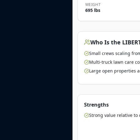
WEIGHT
695 lbs
Who Is the
LIBERT
Small crews scaling from
Multi-truck lawn care c
Large open properties a
Strengths
Strong value relative t