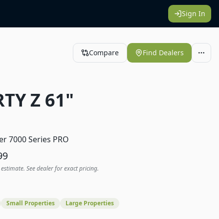
Sign In
Compare
Find Dealers
RTY Z 61"
1
er 7000 Series PRO
99
 estimate. See dealer for exact pricing.
Small Properties
Large Properties