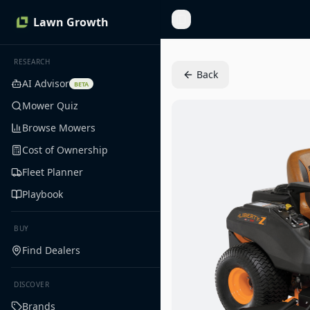
Lawn Growth
Toggle Sidebar
RESEARCH
Back
AI Advisor
BETA
Mower Quiz
Browse Mowers
Cost of Ownership
Fleet Planner
Playbook
BUY
Find Dealers
DISCOVER
Brands