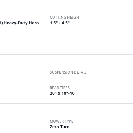
CUTTING HEIGHT
d (Heavy-Duty Hero
1.5" - 4.5"
SUSPENSION DETAIL
—
REAR TIRES
20" x 10"-10
MOWER TYPE
Zero Turn