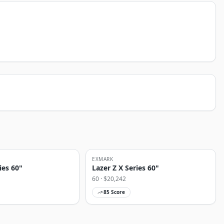
EXMARK
ies 60"
Lazer Z X Series 60"
60
· $
20,242
85
Score