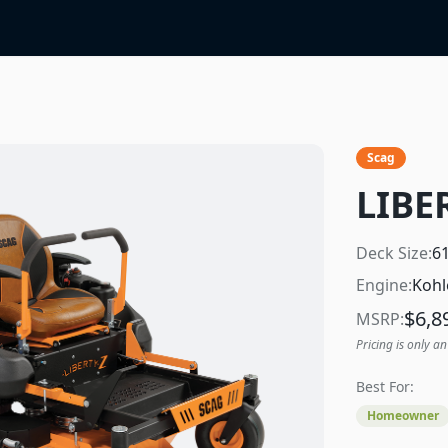
Scag
LIBE
Deck Size:
6
Engine:
Kohl
$
6,8
MSRP:
Pricing is only an
Best For:
Homeowner