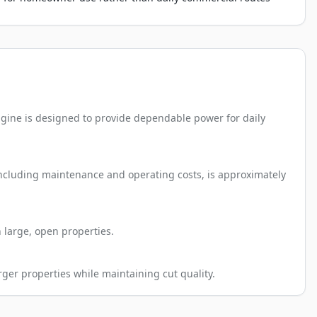
gine is designed to provide dependable power for daily
 including maintenance and operating costs, is approximately
 large, open properties.
rger properties while maintaining cut quality.