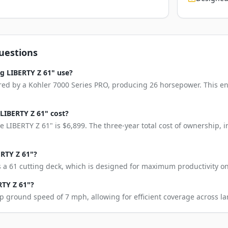
uestions
g LIBERTY Z 61" use?
red by a Kohler 7000 Series PRO, producing 26 horsepower. This en
LIBERTY Z 61" cost?
 LIBERTY Z 61" is $6,899. The three-year total cost of ownership,
ERTY Z 61"?
 a 61 cutting deck, which is designed for maximum productivity on
RTY Z 61"?
p ground speed of 7 mph, allowing for efficient coverage across la