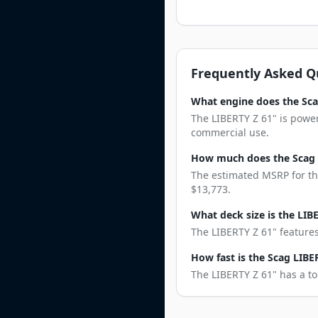
Frequently Asked Q
What engine does the Sca
The LIBERTY Z 61" is powe
commercial use.
How much does the Scag 
The estimated MSRP for the
$13,773.
What deck size is the LIB
The LIBERTY Z 61" features
How fast is the Scag LIBE
The LIBERTY Z 61" has a to