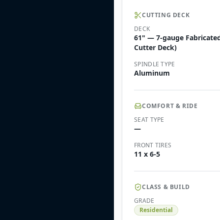
CUTTING DECK
DECK
61" — 7-gauge Fabricate
Cutter Deck)
SPINDLE TYPE
Aluminum
COMFORT & RIDE
SEAT TYPE
—
FRONT TIRES
11 x 6-5
CLASS & BUILD
GRADE
Residential