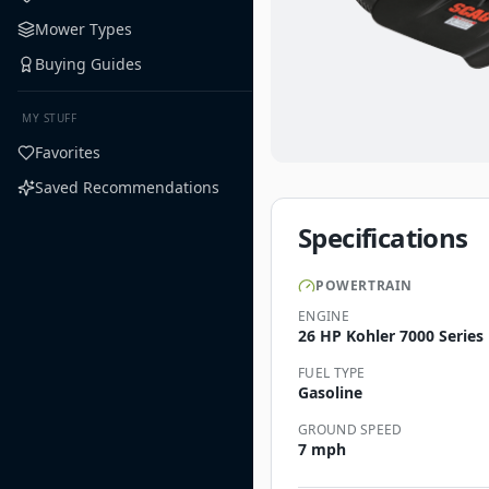
Mower Types
Buying Guides
MY STUFF
Favorites
Saved Recommendations
Specifications
POWERTRAIN
ENGINE
26 HP Kohler 7000 Series
FUEL TYPE
Gasoline
GROUND SPEED
7 mph