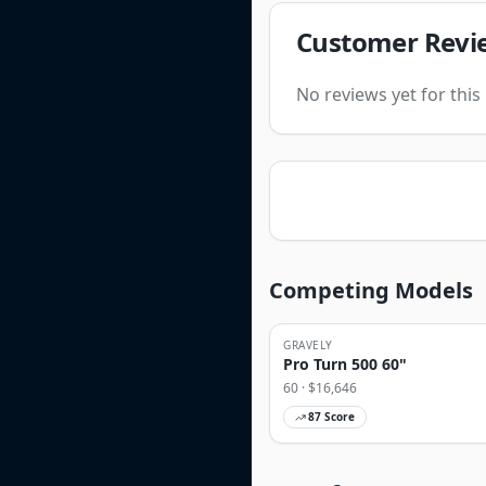
Customer Revi
No reviews yet for thi
Competing Models
GRAVELY
Pro Turn 500 60"
60
· $
16,646
87
Score