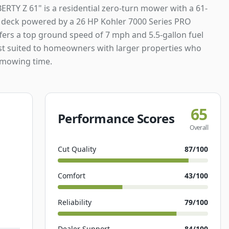
ERTY Z 61" is a residential zero-turn mower with a 61-
g deck powered by a 26 HP Kohler 7000 Series PRO
ffers a top ground speed of 7 mph and 5.5-gallon fuel
est suited to homeowners with larger properties who
 mowing time.
65
Performance Scores
Overall
Cut Quality
87
/100
Comfort
43
/100
Reliability
79
/100
Dealer Support
84
/100