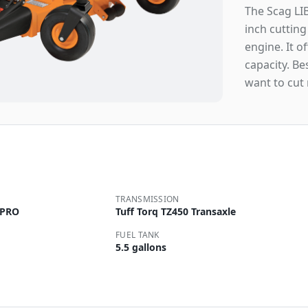
The Scag LIB
inch cuttin
engine. It o
capacity. B
want to cut
TRANSMISSION
 PRO
Tuff Torq TZ450 Transaxle
FUEL TANK
5.5 gallons