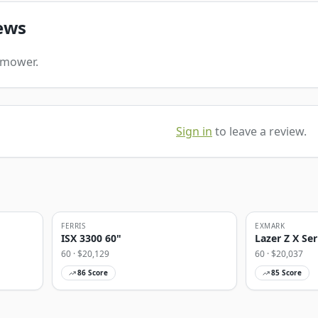
ews
s mower.
Sign in
to leave a review.
FERRIS
EXMARK
ISX 3300 60"
Lazer Z X Ser
60
· $
20,129
60
· $
20,037
86
Score
85
Score