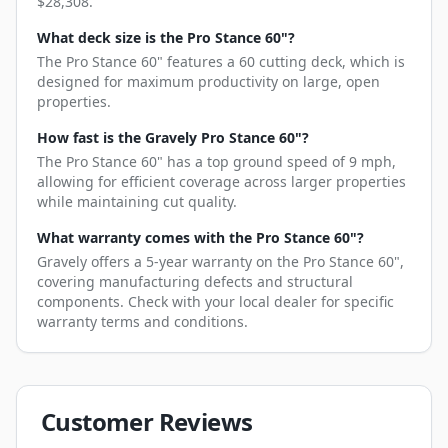
$28,308.
What deck size is the Pro Stance 60"?
The Pro Stance 60" features a 60 cutting deck, which is
designed for maximum productivity on large, open
properties.
How fast is the Gravely Pro Stance 60"?
The Pro Stance 60" has a top ground speed of 9 mph,
allowing for efficient coverage across larger properties
while maintaining cut quality.
What warranty comes with the Pro Stance 60"?
Gravely offers a 5-year warranty on the Pro Stance 60",
covering manufacturing defects and structural
components. Check with your local dealer for specific
warranty terms and conditions.
Customer Reviews