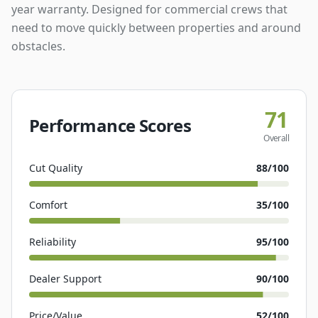
year warranty. Designed for commercial crews that
need to move quickly between properties and around
obstacles.
71
Performance Scores
Overall
Cut Quality
88
/100
Comfort
35
/100
Reliability
95
/100
Dealer Support
90
/100
Price/Value
52
/100