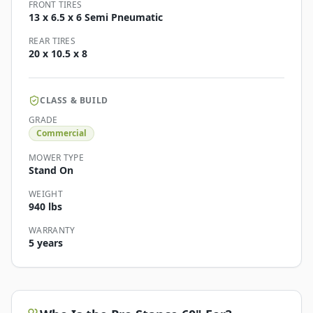
FRONT TIRES
13 x 6.5 x 6 Semi Pneumatic
REAR TIRES
20 x 10.5 x 8
CLASS & BUILD
GRADE
Commercial
MOWER TYPE
Stand On
WEIGHT
940 lbs
WARRANTY
5 years