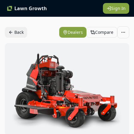
Lawn Growth
Sign In
Back
Dealers
Compare