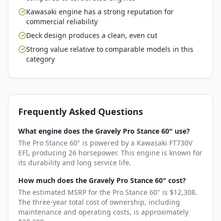
Kawasaki engine has a strong reputation for
commercial reliability
Deck design produces a clean, even cut
Strong value relative to comparable models in this
category
Frequently Asked Questions
What engine does the Gravely Pro Stance 60" use?
The Pro Stance 60" is powered by a Kawasaki FT730V
EFI, producing 26 horsepower. This engine is known for
its durability and long service life.
How much does the Gravely Pro Stance 60" cost?
The estimated MSRP for the Pro Stance 60" is $12,308.
The three-year total cost of ownership, including
maintenance and operating costs, is approximately