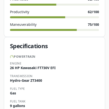
Productivity
62
/100
Maneuverability
75
/100
Specifications
POWERTRAIN
ENGINE
26 HP Kawasaki FT730V EFI
TRANSMISSION
Hydro-Gear ZT3400
FUEL TYPE
Gas
FUEL TANK
9 gallons