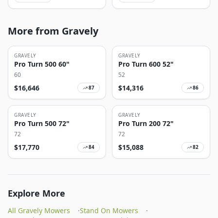
More from Gravely
GRAVELY
GRAVELY
Pro Turn 500 60"
Pro Turn 600 52"
60
52
$
16,646
$
14,316
87
86
GRAVELY
GRAVELY
Pro Turn 500 72"
Pro Turn 200 72"
72
72
$
17,770
$
15,088
84
82
Explore More
All Gravely Mowers
·
Stand On Mowers
·