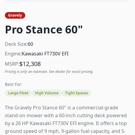
Gravely
Pro Stance 60"
Deck Size:
60
Engine:
Kawasaki FT730V EFI
$
12,308
MSRP:
Pricing is only an estimate. See dealer for exact pricing.
Best For:
Large Fleet
High Volume
Tight Spaces
The Gravely Pro Stance 60" is a commercial-grade
stand-on mower with a 60-inch cutting deck powered
by a 26 HP Kawasaki FT730V EFI engine. It offers a top
ground speed of 9 mph, 9-gallon fuel capacity, and 5-