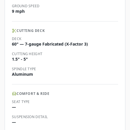
GROUND SPEED
9 mph
CUTTING DECK
DECK
60" — 7-gauge Fabricated (X-Factor 3)
CUTTING HEIGHT
1.5" - 5"
SPINDLE TYPE
Aluminum
COMFORT & RIDE
SEAT TYPE
—
SUSPENSION DETAIL
—