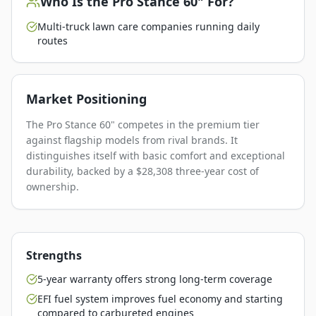
Who Is the
Pro Stance 60"
For?
Multi-truck lawn care companies running daily
routes
Market Positioning
The Pro Stance 60" competes in the premium tier
against flagship models from rival brands. It
distinguishes itself with basic comfort and exceptional
durability, backed by a $28,308 three-year cost of
ownership.
Strengths
5-year warranty offers strong long-term coverage
EFI fuel system improves fuel economy and starting
compared to carbureted engines