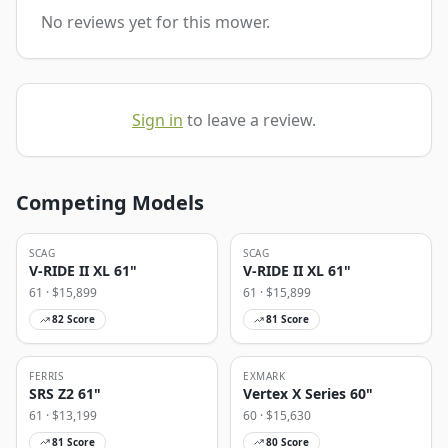
No reviews yet for this mower.
Sign in
to leave a review.
Competing Models
SCAG
SCAG
V-RIDE II XL 61"
V-RIDE II XL 61"
61
· $
15,899
61
· $
15,899
82
Score
81
Score
FERRIS
EXMARK
SRS Z2 61"
Vertex X Series 60"
61
· $
13,199
60
· $
15,630
81
Score
80
Score