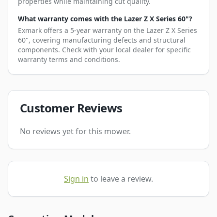
properties while maintaining cut quality.
What warranty comes with the Lazer Z X Series 60"?
Exmark offers a 5-year warranty on the Lazer Z X Series
60", covering manufacturing defects and structural
components. Check with your local dealer for specific
warranty terms and conditions.
Customer Reviews
No reviews yet for this mower.
Sign in
to leave a review.