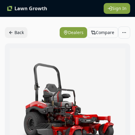
Lawn Growth
Sign In
Back
Dealers
Compare