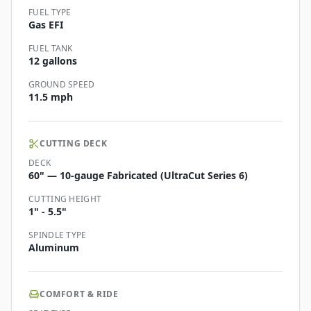
FUEL TYPE
Gas EFI
FUEL TANK
12 gallons
GROUND SPEED
11.5 mph
CUTTING DECK
DECK
60" — 10-gauge Fabricated (UltraCut Series 6)
CUTTING HEIGHT
1" - 5.5"
SPINDLE TYPE
Aluminum
COMFORT & RIDE