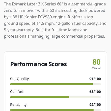
The Exmark Lazer Z X Series 60" is a commercial-grade
zero-turn mower with a 60-inch cutting deck powered
by a 38 HP Kohler ECV980 engine. It offers a top
ground speed of 11.5 mph, 12-gallon fuel capacity, and
5-year warranty. Built for full-time landscape
professionals managing large commercial properties.
80
Performance Scores
Overall
Cut Quality
91
/100
Comfort
65
/100
Reliability
92
/100