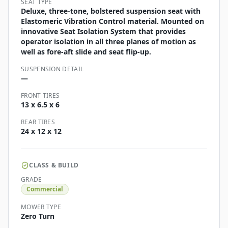
SEAT TYPE
Deluxe, three-tone, bolstered suspension seat with
Elastomeric Vibration Control material. Mounted on
innovative Seat Isolation System that provides
operator isolation in all three planes of motion as
well as fore-aft slide and seat flip-up.
SUSPENSION DETAIL
—
FRONT TIRES
13 x 6.5 x 6
REAR TIRES
24 x 12 x 12
CLASS & BUILD
GRADE
Commercial
MOWER TYPE
Zero Turn