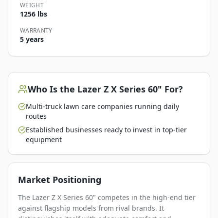
WEIGHT
1256 lbs
WARRANTY
5 years
Who Is the
Lazer Z X Series 60"
For?
Multi-truck lawn care companies running daily
routes
Established businesses ready to invest in top-tier
equipment
Market Positioning
The Lazer Z X Series 60" competes in the high-end tier
against flagship models from rival brands. It