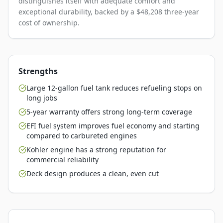
distinguishes itself with adequate comfort and
exceptional durability, backed by a $48,208 three-year
cost of ownership.
Strengths
Large 12-gallon fuel tank reduces refueling stops on
long jobs
5-year warranty offers strong long-term coverage
EFI fuel system improves fuel economy and starting
compared to carbureted engines
Kohler engine has a strong reputation for
commercial reliability
Deck design produces a clean, even cut