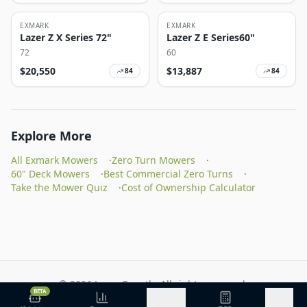
EXMARK
EXMARK
Lazer Z X Series 72"
Lazer Z E Series60"
72
60
$
20,550
$
13,887
84
84
Explore More
All Exmark Mowers
·
Zero Turn Mowers
·
60" Deck Mowers
·
Best Commercial Zero Turns
·
Take the Mower Quiz
·
Cost of Ownership Calculator
©
2026
Lawn Growth. All rights reserved.
BETA
Privacy Policy
Terms of Service
Methodology