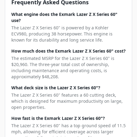
Frequently Asked Questions
What engine does the Exmark Lazer Z X Series 60"
use?
The Lazer Z X Series 60" is powered by a Kohler
ECV980, producing 38 horsepower. This engine is
known for its durability and long service life.
How much does the Exmark Lazer Z X Series 60" cost?
The estimated MSRP for the Lazer Z X Series 60" is
$20,960. The three-year total cost of ownership,
including maintenance and operating costs, is
approximately $48,208.
What deck size is the Lazer Z X Series 60"?
The Lazer Z X Series 60" features a 60 cutting deck,
which is designed for maximum productivity on large,
open properties.
How fast is the Exmark Lazer Z X Series 60"?
The Lazer Z X Series 60" has a top ground speed of 11.5
mph, allowing for efficient coverage across larger