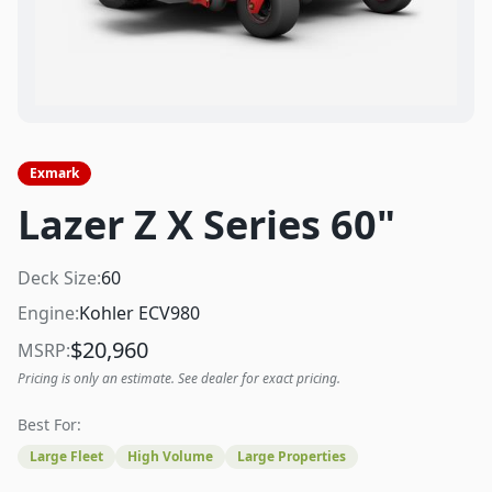
Exmark
Lazer Z X Series 60"
Deck Size:
60
Engine:
Kohler ECV980
$
20,960
MSRP:
Pricing is only an estimate. See dealer for exact pricing.
Best For:
Large Fleet
High Volume
Large Properties