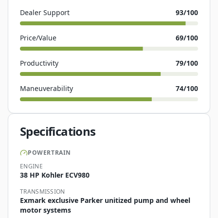
Dealer Support
93
/100
Price/Value
69
/100
Productivity
79
/100
Maneuverability
74
/100
Specifications
POWERTRAIN
ENGINE
38 HP Kohler ECV980
TRANSMISSION
Exmark exclusive Parker unitized pump and wheel
motor systems