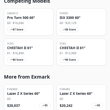
Competing Models
GRAVELY
FERRIS
Pro Turn 500 60"
ISX 3300 60"
60
· $
16,646
60
· $
20,129
87
Score
86
Score
SCAG
SCAG
CHEETAH II 61"
CHEETAH II 61"
61
· $
16,899
61
· $
13,999
86
Score
86
Score
More from Exmark
EXMARK
EXMARK
Lazer Z X Series 60"
Lazer Z X Series 60"
60
60
$
20,037
$
20,242
85
85