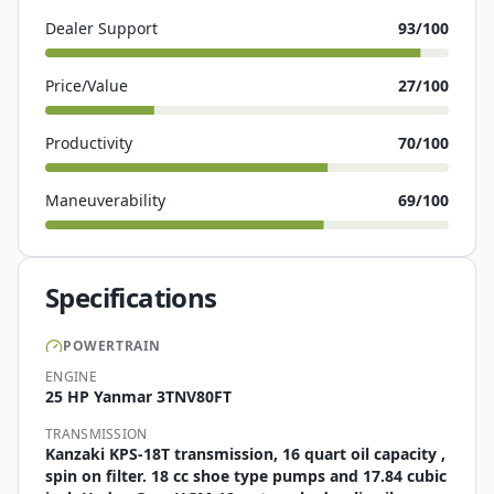
Dealer Support
93
/100
Price/Value
27
/100
Productivity
70
/100
Maneuverability
69
/100
Specifications
POWERTRAIN
ENGINE
25 HP Yanmar 3TNV80FT
TRANSMISSION
Kanzaki KPS-18T transmission, 16 quart oil capacity ,
spin on filter. 18 cc shoe type pumps and 17.84 cubic