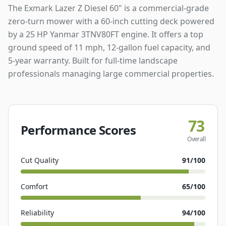
The Exmark Lazer Z Diesel 60" is a commercial-grade
zero-turn mower with a 60-inch cutting deck powered
by a 25 HP Yanmar 3TNV80FT engine. It offers a top
ground speed of 11 mph, 12-gallon fuel capacity, and
5-year warranty. Built for full-time landscape
professionals managing large commercial properties.
73
Performance Scores
Overall
Cut Quality
91
/100
Comfort
65
/100
Reliability
94
/100