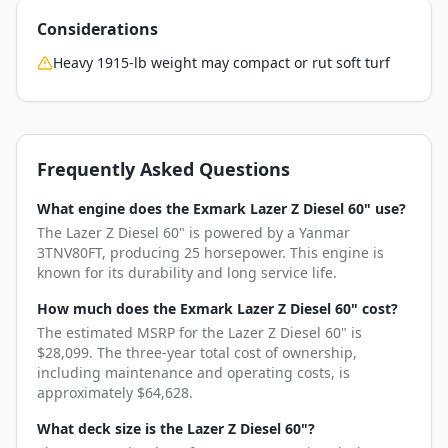
Considerations
Heavy 1915-lb weight may compact or rut soft turf
Frequently Asked Questions
What engine does the Exmark Lazer Z Diesel 60" use?
The Lazer Z Diesel 60" is powered by a Yanmar
3TNV80FT, producing 25 horsepower. This engine is
known for its durability and long service life.
How much does the Exmark Lazer Z Diesel 60" cost?
The estimated MSRP for the Lazer Z Diesel 60" is
$28,099. The three-year total cost of ownership,
including maintenance and operating costs, is
approximately $64,628.
What deck size is the Lazer Z Diesel 60"?