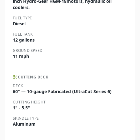
inch Hydro-Gear HGM-18motors, hydraulic oil
coolers.
FUEL TYPE
Diesel
FUEL TANK
12 gallons
GROUND SPEED
11 mph
CUTTING DECK
DECK
60" — 10-gauge Fabricated (UltraCut Series 6)
CUTTING HEIGHT
1" - 5.5"
SPINDLE TYPE
Aluminum