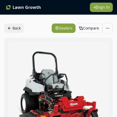
Lawn Growth
Sign In
Back
Dealers
Compare