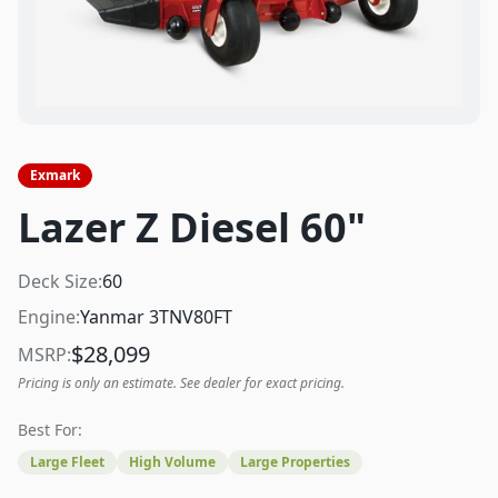
Exmark
Lazer Z Diesel 60"
Deck Size:
60
Engine:
Yanmar 3TNV80FT
$
28,099
MSRP:
Pricing is only an estimate. See dealer for exact pricing.
Best For:
Large Fleet
High Volume
Large Properties