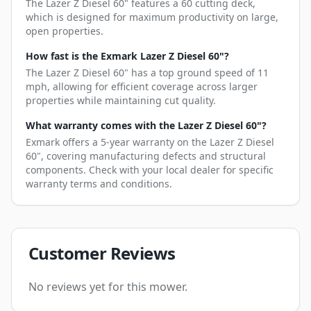
The Lazer Z Diesel 60" features a 60 cutting deck,
which is designed for maximum productivity on large,
open properties.
How fast is the Exmark Lazer Z Diesel 60"?
The Lazer Z Diesel 60" has a top ground speed of 11
mph, allowing for efficient coverage across larger
properties while maintaining cut quality.
What warranty comes with the Lazer Z Diesel 60"?
Exmark offers a 5-year warranty on the Lazer Z Diesel
60", covering manufacturing defects and structural
components. Check with your local dealer for specific
warranty terms and conditions.
Customer Reviews
No reviews yet for this mower.