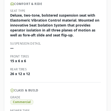
COMFORT & RIDE
SEAT TYPE
Deluxe, two-tone, bolstered suspension seat with
Elastomeric Vibration Control material. Mounted on
innovative Seat Isolation System that provides
operator isolation in all three planes of motion as
well as fore-aft slide and seat flip-up.
SUSPENSION DETAIL
—
FRONT TIRES
15 x 6 x 6
REAR TIRES
26 x 12 x 12
CLASS & BUILD
GRADE
Commercial
MOWER TYPE