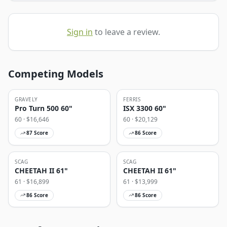
Sign in
to leave a review.
Competing Models
GRAVELY
FERRIS
Pro Turn 500 60"
ISX 3300 60"
60
· $
16,646
60
· $
20,129
87
Score
86
Score
SCAG
SCAG
CHEETAH II 61"
CHEETAH II 61"
61
· $
16,899
61
· $
13,999
86
Score
86
Score