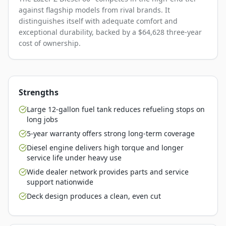
against flagship models from rival brands. It
distinguishes itself with adequate comfort and
exceptional durability, backed by a $64,628 three-year
cost of ownership.
Strengths
Large 12-gallon fuel tank reduces refueling stops on
long jobs
5-year warranty offers strong long-term coverage
Diesel engine delivers high torque and longer
service life under heavy use
Wide dealer network provides parts and service
support nationwide
Deck design produces a clean, even cut