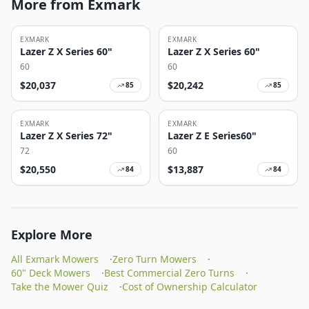
More from Exmark
EXMARK
EXMARK
Lazer Z X Series 60"
Lazer Z X Series 60"
60
60
$
20,037
$
20,242
85
85
EXMARK
EXMARK
Lazer Z X Series 72"
Lazer Z E Series60"
72
60
$
20,550
$
13,887
84
84
Explore More
All Exmark Mowers
·
Zero Turn Mowers
·
60" Deck Mowers
·
Best Commercial Zero Turns
·
Take the Mower Quiz
·
Cost of Ownership Calculator