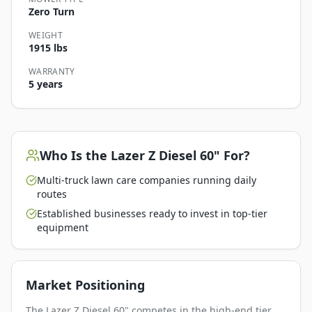
Zero Turn
WEIGHT
1915 lbs
WARRANTY
5 years
Who Is the
Lazer Z Diesel 60"
For?
Multi-truck lawn care companies running daily
routes
Established businesses ready to invest in top-tier
equipment
Market Positioning
The Lazer Z Diesel 60" competes in the high-end tier