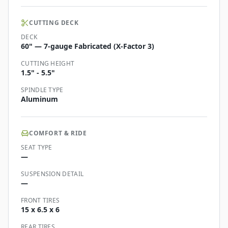
CUTTING DECK
DECK
60" — 7-gauge Fabricated (X-Factor 3)
CUTTING HEIGHT
1.5" - 5.5"
SPINDLE TYPE
Aluminum
COMFORT & RIDE
SEAT TYPE
—
SUSPENSION DETAIL
—
FRONT TIRES
15 x 6.5 x 6
REAR TIRES