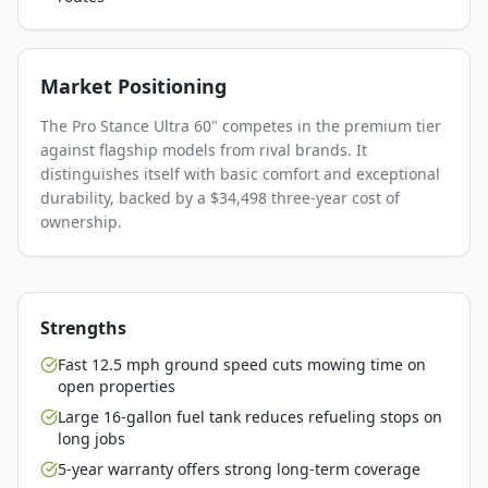
Market Positioning
The Pro Stance Ultra 60" competes in the premium tier
against flagship models from rival brands. It
distinguishes itself with basic comfort and exceptional
durability, backed by a $34,498 three-year cost of
ownership.
Strengths
Fast 12.5 mph ground speed cuts mowing time on
open properties
Large 16-gallon fuel tank reduces refueling stops on
long jobs
5-year warranty offers strong long-term coverage