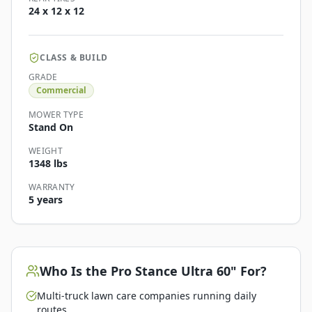
24 x 12 x 12
CLASS & BUILD
GRADE
Commercial
MOWER TYPE
Stand On
WEIGHT
1348 lbs
WARRANTY
5 years
Who Is the
Pro Stance Ultra 60"
For?
Multi-truck lawn care companies running daily
routes