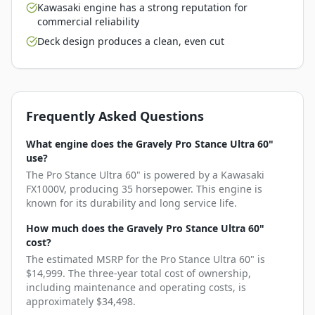
Kawasaki engine has a strong reputation for
commercial reliability
Deck design produces a clean, even cut
Frequently Asked Questions
What engine does the Gravely Pro Stance Ultra 60"
use?
The Pro Stance Ultra 60" is powered by a Kawasaki
FX1000V, producing 35 horsepower. This engine is
known for its durability and long service life.
How much does the Gravely Pro Stance Ultra 60"
cost?
The estimated MSRP for the Pro Stance Ultra 60" is
$14,999. The three-year total cost of ownership,
including maintenance and operating costs, is
approximately $34,498.