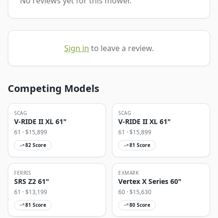
No reviews yet for this mower.
Sign in
to leave a review.
Competing Models
SCAG
SCAG
V-RIDE II XL 61"
V-RIDE II XL 61"
61
· $
15,899
61
· $
15,899
82
Score
81
Score
FERRIS
EXMARK
SRS Z2 61"
Vertex X Series 60"
61
· $
13,199
60
· $
15,630
81
Score
80
Score