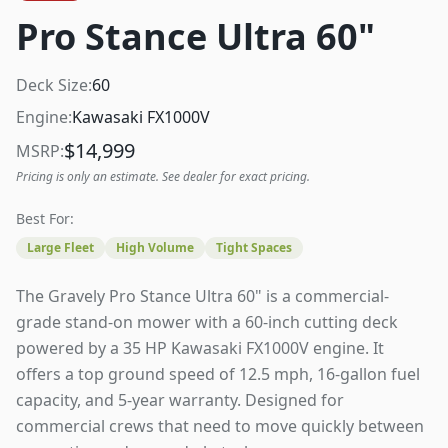
Pro Stance Ultra 60"
Deck Size:
60
Engine:
Kawasaki FX1000V
$
14,999
MSRP:
Pricing is only an estimate. See dealer for exact pricing.
Best For:
Large Fleet
High Volume
Tight Spaces
The Gravely Pro Stance Ultra 60" is a commercial-
grade stand-on mower with a 60-inch cutting deck
powered by a 35 HP Kawasaki FX1000V engine. It
offers a top ground speed of 12.5 mph, 16-gallon fuel
capacity, and 5-year warranty. Designed for
commercial crews that need to move quickly between