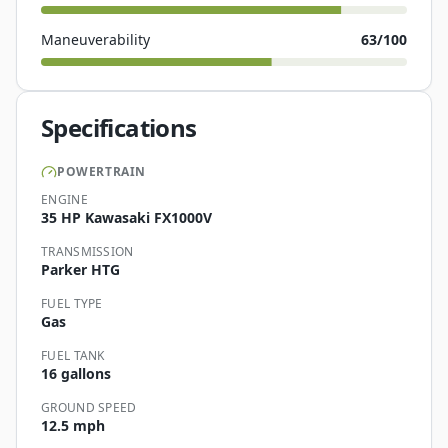
Maneuverability
63
/100
Specifications
POWERTRAIN
ENGINE
35 HP Kawasaki FX1000V
TRANSMISSION
Parker HTG
FUEL TYPE
Gas
FUEL TANK
16 gallons
GROUND SPEED
12.5 mph