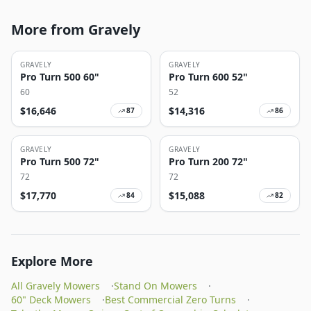
More from Gravely
GRAVELY
GRAVELY
Pro Turn 500 60"
Pro Turn 600 52"
60
52
$
16,646
$
14,316
87
86
GRAVELY
GRAVELY
Pro Turn 500 72"
Pro Turn 200 72"
72
72
$
17,770
$
15,088
84
82
Explore More
All Gravely Mowers
·
Stand On Mowers
·
60" Deck Mowers
·
Best Commercial Zero Turns
·