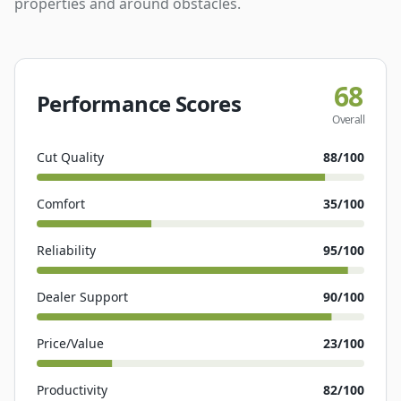
properties and around obstacles.
68
Performance Scores
Overall
Cut Quality
88
/100
Comfort
35
/100
Reliability
95
/100
Dealer Support
90
/100
Price/Value
23
/100
Productivity
82
/100