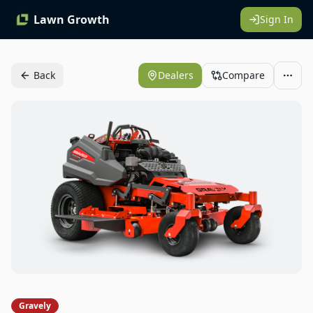
Lawn Growth
Sign In
Back
Dealers
Compare
Gravely