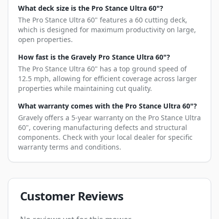
What deck size is the Pro Stance Ultra 60"?
The Pro Stance Ultra 60" features a 60 cutting deck,
which is designed for maximum productivity on large,
open properties.
How fast is the Gravely Pro Stance Ultra 60"?
The Pro Stance Ultra 60" has a top ground speed of
12.5 mph, allowing for efficient coverage across larger
properties while maintaining cut quality.
What warranty comes with the Pro Stance Ultra 60"?
Gravely offers a 5-year warranty on the Pro Stance Ultra
60", covering manufacturing defects and structural
components. Check with your local dealer for specific
warranty terms and conditions.
Customer Reviews