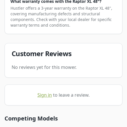
What warranty comes with the Raptor XL 48"?
Hustler offers a 3-year warranty on the Raptor XL 48",
covering manufacturing defects and structural
components. Check with your local dealer for specific
warranty terms and conditions.
Customer Reviews
No reviews yet for this mower.
Sign in
to leave a review.
Competing Models