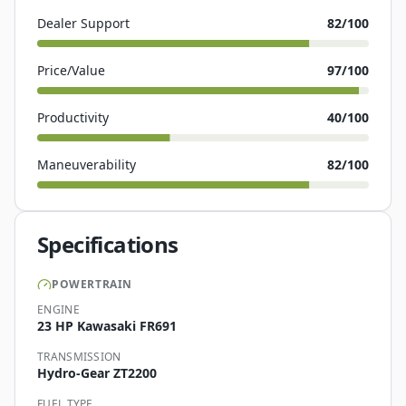
Dealer Support
82
/100
Price/Value
97
/100
Productivity
40
/100
Maneuverability
82
/100
Specifications
POWERTRAIN
ENGINE
23 HP Kawasaki FR691
TRANSMISSION
Hydro-Gear ZT2200
FUEL TYPE