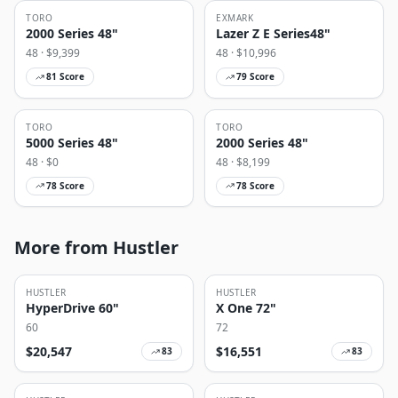
TORO
EXMARK
2000 Series 48"
Lazer Z E Series48"
48
· $
9,399
48
· $
10,996
81
Score
79
Score
TORO
TORO
5000 Series 48"
2000 Series 48"
48
· $
0
48
· $
8,199
78
Score
78
Score
More from Hustler
HUSTLER
HUSTLER
HyperDrive 60"
X One 72"
60
72
$
20,547
$
16,551
83
83