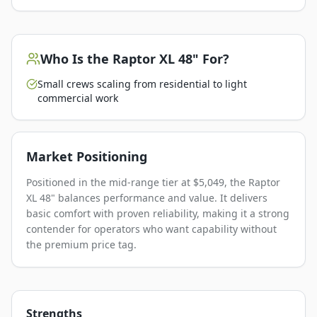
Who Is the
Raptor XL 48"
For?
Small crews scaling from residential to light
commercial work
Market Positioning
Positioned in the mid-range tier at $5,049, the Raptor
XL 48" balances performance and value. It delivers
basic comfort with proven reliability, making it a strong
contender for operators who want capability without
the premium price tag.
Strengths