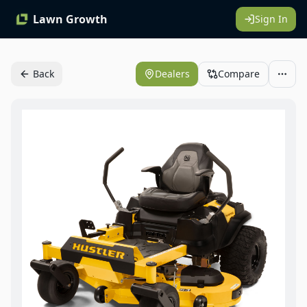
Lawn Growth
Sign In
Back
Dealers
Compare