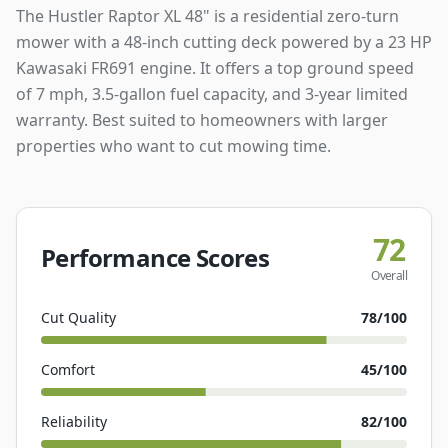
The Hustler Raptor XL 48" is a residential zero-turn
mower with a 48-inch cutting deck powered by a 23 HP
Kawasaki FR691 engine. It offers a top ground speed
of 7 mph, 3.5-gallon fuel capacity, and 3-year limited
warranty. Best suited to homeowners with larger
properties who want to cut mowing time.
72
Performance Scores
Overall
Cut Quality
78
/100
Comfort
45
/100
Reliability
82
/100