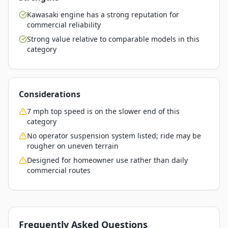
Kawasaki engine has a strong reputation for
commercial reliability
Strong value relative to comparable models in this
category
Considerations
7 mph top speed is on the slower end of this
category
No operator suspension system listed; ride may be
rougher on uneven terrain
Designed for homeowner use rather than daily
commercial routes
Frequently Asked Questions