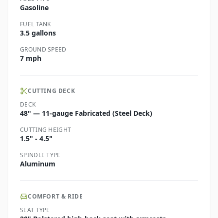
Gasoline
FUEL TANK
3.5 gallons
GROUND SPEED
7 mph
CUTTING DECK
DECK
48" — 11-gauge Fabricated (Steel Deck)
CUTTING HEIGHT
1.5" - 4.5"
SPINDLE TYPE
Aluminum
COMFORT & RIDE
SEAT TYPE