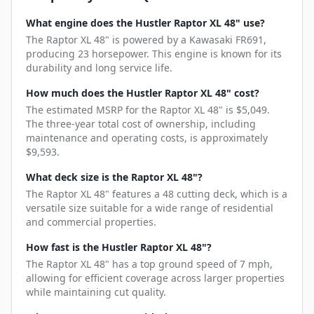
What engine does the Hustler Raptor XL 48" use?
The Raptor XL 48" is powered by a Kawasaki FR691,
producing 23 horsepower. This engine is known for its
durability and long service life.
How much does the Hustler Raptor XL 48" cost?
The estimated MSRP for the Raptor XL 48" is $5,049.
The three-year total cost of ownership, including
maintenance and operating costs, is approximately
$9,593.
What deck size is the Raptor XL 48"?
The Raptor XL 48" features a 48 cutting deck, which is a
versatile size suitable for a wide range of residential
and commercial properties.
How fast is the Hustler Raptor XL 48"?
The Raptor XL 48" has a top ground speed of 7 mph,
allowing for efficient coverage across larger properties
while maintaining cut quality.