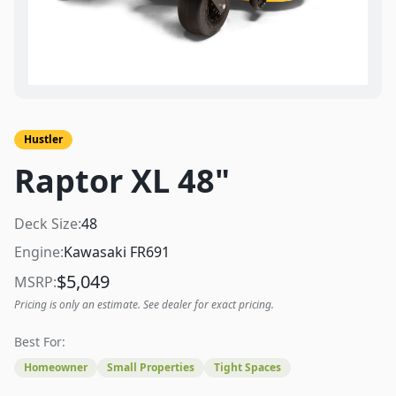
Hustler
Raptor XL 48"
Deck Size:
48
Engine:
Kawasaki FR691
$
5,049
MSRP:
Pricing is only an estimate. See dealer for exact pricing.
Best For:
Homeowner
Small Properties
Tight Spaces