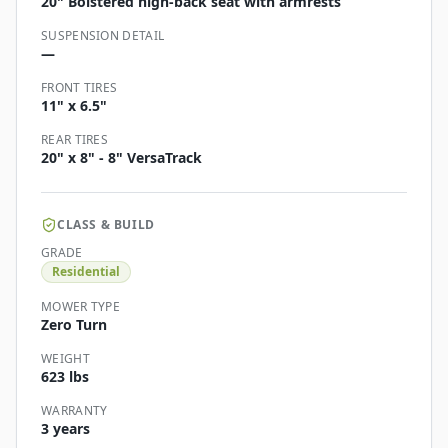
20" Bolstered high-back seat with armrests
SUSPENSION DETAIL
—
FRONT TIRES
11" x 6.5"
REAR TIRES
20" x 8" - 8" VersaTrack
CLASS & BUILD
GRADE
Residential
MOWER TYPE
Zero Turn
WEIGHT
623 lbs
WARRANTY
3 years