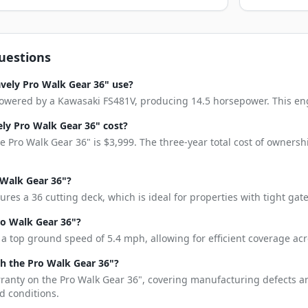
uestions
vely Pro Walk Gear 36" use?
owered by a Kawasaki FS481V, producing 14.5 horsepower. This engin
y Pro Walk Gear 36" cost?
 Pro Walk Gear 36" is $3,999. The three-year total cost of ownersh
 Walk Gear 36"?
ures a 36 cutting deck, which is ideal for properties with tight ga
ro Walk Gear 36"?
a top ground speed of 5.4 mph, allowing for efficient coverage acr
h the Pro Walk Gear 36"?
rranty on the Pro Walk Gear 36", covering manufacturing defects a
d conditions.