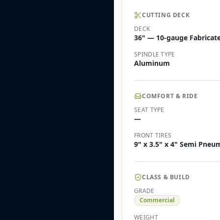
CUTTING DECK
DECK
36" — 10-gauge Fabricate
SPINDLE TYPE
Aluminum
COMFORT & RIDE
SEAT TYPE
—
FRONT TIRES
9" x 3.5" x 4" Semi Pneu
CLASS & BUILD
GRADE
Commercial
WEIGHT