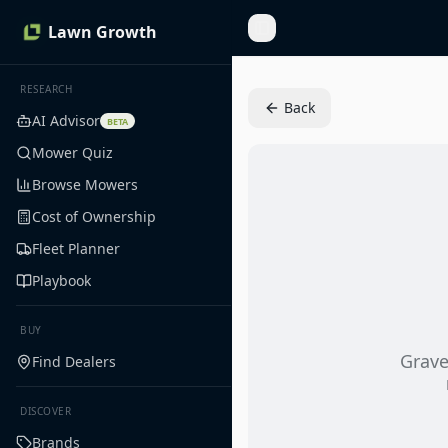
Lawn Growth
Toggle Sidebar
RESEARCH
Back
AI Advisor
BETA
Mower Quiz
Browse Mowers
Cost of Ownership
Fleet Planner
Playbook
BUY
Grave
Find Dealers
DISCOVER
Brands