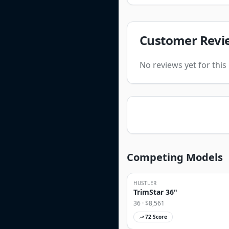
Customer Revi
No reviews yet for thi
Competing Models
HUSTLER
TrimStar 36"
36
· $
8,561
72
Score