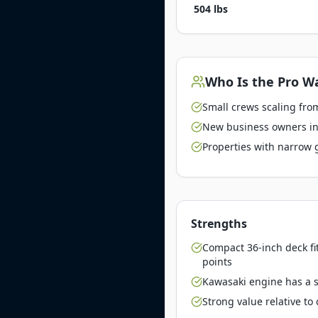
504 lbs
Who Is the
Pro Wa
Small crews scaling from
New business owners inv
Properties with narrow 
Strengths
Compact 36-inch deck fi
points
Kawasaki engine has a st
Strong value relative t