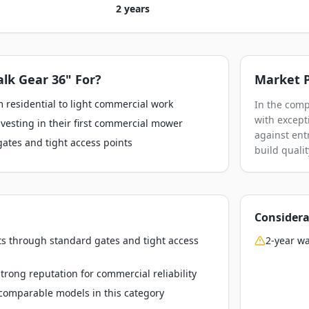
2 years
lk Gear 36"
For?
Market P
 residential to light commercial work
In the comp
with except
esting in their first commercial mower
against ent
gates and tight access points
build qualit
Considera
ts through standard gates and tight access
2-year wa
rong reputation for commercial reliability
o comparable models in this category