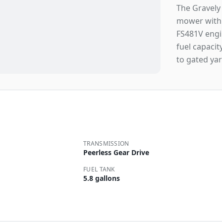
The Gravely
mower with 
FS481V engin
fuel capacit
to gated yar
TRANSMISSION
Peerless Gear Drive
FUEL TANK
5.8 gallons