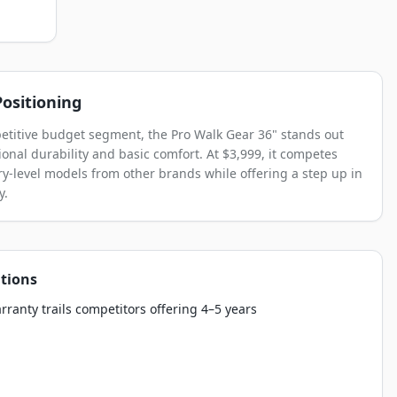
ositioning
etitive budget segment, the Pro Walk Gear 36" stands out
ional durability and basic comfort. At $3,999, it competes
ry-level models from other brands while offering a step up in
y.
tions
rranty trails competitors offering 4–5 years