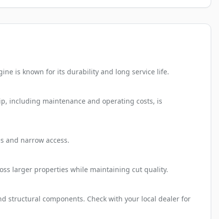
e is known for its durability and long service life.
ip, including maintenance and operating costs, is
tes and narrow access.
oss larger properties while maintaining cut quality.
nd structural components. Check with your local dealer for