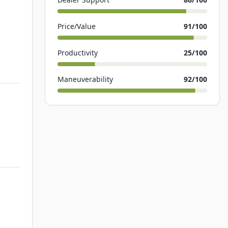
Price/Value
91
/100
Productivity
25
/100
Maneuverability
92
/100