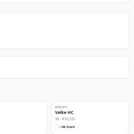
WRIGHT
Velke HC
36
· $
10,231
66
Score