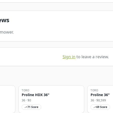
ews
s mower.
Sign in
to leave a review.
TORO
TORO
Proline HDX 36"
Proline 36"
36
· $
0
36
· $
8,599
71
Score
69
Score