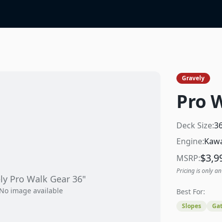
Gravely
Pro 
Deck Size:
3
Engine:
Kawa
$
3,9
MSRP:
Pricing is only an
ly
Pro Walk Gear 36"
No image available
Best For:
Slopes
Gat