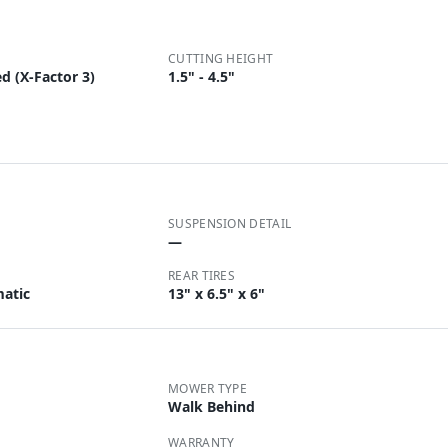
CUTTING HEIGHT
d (X-Factor 3)
1.5" - 4.5"
SUSPENSION DETAIL
—
REAR TIRES
matic
13" x 6.5" x 6"
MOWER TYPE
Walk Behind
WARRANTY