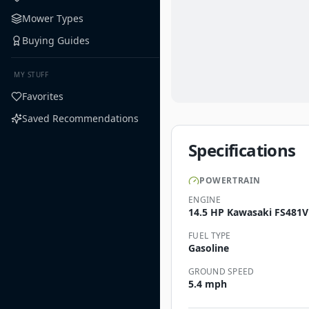
Mower Types
Buying Guides
MY STUFF
Favorites
Saved Recommendations
Specifications
POWERTRAIN
ENGINE
14.5 HP Kawasaki FS481V
FUEL TYPE
Gasoline
GROUND SPEED
5.4 mph