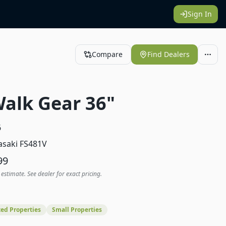
Sign In
Compare
Find Dealers
Walk Gear 36"
6
saki FS481V
99
 estimate. See dealer for exact pricing.
ed Properties
Small Properties