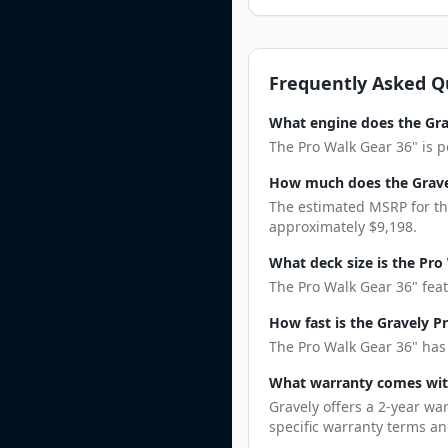
Frequently Asked Q
What engine does the Gra
The Pro Walk Gear 36" is p
How much does the Gravel
The estimated MSRP for the
approximately $9,198.
What deck size is the Pro
The Pro Walk Gear 36" feat
How fast is the Gravely P
The Pro Walk Gear 36" has 
What warranty comes wit
Gravely offers a 2-year wa
specific warranty terms an