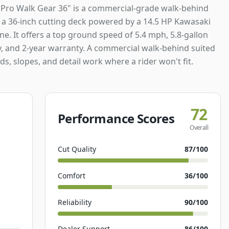
 Pro Walk Gear 36" is a commercial-grade walk-behind
a 36-inch cutting deck powered by a 14.5 HP Kawasaki
e. It offers a top ground speed of 5.4 mph, 5.8-gallon
y, and 2-year warranty. A commercial walk-behind suited
ds, slopes, and detail work where a rider won't fit.
72
Performance Scores
Overall
Cut Quality
87
/100
Comfort
36
/100
Reliability
90
/100
Dealer Support
86
/100