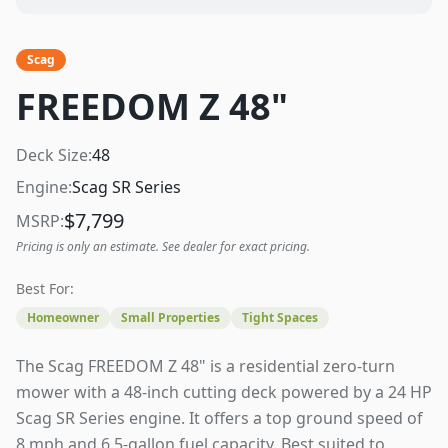
Scag
FREEDOM Z 48"
Deck Size:
48
Engine:
Scag SR Series
$
7,799
MSRP:
Pricing is only an estimate. See dealer for exact pricing.
Best For:
Homeowner
Small Properties
Tight Spaces
The Scag FREEDOM Z 48" is a residential zero-turn
mower with a 48-inch cutting deck powered by a 24 HP
Scag SR Series engine. It offers a top ground speed of
8 mph and 6.5-gallon fuel capacity. Best suited to