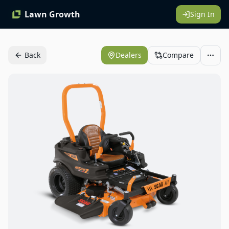
Lawn Growth
Sign In
Back
Dealers
Compare