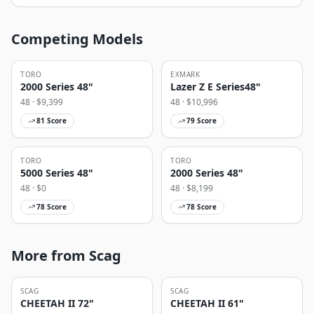
Competing Models
TORO
EXMARK
2000 Series 48"
Lazer Z E Series48"
48
· $
9,399
48
· $
10,996
81
Score
79
Score
TORO
TORO
5000 Series 48"
2000 Series 48"
48
· $
0
48
· $
8,199
78
Score
78
Score
More from Scag
SCAG
SCAG
CHEETAH II 72"
CHEETAH II 61"