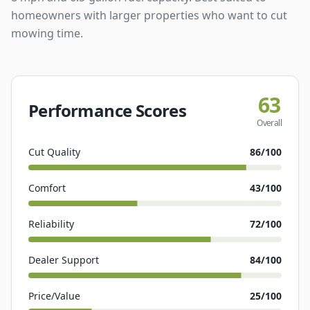
homeowners with larger properties who want to cut
mowing time.
63
Performance Scores
Overall
Cut Quality
86
/100
Comfort
43
/100
Reliability
72
/100
Dealer Support
84
/100
Price/Value
25
/100