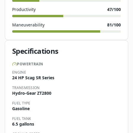
Productivity
47
/100
Maneuverability
81
/100
Specifications
POWERTRAIN
ENGINE
24 HP Scag SR Series
TRANSMISSION
Hydro-Gear ZT2800
FUEL TYPE
Gasoline
FUEL TANK
6.5 gallons