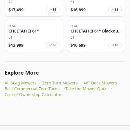
72
61
$
17,499
$
16,899
86
86
SCAG
SCAG
CHEETAH II 61"
CHEETAH II 61" Blackout
Edition
61
61
$
13,999
$
16,699
86
86
Explore More
All Scag Mowers
·
Zero Turn Mowers
·
48" Deck Mowers
·
Best Commercial Zero Turns
·
Take the Mower Quiz
·
Cost of Ownership Calculator