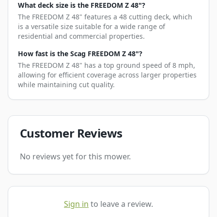
What deck size is the FREEDOM Z 48"?
The FREEDOM Z 48" features a 48 cutting deck, which
is a versatile size suitable for a wide range of
residential and commercial properties.
How fast is the Scag FREEDOM Z 48"?
The FREEDOM Z 48" has a top ground speed of 8 mph,
allowing for efficient coverage across larger properties
while maintaining cut quality.
Customer Reviews
No reviews yet for this mower.
Sign in
to leave a review.