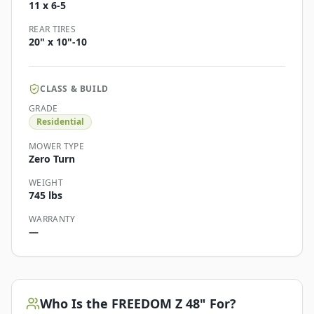
11 x 6-5
REAR TIRES
20" x 10"-10
CLASS & BUILD
GRADE
Residential
MOWER TYPE
Zero Turn
WEIGHT
745 lbs
WARRANTY
—
Who Is the
FREEDOM Z 48"
For?