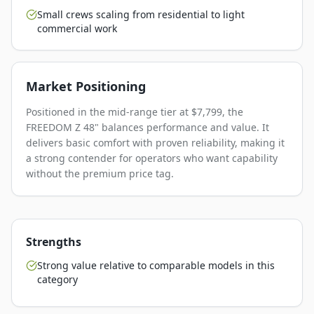
Small crews scaling from residential to light
commercial work
Market Positioning
Positioned in the mid-range tier at $7,799, the
FREEDOM Z 48" balances performance and value. It
delivers basic comfort with proven reliability, making it
a strong contender for operators who want capability
without the premium price tag.
Strengths
Strong value relative to comparable models in this
category