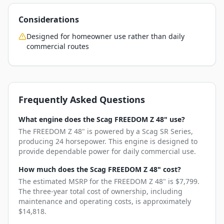
Considerations
Designed for homeowner use rather than daily
commercial routes
Frequently Asked Questions
What engine does the Scag FREEDOM Z 48" use?
The FREEDOM Z 48" is powered by a Scag SR Series,
producing 24 horsepower. This engine is designed to
provide dependable power for daily commercial use.
How much does the Scag FREEDOM Z 48" cost?
The estimated MSRP for the FREEDOM Z 48" is $7,799.
The three-year total cost of ownership, including
maintenance and operating costs, is approximately
$14,818.