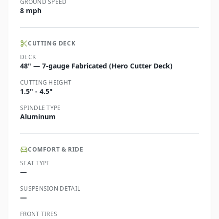
GROUND SPEED
8 mph
CUTTING DECK
DECK
48" — 7-gauge Fabricated (Hero Cutter Deck)
CUTTING HEIGHT
1.5" - 4.5"
SPINDLE TYPE
Aluminum
COMFORT & RIDE
SEAT TYPE
—
SUSPENSION DETAIL
—
FRONT TIRES