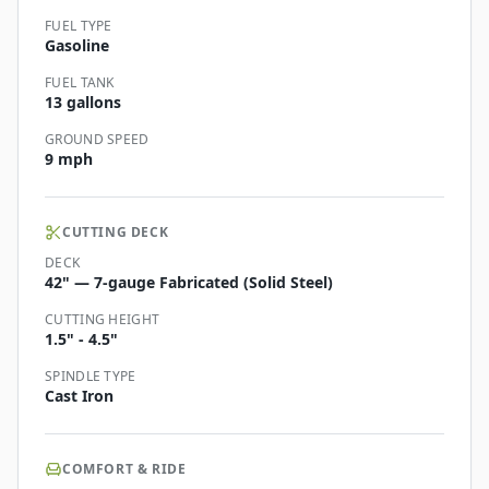
FUEL TYPE
Gasoline
FUEL TANK
13 gallons
GROUND SPEED
9 mph
CUTTING DECK
DECK
42" — 7-gauge Fabricated (Solid Steel)
CUTTING HEIGHT
1.5" - 4.5"
SPINDLE TYPE
Cast Iron
COMFORT & RIDE