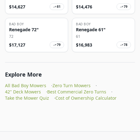
$
14,627
$
14,476
81
79
BAD BOY
BAD BOY
Renegade 72"
Renegade 61"
72
61
$
17,127
$
16,983
79
78
Explore More
All Bad Boy Mowers
·
Zero Turn Mowers
·
42" Deck Mowers
·
Best Commercial Zero Turns
·
Take the Mower Quiz
·
Cost of Ownership Calculator