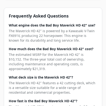
Frequently Asked Questions
What engine does the Bad Boy Maverick HD 42" use?
The Maverick HD 42" is powered by a Kawasaki V-Twin
FX691V, producing 22 horsepower. This engine is
known for its durability and long service life.
How much does the Bad Boy Maverick HD 42" cost?
The estimated MSRP for the Maverick HD 42" is
$10,152. The three-year total cost of ownership,
including maintenance and operating costs, is
approximately $21,319.
What deck size is the Maverick HD 42"?
The Maverick HD 42" features a 42 cutting deck, which
is a versatile size suitable for a wide range of
residential and commercial properties.
How fast is the Bad Boy Maverick HD 42"?