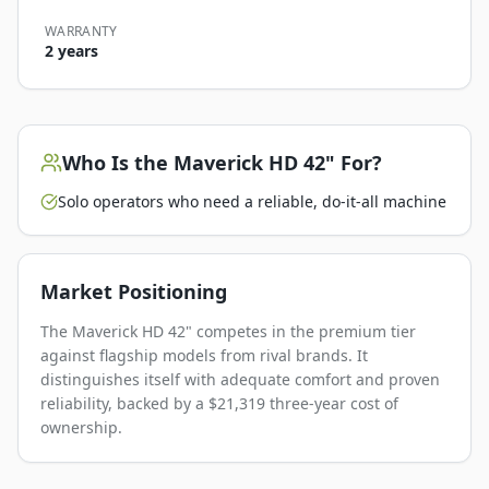
WARRANTY
2 years
Who Is the
Maverick HD 42"
For?
Solo operators who need a reliable, do-it-all machine
Market Positioning
The Maverick HD 42" competes in the premium tier
against flagship models from rival brands. It
distinguishes itself with adequate comfort and proven
reliability, backed by a $21,319 three-year cost of
ownership.