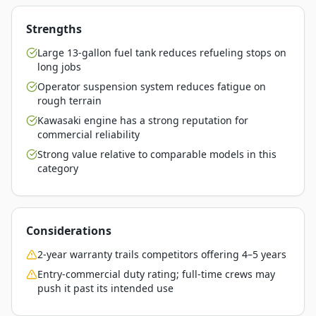
Strengths
Large 13-gallon fuel tank reduces refueling stops on
long jobs
Operator suspension system reduces fatigue on
rough terrain
Kawasaki engine has a strong reputation for
commercial reliability
Strong value relative to comparable models in this
category
Considerations
2-year warranty trails competitors offering 4–5 years
Entry-commercial duty rating; full-time crews may
push it past its intended use