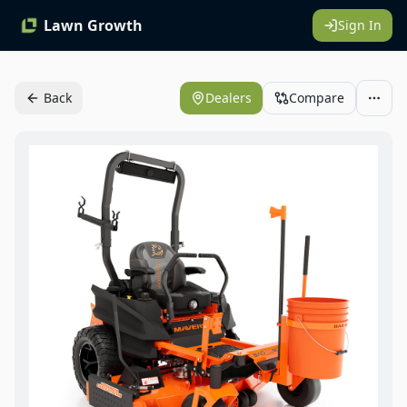
Lawn Growth
Sign In
Back
Dealers
Compare