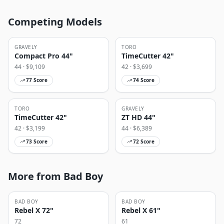
Competing Models
GRAVELY
TORO
Compact Pro 44"
TimeCutter 42"
44
· $
9,109
42
· $
3,699
77
Score
74
Score
TORO
GRAVELY
TimeCutter 42"
ZT HD 44"
42
· $
3,199
44
· $
6,389
73
Score
72
Score
More from Bad Boy
BAD BOY
BAD BOY
Rebel X 72"
Rebel X 61"
72
61