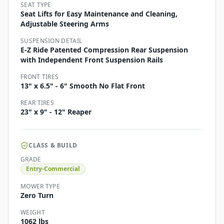
SEAT TYPE
Seat Lifts for Easy Maintenance and Cleaning,
Adjustable Steering Arms
SUSPENSION DETAIL
E-Z Ride Patented Compression Rear Suspension
with Independent Front Suspension Rails
FRONT TIRES
13" x 6.5" - 6" Smooth No Flat Front
REAR TIRES
23" x 9" - 12" Reaper
CLASS & BUILD
GRADE
Entry-Commercial
MOWER TYPE
Zero Turn
WEIGHT
1062 lbs