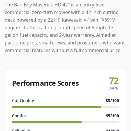
The Bad Boy Maverick HD 42" is an entry-level
commercial zero-turn mower with a 42-inch cutting
deck powered by a 22 HP Kawasaki V-Twin FX691V
engine. It offers a top ground speed of 9 mph, 13-
gallon fuel capacity, and 2-year warranty. Aimed at
part-time pros, small crews, and prosumers who want
commercial features without a full commercial price.
72
Performance Scores
Overall
Cut Quality
83
/100
Comfort
65
/100
Reliability
84
/100