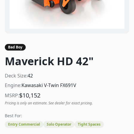
Bad Boy
Maverick HD 42"
Deck Size:
42
Engine:
Kawasaki V-Twin FX691V
$
10,152
MSRP:
Pricing is only an estimate. See dealer for exact pricing.
Best For:
Entry Commercial
Solo Operator
Tight Spaces