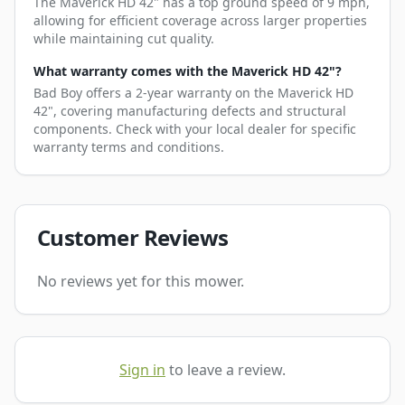
The Maverick HD 42" has a top ground speed of 9 mph,
allowing for efficient coverage across larger properties
while maintaining cut quality.
What warranty comes with the Maverick HD 42"?
Bad Boy offers a 2-year warranty on the Maverick HD
42", covering manufacturing defects and structural
components. Check with your local dealer for specific
warranty terms and conditions.
Customer Reviews
No reviews yet for this mower.
Sign in
to leave a review.