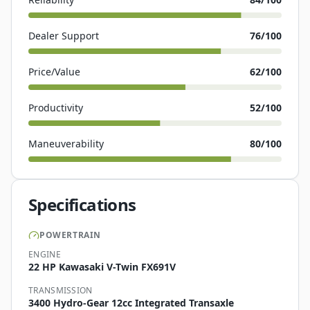
Dealer Support
76
/100
Price/Value
62
/100
Productivity
52
/100
Maneuverability
80
/100
Specifications
POWERTRAIN
ENGINE
22 HP Kawasaki V-Twin FX691V
TRANSMISSION
3400 Hydro-Gear 12cc Integrated Transaxle