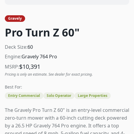
Gravely
Pro Turn Z 60"
Deck Size:
60
Engine:
Gravely 764 Pro
$
10,391
MSRP:
Pricing is only an estimate. See dealer for exact pricing.
Best For:
Entry Commercial
Solo Operator
Large Properties
The Gravely Pro Turn Z 60" is an entry-level commercial
zero-turn mower with a 60-inch cutting deck powered
by a 26.5 HP Gravely 764 Pro engine. It offers a top
ground speed of 8 mph, 5-gallon fuel capacity, and 4-