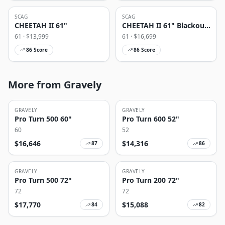
SCAG
SCAG
CHEETAH II 61"
CHEETAH II 61" Blackout
Edition
61
· $
13,999
61
· $
16,699
86
Score
86
Score
More from Gravely
GRAVELY
GRAVELY
Pro Turn 500 60"
Pro Turn 600 52"
60
52
$
16,646
$
14,316
87
86
GRAVELY
GRAVELY
Pro Turn 500 72"
Pro Turn 200 72"
72
72
$
17,770
$
15,088
84
82