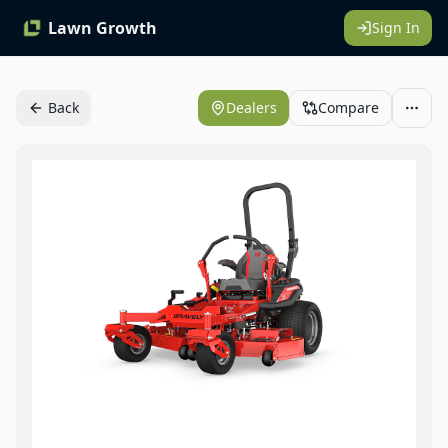
Lawn Growth
Sign In
Back
Dealers
Compare