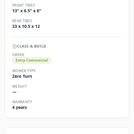
FRONT TIRES
13" x 6.5" x 6"
REAR TIRES
23 x 10.5 x 12
CLASS & BUILD
GRADE
Entry-Commercial
MOWER TYPE
Zero Turn
WEIGHT
—
WARRANTY
4 years