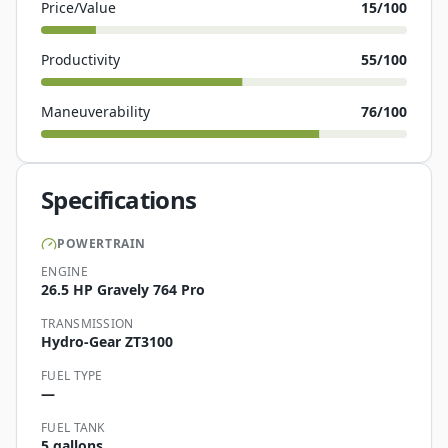
Price/Value
15
/100
Productivity
55
/100
Maneuverability
76
/100
Specifications
POWERTRAIN
ENGINE
26.5 HP Gravely 764 Pro
TRANSMISSION
Hydro-Gear ZT3100
FUEL TYPE
—
FUEL TANK
5 gallons