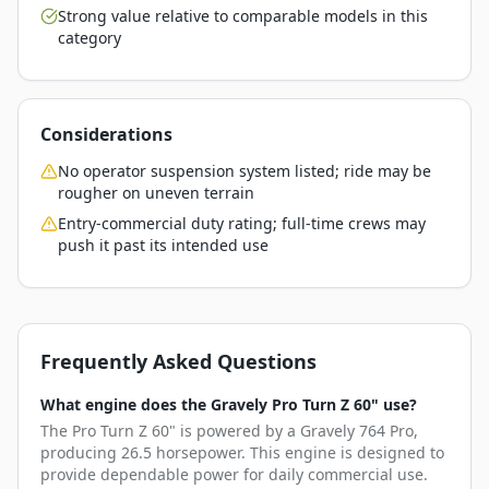
Strong value relative to comparable models in this
category
Considerations
No operator suspension system listed; ride may be
rougher on uneven terrain
Entry-commercial duty rating; full-time crews may
push it past its intended use
Frequently Asked Questions
What engine does the Gravely Pro Turn Z 60" use?
The Pro Turn Z 60" is powered by a Gravely 764 Pro,
producing 26.5 horsepower. This engine is designed to
provide dependable power for daily commercial use.