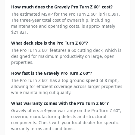
How much does the Gravely Pro Turn Z 60" cost?
The estimated MSRP for the Pro Turn Z 60" is $10,391.
The three-year total cost of ownership, including
maintenance and operating costs, is approximately
$21,821.
What deck size is the Pro Turn Z 60"?
The Pro Turn Z 60" features a 60 cutting deck, which is
designed for maximum productivity on large, open
properties.
How fast is the Gravely Pro Turn Z 60"?
The Pro Turn Z 60" has a top ground speed of 8 mph,
allowing for efficient coverage across larger properties
while maintaining cut quality.
What warranty comes with the Pro Turn Z 60"?
Gravely offers a 4-year warranty on the Pro Turn Z 60",
covering manufacturing defects and structural
components. Check with your local dealer for specific
warranty terms and conditions.