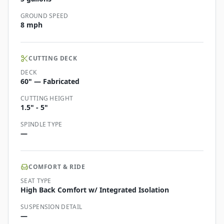
GROUND SPEED
8 mph
CUTTING DECK
DECK
60" — Fabricated
CUTTING HEIGHT
1.5" - 5"
SPINDLE TYPE
—
COMFORT & RIDE
SEAT TYPE
High Back Comfort w/ Integrated Isolation
SUSPENSION DETAIL
—