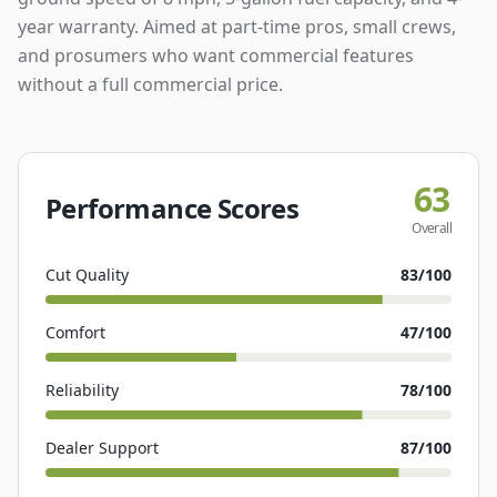
year warranty. Aimed at part-time pros, small crews,
and prosumers who want commercial features
without a full commercial price.
63
Performance Scores
Overall
Cut Quality
83
/100
Comfort
47
/100
Reliability
78
/100
Dealer Support
87
/100