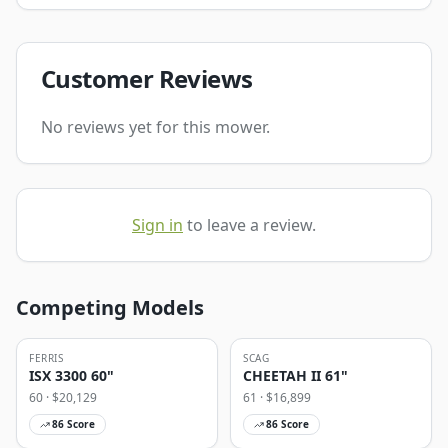
Customer Reviews
No reviews yet for this mower.
Sign in
to leave a review.
Competing Models
FERRIS
SCAG
ISX 3300 60"
CHEETAH II 61"
60
· $
20,129
61
· $
16,899
86
Score
86
Score