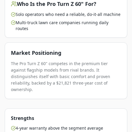
Who Is the
Pro Turn Z 60"
For?
Solo operators who need a reliable, do-it-all machine
Multi-truck lawn care companies running daily
routes
Market Positioning
The Pro Turn Z 60" competes in the premium tier
against flagship models from rival brands. It
distinguishes itself with basic comfort and proven
reliability, backed by a $21,821 three-year cost of
ownership.
Strengths
4-year warranty above the segment average