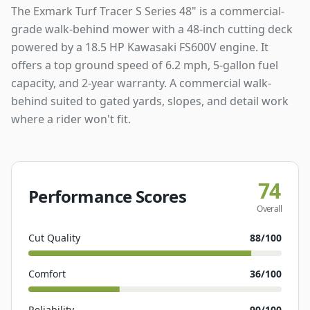
The Exmark Turf Tracer S Series 48" is a commercial-
grade walk-behind mower with a 48-inch cutting deck
powered by a 18.5 HP Kawasaki FS600V engine. It
offers a top ground speed of 6.2 mph, 5-gallon fuel
capacity, and 2-year warranty. A commercial walk-
behind suited to gated yards, slopes, and detail work
where a rider won't fit.
74
Performance Scores
Overall
Cut Quality
88
/100
Comfort
36
/100
Reliability
90
/100