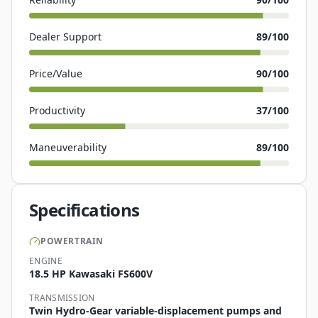
Dealer Support
89
/100
Price/Value
90
/100
Productivity
37
/100
Maneuverability
89
/100
Specifications
POWERTRAIN
ENGINE
18.5 HP Kawasaki FS600V
TRANSMISSION
Twin Hydro-Gear variable-displacement pumps and