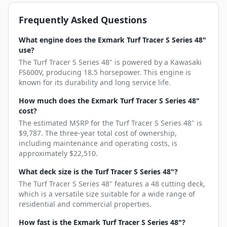
Frequently Asked Questions
What engine does the Exmark Turf Tracer S Series 48"
use?
The Turf Tracer S Series 48" is powered by a Kawasaki
FS600V, producing 18.5 horsepower. This engine is
known for its durability and long service life.
How much does the Exmark Turf Tracer S Series 48"
cost?
The estimated MSRP for the Turf Tracer S Series 48" is
$9,787. The three-year total cost of ownership,
including maintenance and operating costs, is
approximately $22,510.
What deck size is the Turf Tracer S Series 48"?
The Turf Tracer S Series 48" features a 48 cutting deck,
which is a versatile size suitable for a wide range of
residential and commercial properties.
How fast is the Exmark Turf Tracer S Series 48"?