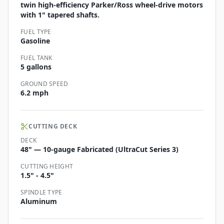
twin high-efficiency Parker/Ross wheel-drive motors
with 1" tapered shafts.
FUEL TYPE
Gasoline
FUEL TANK
5 gallons
GROUND SPEED
6.2 mph
CUTTING DECK
DECK
48" — 10-gauge Fabricated (UltraCut Series 3)
CUTTING HEIGHT
1.5" - 4.5"
SPINDLE TYPE
Aluminum