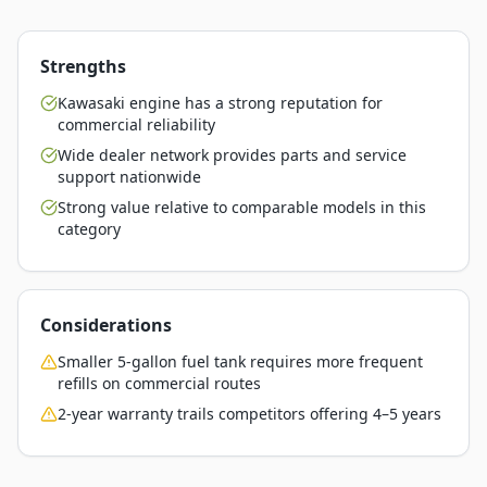
Strengths
Kawasaki engine has a strong reputation for
commercial reliability
Wide dealer network provides parts and service
support nationwide
Strong value relative to comparable models in this
category
Considerations
Smaller 5-gallon fuel tank requires more frequent
refills on commercial routes
2-year warranty trails competitors offering 4–5 years