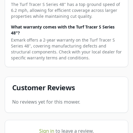
The Turf Tracer S Series 48" has a top ground speed of
6.2 mph, allowing for efficient coverage across larger
properties while maintaining cut quality.
What warranty comes with the Turf Tracer S Series
48"?
Exmark offers a 2-year warranty on the Turf Tracer S
Series 48", covering manufacturing defects and
structural components. Check with your local dealer for
specific warranty terms and conditions.
Customer Reviews
No reviews yet for this mower.
Sign in
to leave a review.