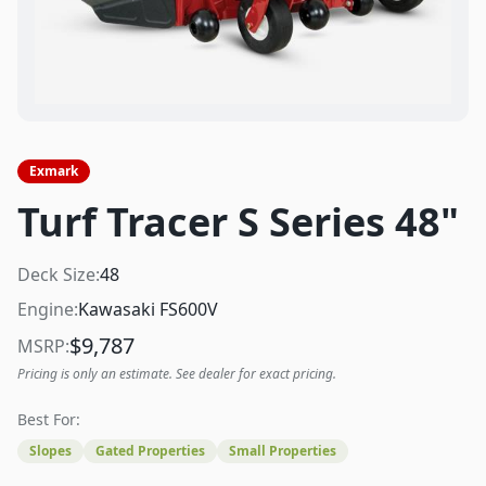
Exmark
Turf Tracer S Series 48"
Deck Size:
48
Engine:
Kawasaki FS600V
$
9,787
MSRP:
Pricing is only an estimate. See dealer for exact pricing.
Best For:
Slopes
Gated Properties
Small Properties