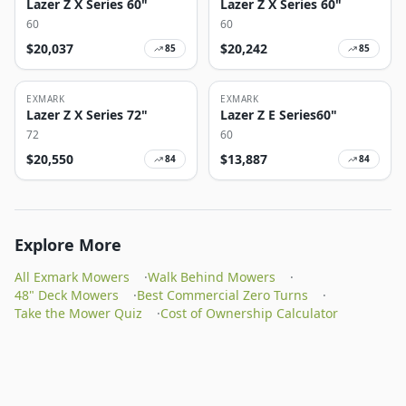
Lazer Z X Series 60"
Lazer Z X Series 60"
60
60
$
20,037
$
20,242
85
85
EXMARK
EXMARK
Lazer Z X Series 72"
Lazer Z E Series60"
72
60
$
20,550
$
13,887
84
84
Explore More
All Exmark Mowers
·
Walk Behind Mowers
·
48" Deck Mowers
·
Best Commercial Zero Turns
·
Take the Mower Quiz
·
Cost of Ownership Calculator