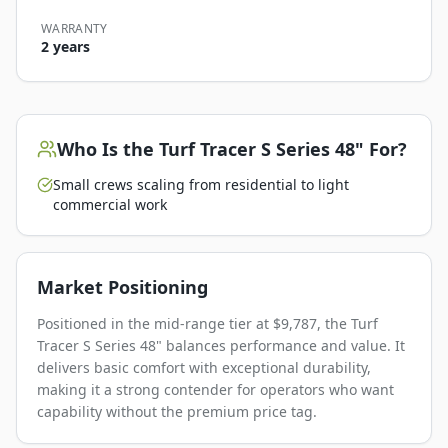
WARRANTY
2 years
Who Is the
Turf Tracer S Series 48"
For?
Small crews scaling from residential to light
commercial work
Market Positioning
Positioned in the mid-range tier at $9,787, the Turf
Tracer S Series 48" balances performance and value. It
delivers basic comfort with exceptional durability,
making it a strong contender for operators who want
capability without the premium price tag.