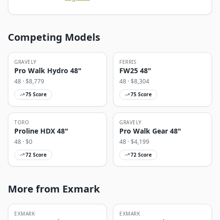
Competing Models
GRAVELY
FERRIS
Pro Walk Hydro 48"
FW25 48"
48
· $
8,779
48
· $
8,304
75
Score
75
Score
TORO
GRAVELY
Proline HDX 48"
Pro Walk Gear 48"
48
· $
0
48
· $
4,199
72
Score
72
Score
More from Exmark
EXMARK
EXMARK