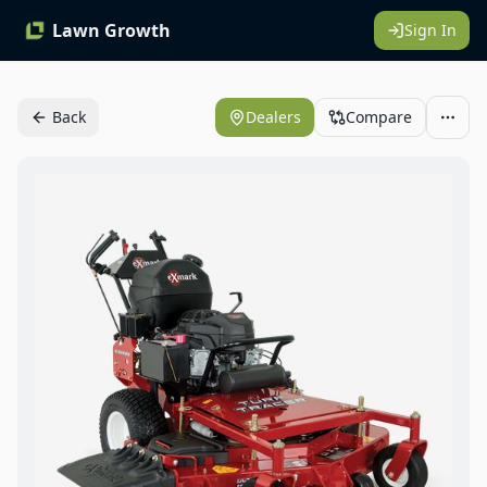
Lawn Growth
Sign In
Back
Dealers
Compare