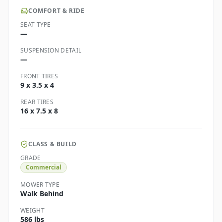
COMFORT & RIDE
SEAT TYPE
—
SUSPENSION DETAIL
—
FRONT TIRES
9 x 3.5 x 4
REAR TIRES
16 x 7.5 x 8
CLASS & BUILD
GRADE
Commercial
MOWER TYPE
Walk Behind
WEIGHT
586 lbs