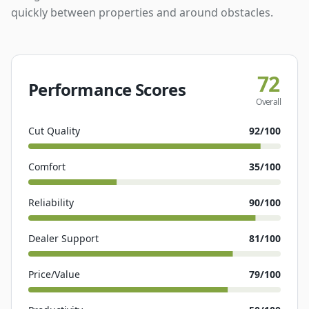
quickly between properties and around obstacles.
72
Performance Scores
Overall
Cut Quality
92
/100
Comfort
35
/100
Reliability
90
/100
Dealer Support
81
/100
Price/Value
79
/100