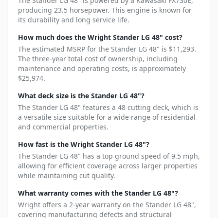
The Stander LG 48" is powered by a Kawasaki FX730E,
producing 23.5 horsepower. This engine is known for
its durability and long service life.
How much does the Wright Stander LG 48" cost?
The estimated MSRP for the Stander LG 48" is $11,293.
The three-year total cost of ownership, including
maintenance and operating costs, is approximately
$25,974.
What deck size is the Stander LG 48"?
The Stander LG 48" features a 48 cutting deck, which is
a versatile size suitable for a wide range of residential
and commercial properties.
How fast is the Wright Stander LG 48"?
The Stander LG 48" has a top ground speed of 9.5 mph,
allowing for efficient coverage across larger properties
while maintaining cut quality.
What warranty comes with the Stander LG 48"?
Wright offers a 2-year warranty on the Stander LG 48",
covering manufacturing defects and structural