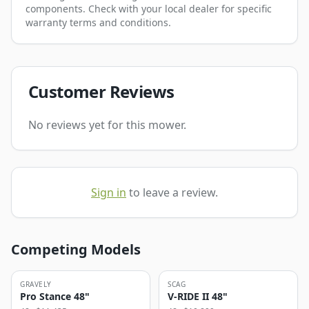
components. Check with your local dealer for specific
warranty terms and conditions.
Customer Reviews
No reviews yet for this mower.
Sign in
to leave a review.
Competing Models
GRAVELY
SCAG
Pro Stance 48"
V-RIDE II 48"