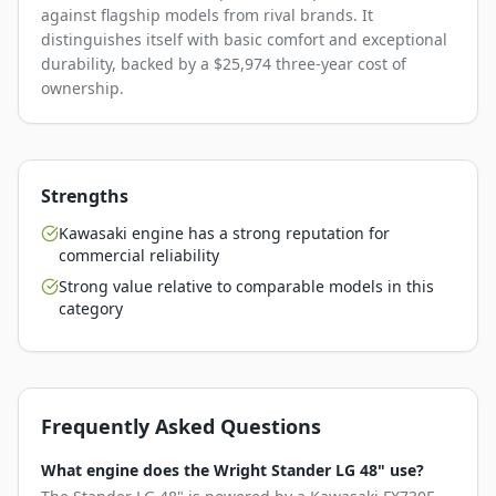
against flagship models from rival brands. It
distinguishes itself with basic comfort and exceptional
durability, backed by a $25,974 three-year cost of
ownership.
Strengths
Kawasaki engine has a strong reputation for
commercial reliability
Strong value relative to comparable models in this
category
Frequently Asked Questions
What engine does the Wright Stander LG 48" use?