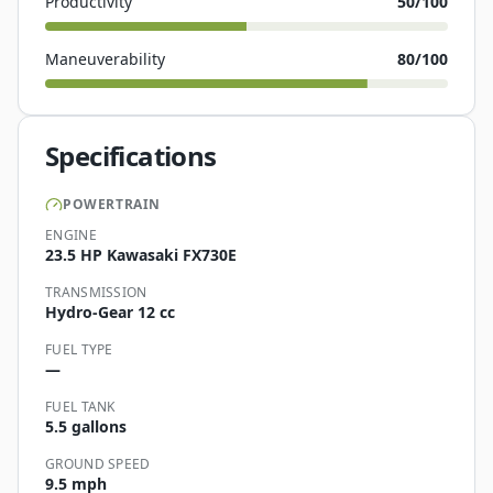
Productivity
50
/100
Maneuverability
80
/100
Specifications
POWERTRAIN
ENGINE
23.5 HP Kawasaki FX730E
TRANSMISSION
Hydro-Gear 12 cc
FUEL TYPE
—
FUEL TANK
5.5 gallons
GROUND SPEED
9.5 mph