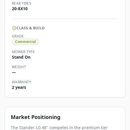
REAR TIRES
20-8X10
CLASS & BUILD
GRADE
Commercial
MOWER TYPE
Stand On
WEIGHT
—
WARRANTY
2 years
Market Positioning
The Stander LG 48" competes in the premium tier