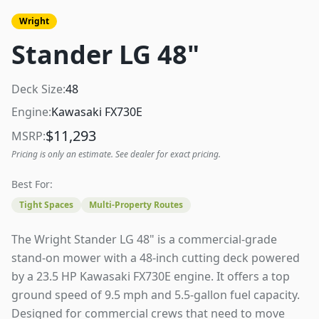
Wright
Stander LG 48"
Deck Size:
48
Engine:
Kawasaki FX730E
$
11,293
MSRP:
Pricing is only an estimate. See dealer for exact pricing.
Best For:
Tight Spaces
Multi-Property Routes
The Wright Stander LG 48" is a commercial-grade
stand-on mower with a 48-inch cutting deck powered
by a 23.5 HP Kawasaki FX730E engine. It offers a top
ground speed of 9.5 mph and 5.5-gallon fuel capacity.
Designed for commercial crews that need to move