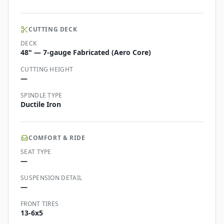
CUTTING DECK
DECK
48" — 7-gauge Fabricated (Aero Core)
CUTTING HEIGHT
—
SPINDLE TYPE
Ductile Iron
COMFORT & RIDE
SEAT TYPE
—
SUSPENSION DETAIL
—
FRONT TIRES
13-6x5