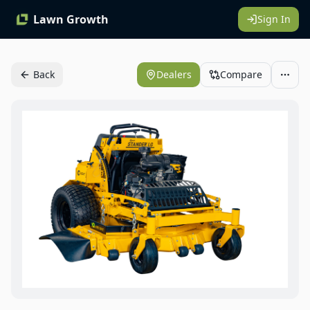
Lawn Growth
Sign In
Back
Dealers
Compare