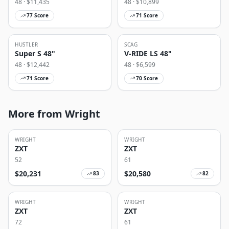
48
· $
11,435
48
· $
10,899
77
Score
71
Score
HUSTLER
SCAG
Super S 48"
V-RIDE LS 48"
48
· $
12,442
48
· $
6,599
71
Score
70
Score
More from Wright
WRIGHT
WRIGHT
ZXT
ZXT
52
61
$
20,231
$
20,580
83
82
WRIGHT
WRIGHT
ZXT
ZXT
72
61