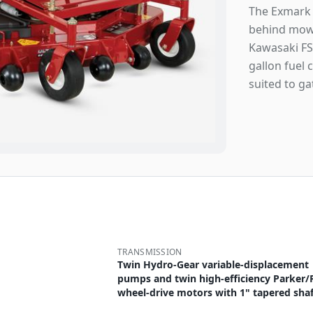
The Exmark 
behind mowe
Kawasaki FS
gallon fuel 
suited to ga
TRANSMISSION
Twin Hydro-Gear variable-displacement
pumps and twin high-efficiency Parker/
wheel-drive motors with 1" tapered shaf