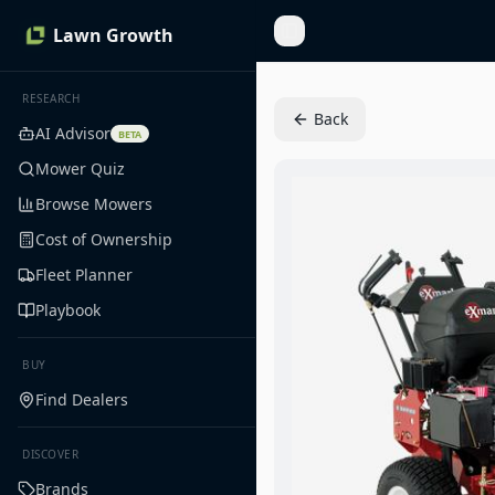
Lawn Growth
Toggle Sidebar
RESEARCH
Back
AI Advisor
BETA
Mower Quiz
Browse Mowers
Cost of Ownership
Fleet Planner
Playbook
BUY
Find Dealers
DISCOVER
Brands