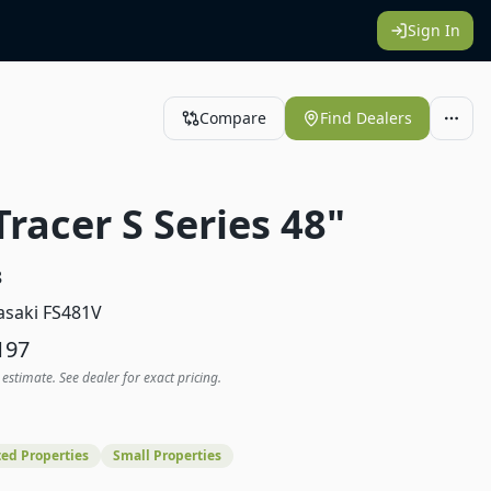
Sign In
Compare
Find Dealers
Tracer S Series 48"
8
saki FS481V
197
 estimate. See dealer for exact pricing.
ed Properties
Small Properties