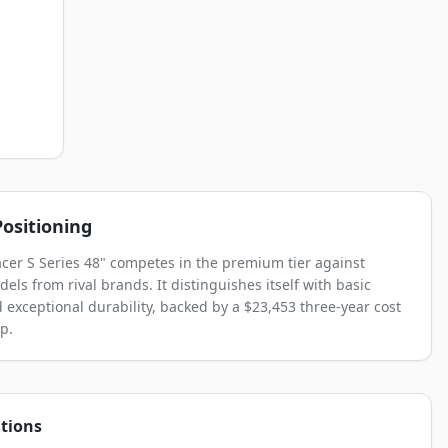
ositioning
acer S Series 48" competes in the premium tier against
els from rival brands. It distinguishes itself with basic
 exceptional durability, backed by a $23,453 three-year cost
p.
tions