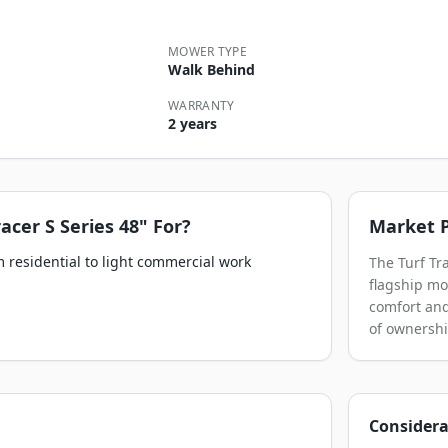
MOWER TYPE
Walk Behind
WARRANTY
2 years
racer S Series 48"
For?
Market P
 residential to light commercial work
The Turf Tr
flagship mod
comfort and
of ownershi
Considera