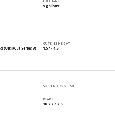
FUEL TANK
5 gallons
CUTTING HEIGHT
d (UltraCut Series 3)
1.5" - 4.5"
SUSPENSION DETAIL
—
REAR TIRES
16 x 7.5 x 8