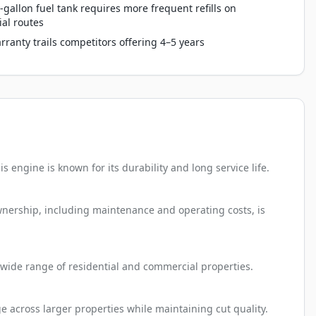
-gallon fuel tank requires more frequent refills on
al routes
rranty trails competitors offering 4–5 years
 engine is known for its durability and long service life.
ownership, including maintenance and operating costs, is
 a wide range of residential and commercial properties.
e across larger properties while maintaining cut quality.