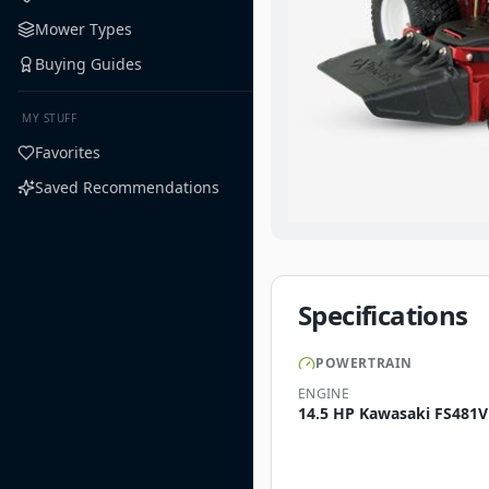
Mower Types
Buying Guides
MY STUFF
Favorites
Saved Recommendations
Specifications
POWERTRAIN
ENGINE
14.5 HP Kawasaki FS481V