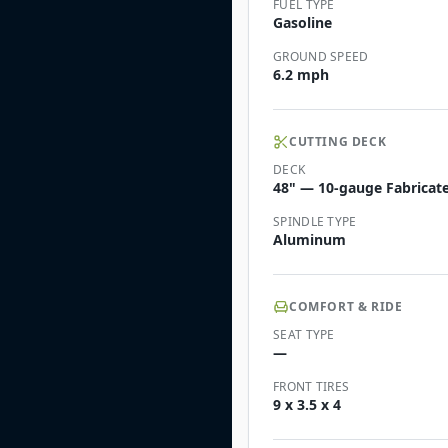
FUEL TYPE
Gasoline
GROUND SPEED
6.2 mph
CUTTING DECK
DECK
48" — 10-gauge Fabricate
SPINDLE TYPE
Aluminum
COMFORT & RIDE
SEAT TYPE
—
FRONT TIRES
9 x 3.5 x 4