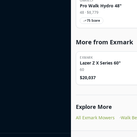
GRAVELY
Pro Walk Hydro 48"
48
· $
8,779
75
Score
More from Exmark
EXMARK
Lazer Z X Series 60"
60
$
20,037
Explore More
All Exmark Mowers
·
Walk B