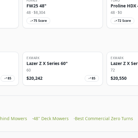
FERRIS
TORO
FW25 48"
Proline HDX 
48
· $
8,304
48
· $
0
75
Score
72
Score
EXMARK
EXMARK
Lazer Z X Series 60"
Lazer Z X Ser
60
72
$
20,242
$
20,550
85
85
ehind Mowers
·
48" Deck Mowers
·
Best Commercial Zero Turns