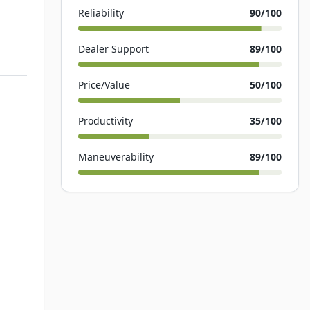
Reliability
90
/100
Dealer Support
89
/100
Price/Value
50
/100
Productivity
35
/100
Maneuverability
89
/100