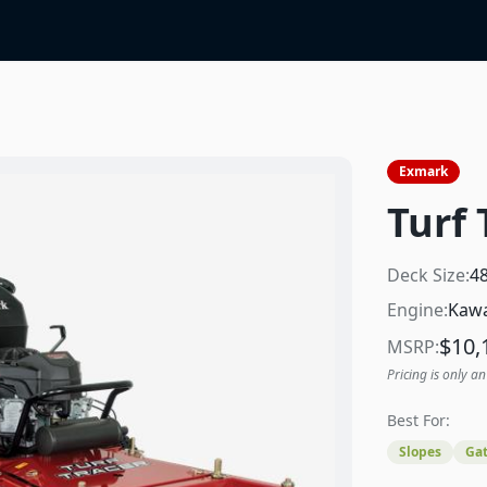
Exmark
Turf 
Deck Size:
4
Engine:
Kawa
$
10,
MSRP:
Pricing is only an
Best For:
Slopes
Gat