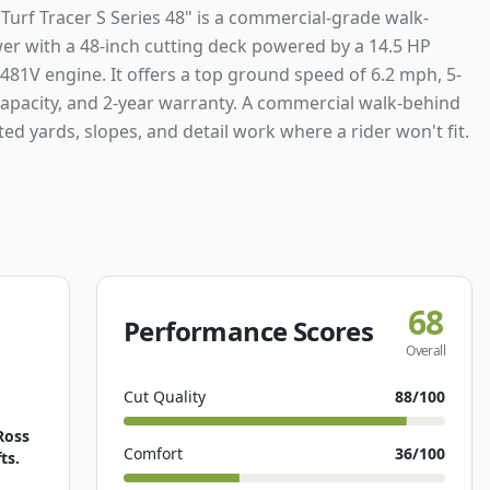
Turf Tracer S Series 48" is a commercial-grade walk-
r with a 48-inch cutting deck powered by a 14.5 HP
481V engine. It offers a top ground speed of 6.2 mph, 5-
capacity, and 2-year warranty. A commercial walk-behind
ted yards, slopes, and detail work where a rider won't fit.
68
Performance Scores
Overall
Cut Quality
88
/100
Ross
Comfort
36
/100
ts.