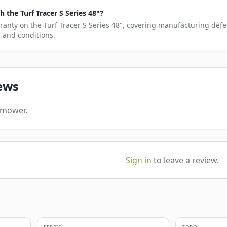
the Turf Tracer S Series 48"?
ranty on the Turf Tracer S Series 48", covering manufacturing defe
s and conditions.
ews
s mower.
Sign in
to leave a review.