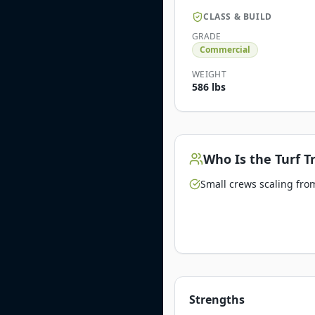
CLASS & BUILD
GRADE
Commercial
WEIGHT
586 lbs
Who Is the
Turf T
Small crews scaling from
Strengths