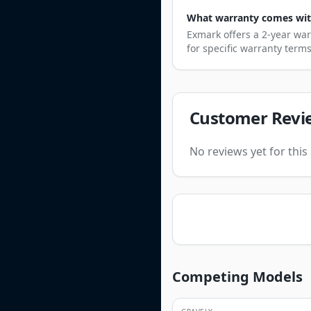
What warranty comes with 
Exmark offers a 2-year war
for specific warranty term
Customer Revi
No reviews yet for thi
Competing Models