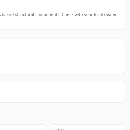
cts and structural components. Check with your local dealer