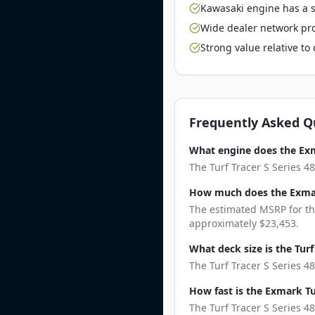
Kawasaki engine has a st
Wide dealer network pro
Strong value relative t
Frequently Asked Q
What engine does the Exma
The Turf Tracer S Series 4
How much does the Exmark
The estimated MSRP for the
approximately $23,453.
What deck size is the Turf
The Turf Tracer S Series 48
How fast is the Exmark Tur
The Turf Tracer S Series 4