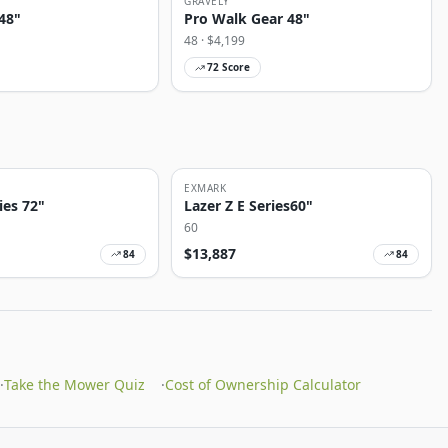
GRAVELY
48"
Pro Walk Gear 48"
48
· $
4,199
72
Score
EXMARK
ies 72"
Lazer Z E Series60"
60
$
13,887
84
84
·
Take the Mower Quiz
·
Cost of Ownership Calculator