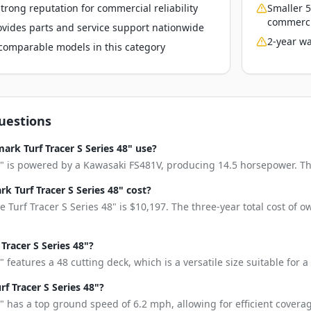
rong reputation for commercial reliability
Smaller 5
commerci
vides parts and service support nationwide
2-year wa
o comparable models in this category
uestions
rk Turf Tracer S Series 48" use?
8" is powered by a Kawasaki FS481V, producing 14.5 horsepower. This
 Turf Tracer S Series 48" cost?
 Turf Tracer S Series 48" is $10,197. The three-year total cost of 
 Tracer S Series 48"?
" features a 48 cutting deck, which is a versatile size suitable for
f Tracer S Series 48"?
8" has a top ground speed of 6.2 mph, allowing for efficient coverag