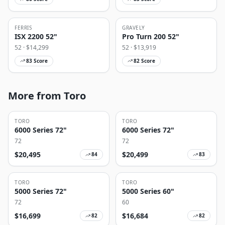
FERRIS
GRAVELY
ISX 2200 52"
Pro Turn 200 52"
52
· $
14,299
52
· $
13,919
83
Score
82
Score
More from Toro
TORO
TORO
6000 Series 72"
6000 Series 72"
72
72
$
20,495
$
20,499
84
83
TORO
TORO
5000 Series 72"
5000 Series 60"
72
60
$
16,699
$
16,684
82
82