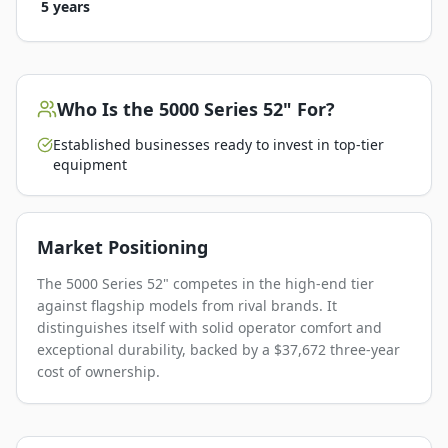
5 years
Who Is the
5000 Series 52"
For?
Established businesses ready to invest in top-tier
equipment
Market Positioning
The 5000 Series 52" competes in the high-end tier
against flagship models from rival brands. It
distinguishes itself with solid operator comfort and
exceptional durability, backed by a $37,672 three-year
cost of ownership.