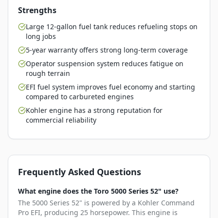
Strengths
Large 12-gallon fuel tank reduces refueling stops on
long jobs
5-year warranty offers strong long-term coverage
Operator suspension system reduces fatigue on
rough terrain
EFI fuel system improves fuel economy and starting
compared to carbureted engines
Kohler engine has a strong reputation for
commercial reliability
Frequently Asked Questions
What engine does the Toro 5000 Series 52" use?
The 5000 Series 52" is powered by a Kohler Command
Pro EFI, producing 25 horsepower. This engine is