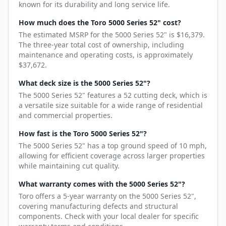
known for its durability and long service life.
How much does the Toro 5000 Series 52" cost?
The estimated MSRP for the 5000 Series 52" is $16,379.
The three-year total cost of ownership, including
maintenance and operating costs, is approximately
$37,672.
What deck size is the 5000 Series 52"?
The 5000 Series 52" features a 52 cutting deck, which is
a versatile size suitable for a wide range of residential
and commercial properties.
How fast is the Toro 5000 Series 52"?
The 5000 Series 52" has a top ground speed of 10 mph,
allowing for efficient coverage across larger properties
while maintaining cut quality.
What warranty comes with the 5000 Series 52"?
Toro offers a 5-year warranty on the 5000 Series 52",
covering manufacturing defects and structural
components. Check with your local dealer for specific