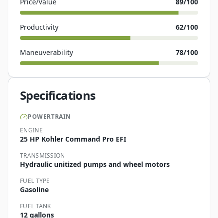
Price/Value
89
/100
Productivity
62
/100
Maneuverability
78
/100
Specifications
POWERTRAIN
ENGINE
25 HP Kohler Command Pro EFI
TRANSMISSION
Hydraulic unitized pumps and wheel motors
FUEL TYPE
Gasoline
FUEL TANK
12 gallons