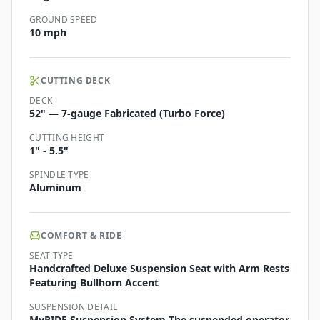
GROUND SPEED
10 mph
CUTTING DECK
DECK
52" — 7-gauge Fabricated (Turbo Force)
CUTTING HEIGHT
1" - 5.5"
SPINDLE TYPE
Aluminum
COMFORT & RIDE
SEAT TYPE
Handcrafted Deluxe Suspension Seat with Arm Rests
Featuring Bullhorn Accent
SUSPENSION DETAIL
MyRIDE Suspension System The suspended operator