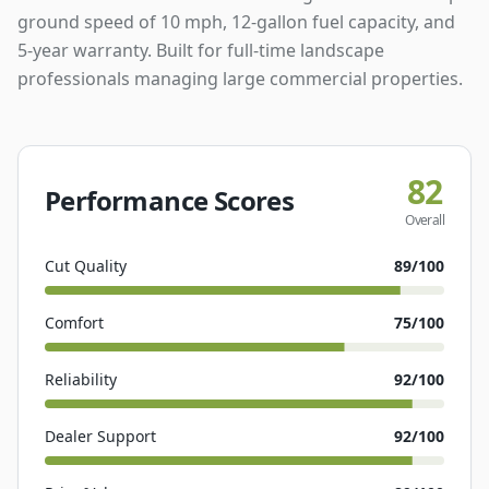
ground speed of 10 mph, 12-gallon fuel capacity, and
5-year warranty. Built for full-time landscape
professionals managing large commercial properties.
82
Performance Scores
Overall
Cut Quality
89
/100
Comfort
75
/100
Reliability
92
/100
Dealer Support
92
/100