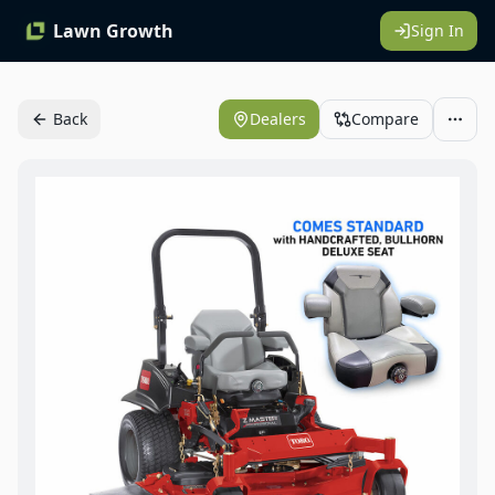
Lawn Growth
Sign In
Back
Dealers
Compare