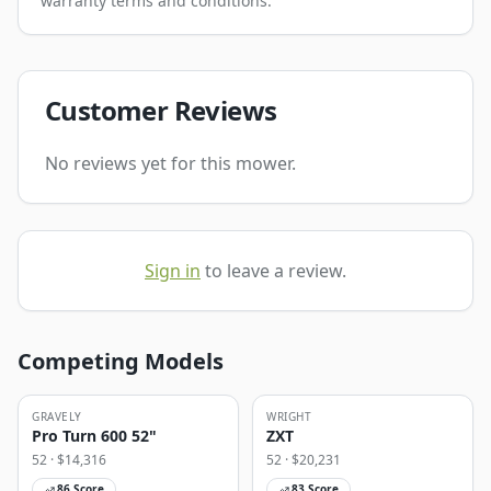
warranty terms and conditions.
Customer Reviews
No reviews yet for this mower.
Sign in
to leave a review.
Competing Models
GRAVELY
WRIGHT
Pro Turn 600 52"
ZXT
52
· $
14,316
52
· $
20,231
86
Score
83
Score