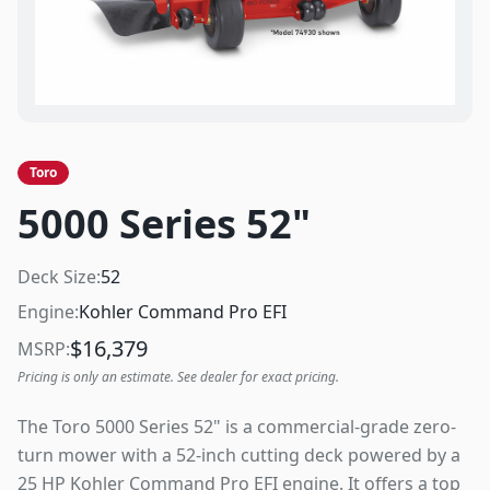
Toro
5000 Series 52"
Deck Size:
52
Engine:
Kohler Command Pro EFI
$
16,379
MSRP:
Pricing is only an estimate. See dealer for exact pricing.
The Toro 5000 Series 52" is a commercial-grade zero-
turn mower with a 52-inch cutting deck powered by a
25 HP Kohler Command Pro EFI engine. It offers a top