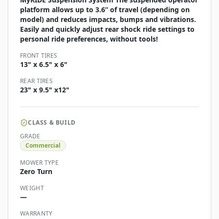
platform allows up to 3.6” of travel (depending on
model) and reduces impacts, bumps and vibrations.
Easily and quickly adjust rear shock ride settings to
personal ride preferences, without tools!
FRONT TIRES
13" x 6.5" x 6"
REAR TIRES
23" x 9.5" x12"
CLASS & BUILD
GRADE
Commercial
MOWER TYPE
Zero Turn
WEIGHT
—
WARRANTY