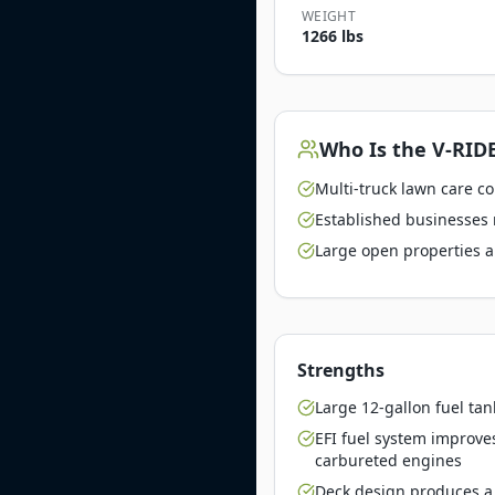
WEIGHT
1266 lbs
Who Is the
V-RIDE
Multi-truck lawn care c
Established businesses 
Large open properties a
Strengths
Large 12-gallon fuel tan
EFI fuel system improve
carbureted engines
Deck design produces a 