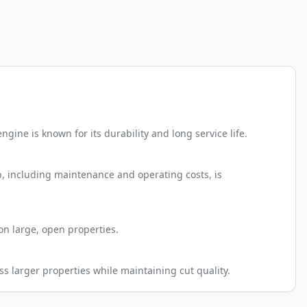
gine is known for its durability and long service life.
ip, including maintenance and operating costs, is
on large, open properties.
ss larger properties while maintaining cut quality.