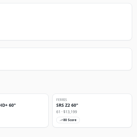
FERRIS
HD+ 60"
SRS Z2 60"
61
· $
13,199
80
Score