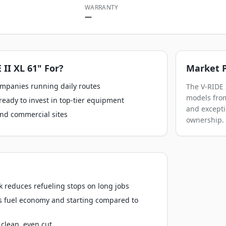
WARRANTY
—
 II XL 61"
For?
Market P
ompanies running daily routes
The V-RIDE 
models from
ready to invest in top-tier equipment
and excepti
nd commercial sites
ownership.
k reduces refueling stops on long jobs
s fuel economy and starting compared to
clean, even cut