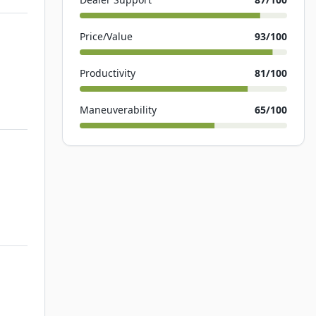
Price/Value
93
/100
Productivity
81
/100
Maneuverability
65
/100