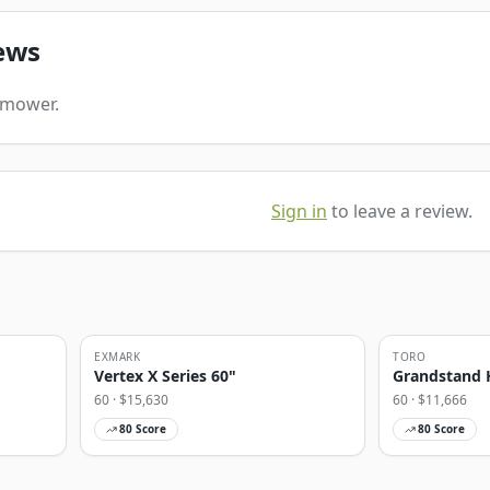
ews
s mower.
Sign in
to leave a review.
EXMARK
TORO
Vertex X Series 60"
Grandstand 
60
· $
15,630
60
· $
11,666
80
Score
80
Score