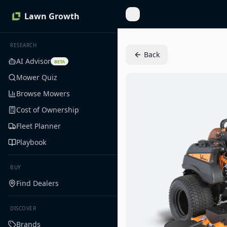
Lawn Growth
Toggle Sidebar
RESEARCH
Back
AI Advisor
BETA
Mower Quiz
Browse Mowers
Cost of Ownership
Fleet Planner
Playbook
BUY
Find Dealers
DISCOVER
Brands