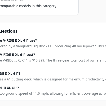
o comparable models in this category
uestions
 V-RIDE II XL 61" use?
wered by a Vanguard Big Block EFI, producing 40 horsepower. This en
-RIDE II XL 61" cost?
 V-RIDE II XL 61" is $15,899. The three-year total cost of ownersh
DE II XL 61"?
res a 61 cutting deck, which is designed for maximum productivity 
E II XL 61"?
 top ground speed of 11.6 mph, allowing for efficient coverage acro