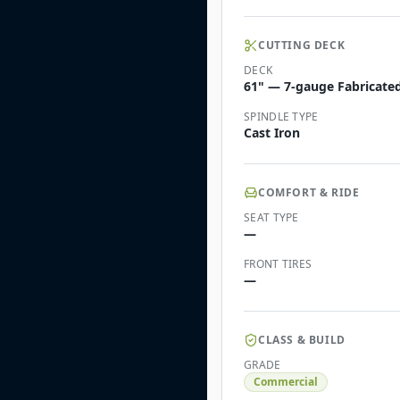
CUTTING DECK
DECK
61" — 7-gauge Fabricated 
SPINDLE TYPE
Cast Iron
COMFORT & RIDE
SEAT TYPE
—
FRONT TIRES
—
CLASS & BUILD
GRADE
Commercial