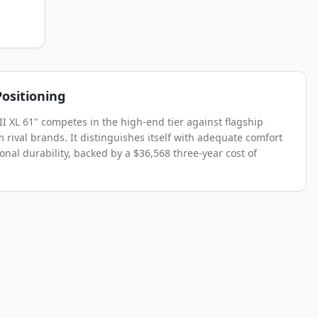
ositioning
II XL 61" competes in the high-end tier against flagship
 rival brands. It distinguishes itself with adequate comfort
onal durability, backed by a $36,568 three-year cost of