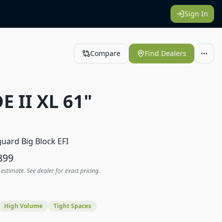
Sign In
Compare
Find Dealers
E II XL 61"
1
uard Big Block EFI
899
 estimate. See dealer for exact pricing.
High Volume
Tight Spaces