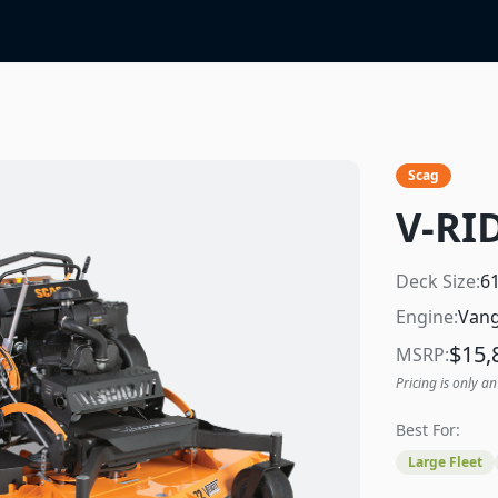
Scag
V-RID
Deck Size:
6
Engine:
Vang
$
15,
MSRP:
Pricing is only an
Best For:
Large Fleet