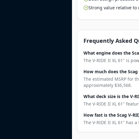
Strong value relative t
Frequently Asked Q
What engine does the Scag
The V-RIDE II XL 61" is po
How much does the Scag V
The estimated MSRP for the
approximately $36,568.
What deck size is the V-RI
The V-RIDE II XL 61" featu
How fast is the Scag V-RID
The V-RIDE II XL 61" has a