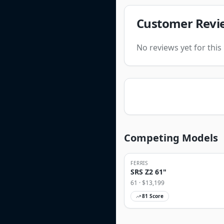
Customer Revi
No reviews yet for thi
Competing Models
FERRIS
SRS Z2 61"
61
· $
13,199
81
Score