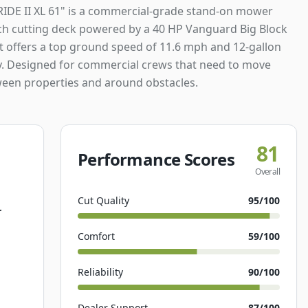
RIDE II XL 61" is a commercial-grade stand-on mower
nch cutting deck powered by a 40 HP Vanguard Big Block
It offers a top ground speed of 11.6 mph and 12-gallon
ty. Designed for commercial crews that need to move
ween properties and around obstacles.
81
Performance Scores
Overall
Cut Quality
95
/100
r
Comfort
59
/100
Reliability
90
/100
Dealer Support
87
/100