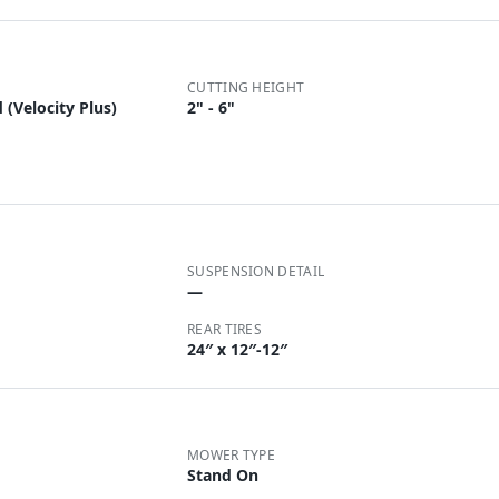
CUTTING HEIGHT
(Velocity Plus)
2" - 6"
SUSPENSION DETAIL
—
REAR TIRES
24″ x 12″-12″
MOWER TYPE
Stand On