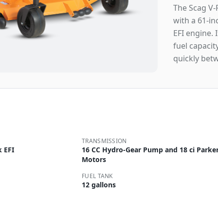
The Scag V-
with a 61-i
EFI engine. 
fuel capaci
quickly bet
TRANSMISSION
 EFI
16 CC Hydro-Gear Pump and 18 ci Parke
Motors
FUEL TANK
12 gallons