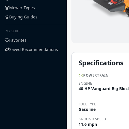
Mower Types
Buying Guides
MY STUFF
Favorites
Saved Recommendations
Specifications
POWERTRAIN
ENGINE
40 HP Vanguard Big Block
FUEL TYPE
Gasoline
GROUND SPEED
11.6 mph