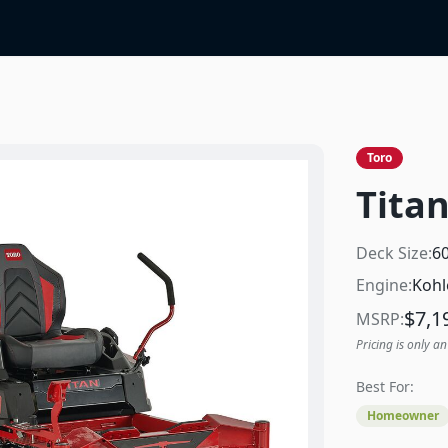
Toro
Titan
Deck Size:
6
Engine:
Kohl
$
7,1
MSRP:
Pricing is only an
Best For:
Homeowner