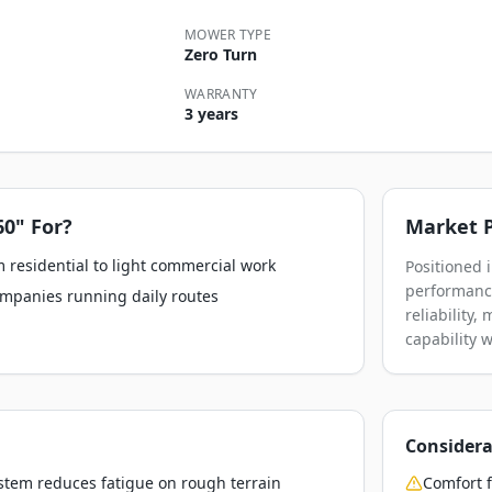
MOWER TYPE
Zero Turn
WARRANTY
3 years
60"
For?
Market P
 residential to light commercial work
Positioned 
performance
ompanies running daily routes
reliability
capability 
Considera
stem reduces fatigue on rough terrain
Comfort f