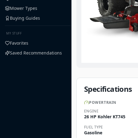
Mower Types
Buying Guides
MY STUFF
Favorites
Saved Recommendations
Specifications
POWERTRAIN
ENGINE
26 HP Kohler KT745
FUEL TYPE
Gasoline