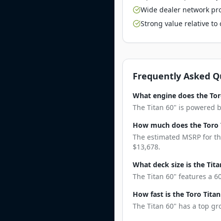
Wide dealer network pro
Strong value relative t
Frequently Asked Q
What engine does the Tor
The Titan 60" is powered 
How much does the Toro T
The estimated MSRP for the
$13,678.
What deck size is the Tita
The Titan 60" features a 6
How fast is the Toro Titan
The Titan 60" has a top gr