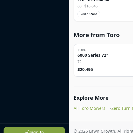
60
· $
16,646
87
Score
More from Toro
TORO
6000 Series 72"
72
$
20,495
Explore More
All Toro Mowers
·
Zero Turn
©
2026
Lawn Growth. All right
Sign In