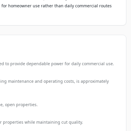
 for homeowner use rather than daily commercial routes
ed to provide dependable power for daily commercial use.
uding maintenance and operating costs, is approximately
e, open properties.
r properties while maintaining cut quality.