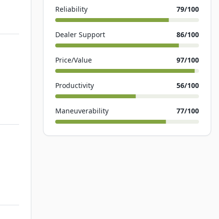
Reliability
79
/100
Dealer Support
86
/100
Price/Value
97
/100
Productivity
56
/100
Maneuverability
77
/100