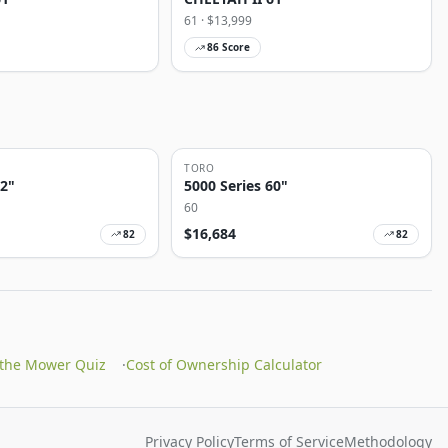
61
· $
13,999
86
Score
TORO
72"
5000 Series 60"
60
$
16,684
82
82
 the Mower Quiz
·
Cost of Ownership Calculator
Privacy Policy
Terms of Service
Methodology