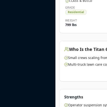
CLASS & BUILD
GRADE
Residential
WEIGHT
799 lbs
Who Is the
Titan 
Small crews scaling from
Multi-truck lawn care c
Strengths
Operator suspension sy