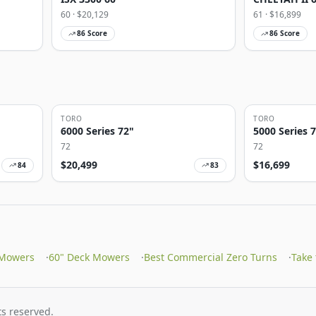
60
· $
20,129
61
· $
16,899
86
Score
86
Score
TORO
TORO
6000 Series 72"
5000 Series 
72
72
$
20,499
$
16,699
84
83
 Mowers
·
60" Deck Mowers
·
Best Commercial Zero Turns
·
Take
s reserved.