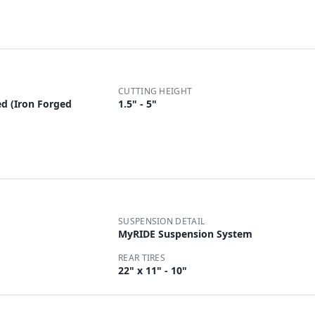
CUTTING HEIGHT
d (Iron Forged
1.5" - 5"
SUSPENSION DETAIL
MyRIDE Suspension System
REAR TIRES
22" x 11" - 10"