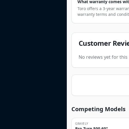
What warranty comes with
Toro offers a 3-year warra
warranty terms and condit
Customer Revi
No reviews yet for thi
Competing Models
GRAVELY
Pro Turn 500 60"