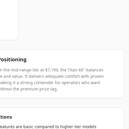
ositioning
in the mid-range tier at $7,199, the Titan 60" balances
 and value. It delivers adequate comfort with proven
, making it a strong contender for operators who want
without the premium price tag.
tions
eatures are basic compared to higher-tier models