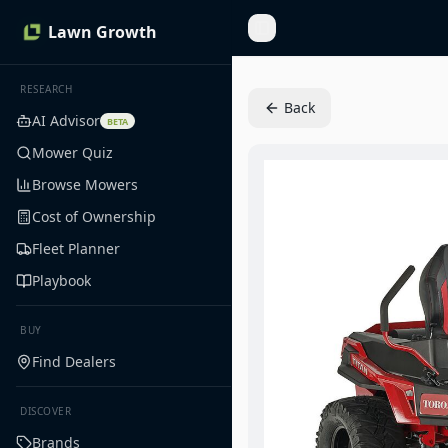
Lawn Growth
Toggle Sidebar
RESEARCH
Back
AI Advisor
BETA
Mower Quiz
Browse Mowers
Cost of Ownership
Fleet Planner
Playbook
BUY
Find Dealers
DISCOVER
Brands