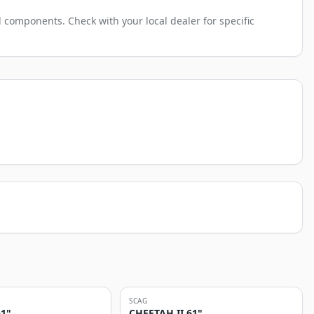
 components. Check with your local dealer for specific
SCAG
61"
CHEETAH II 61"