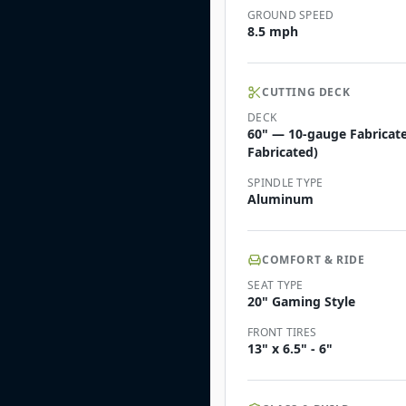
GROUND SPEED
8.5 mph
CUTTING DECK
DECK
60" — 10-gauge Fabricate
Fabricated)
SPINDLE TYPE
Aluminum
COMFORT & RIDE
SEAT TYPE
20" Gaming Style
FRONT TIRES
13" x 6.5" - 6"