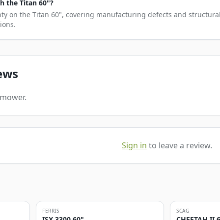
 the Titan 60"?
nty on the Titan 60", covering manufacturing defects and structural
ions.
ews
s mower.
Sign in
to leave a review.
FERRIS
SCAG
ISX 3300 60"
CHEETAH II 