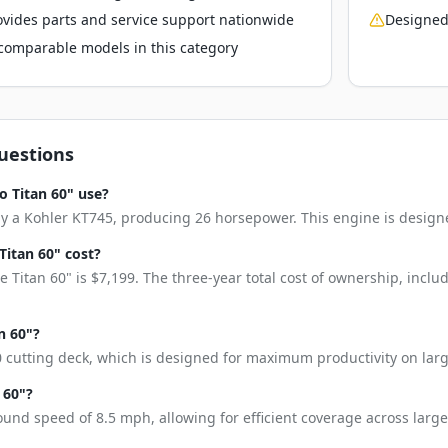
vides parts and service support nationwide
Designed
o comparable models in this category
uestions
o Titan 60" use?
by a Kohler KT745, producing 26 horsepower. This engine is design
itan 60" cost?
 Titan 60" is $7,199. The three-year total cost of ownership, incl
n 60"?
0 cutting deck, which is designed for maximum productivity on larg
 60"?
ound speed of 8.5 mph, allowing for efficient coverage across large