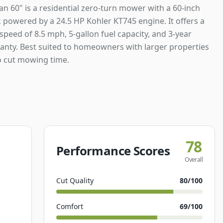
an 60" is a residential zero-turn mower with a 60-inch
 powered by a 24.5 HP Kohler KT745 engine. It offers a
peed of 8.5 mph, 5-gallon fuel capacity, and 3-year
ranty. Best suited to homeowners with larger properties
 cut mowing time.
78
Performance Scores
Overall
Cut Quality
80
/100
Comfort
69
/100