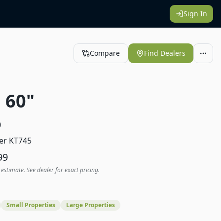
Sign In
Compare
Find Dealers
 60"
0
er KT745
99
 estimate. See dealer for exact pricing.
Small Properties
Large Properties