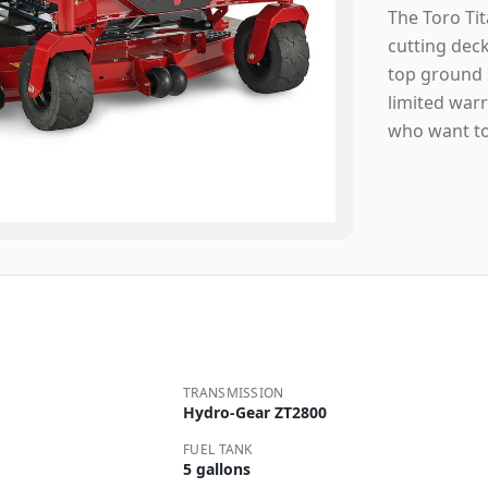
The Toro Tit
cutting deck
top ground s
limited war
who want to
TRANSMISSION
Hydro-Gear ZT2800
FUEL TANK
5 gallons