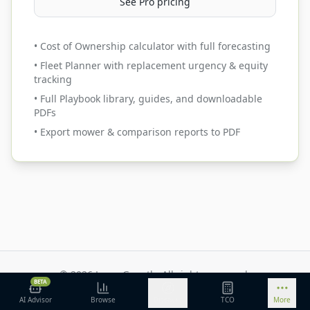
See Pro pricing
• Cost of Ownership calculator with full forecasting
• Fleet Planner with replacement urgency & equity
tracking
• Full Playbook library, guides, and downloadable
PDFs
• Export mower & comparison reports to PDF
©
2026
Lawn Growth. All rights reserved.
BETA
Privacy Policy
Terms of Service
Methodology
AI Advisor
Browse
Discover
TCO
More