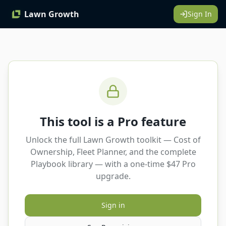
Lawn Growth
Sign In
This tool is a Pro feature
Unlock the full Lawn Growth toolkit — Cost of
Ownership, Fleet Planner, and the complete
Playbook library — with a one-time $47 Pro
upgrade.
Sign in